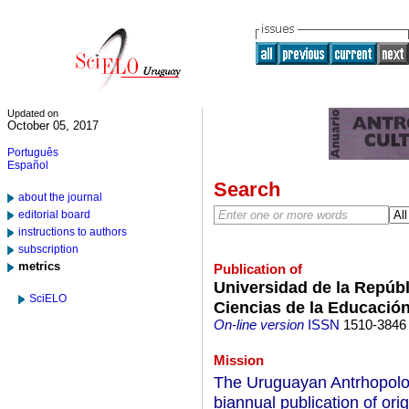
Updated on
October 05, 2017
Português
Español
Search
about the journal
editorial board
instructions to authors
subscription
metrics
Publication of
Universidad de la Repúb
SciELO
Ciencias de la Educación
On-line version
ISSN
1510-3846
Mission
The Uruguayan Antrhopolo
biannual publication of ori