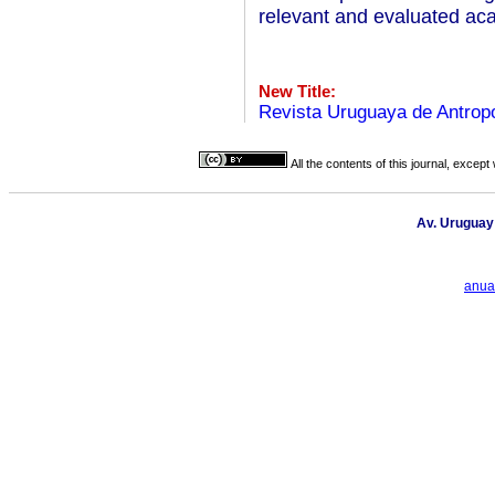
relevant and evaluated aca
New Title:
Revista Uruguaya de Antropo
All the contents of this journal, excep
Av. Uruguay
anua