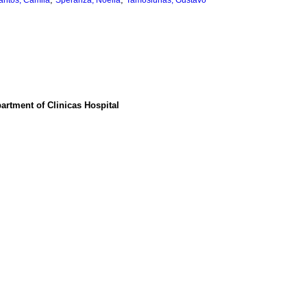
antos, Camila
Speranza, Noelia
Tamosiunas, Gustavo
partment of Clinicas Hospital