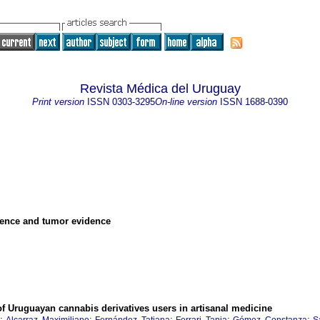
Revista Médica del Uruguay
Print version
ISSN
0303-3295
On-line version
ISSN
1688-0390
idence and tumor evidence
of Uruguayan cannabis derivatives users in artisanal medicine
;
;
;
;
;