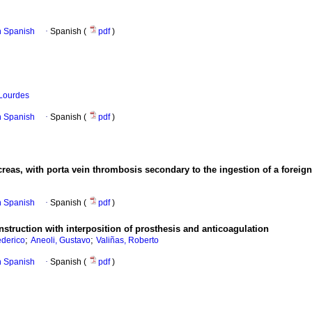
in Spanish
·
Spanish (
pdf
)
 Lourdes
in Spanish
·
Spanish (
pdf
)
ncreas, with porta vein thrombosis secondary to the ingestion of a foreig
in Spanish
·
Spanish (
pdf
)
struction with interposition of prosthesis and anticoagulation
;
;
derico
Aneoli, Gustavo
Valiñas, Roberto
in Spanish
·
Spanish (
pdf
)