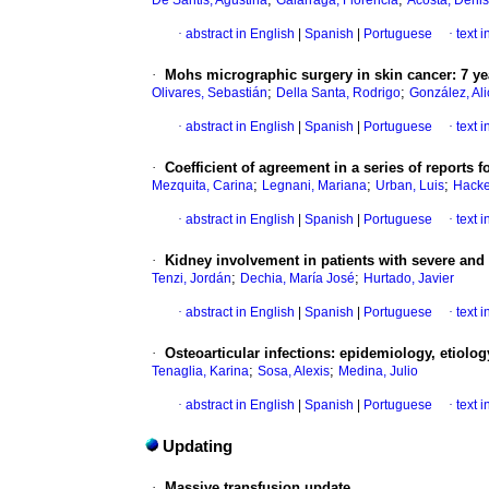
De Santis, Agustina
Galarraga, Florencia
Acosta, Denis
·
abstract in English
|
Spanish
|
Portuguese
·
text 
·
Mohs micrographic surgery in skin cancer: 7 ye
;
;
Olivares, Sebastián
Della Santa, Rodrigo
González, Ali
·
abstract in English
|
Spanish
|
Portuguese
·
text 
·
Coefficient of agreement in a series of reports
;
;
;
Mezquita, Carina
Legnani, Mariana
Urban, Luis
Hacke
·
abstract in English
|
Spanish
|
Portuguese
·
text 
·
Kidney involvement in patients with severe and 
;
;
Tenzi, Jordán
Dechia, María José
Hurtado, Javier
·
abstract in English
|
Spanish
|
Portuguese
·
text 
·
Osteoarticular infections: epidemiology, etiology
;
;
Tenaglia, Karina
Sosa, Alexis
Medina, Julio
·
abstract in English
|
Spanish
|
Portuguese
·
text 
Updating
·
Massive transfusion update