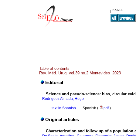
Table of contents
Rev. Méd. Urug. vol.39 no.2 Montevideo 2023
Editorial
·
Science and pseudo-science: bias, circular ev
Rodríguez Almada, Hugo
·
text in Spanish
·
Spanish (
pdf
)
Original articles
·
Characterization and follow up of a population 
;
;