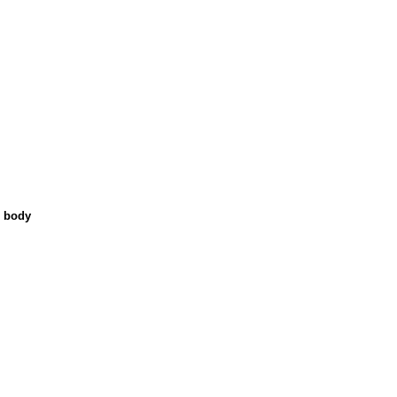
n body