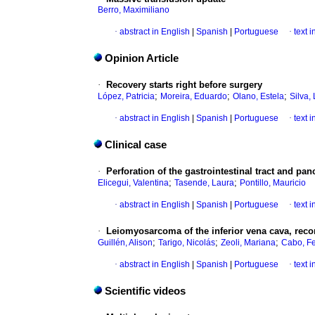
Berro, Maximiliano
·
abstract in English
|
Spanish
|
Portuguese
·
text 
Opinion Article
·
Recovery starts right before surgery
;
;
;
López, Patricia
Moreira, Eduardo
Olano, Estela
Silva,
·
abstract in English
|
Spanish
|
Portuguese
·
text 
Clinical case
·
Perforation of the gastrointestinal tract and pa
;
;
Elicegui, Valentina
Tasende, Laura
Pontillo, Mauricio
·
abstract in English
|
Spanish
|
Portuguese
·
text 
·
Leiomyosarcoma of the inferior vena cava, recon
;
;
;
Guillén, Alison
Tarigo, Nicolás
Zeoli, Mariana
Cabo, Fe
·
abstract in English
|
Spanish
|
Portuguese
·
text 
Scientific videos