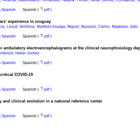
Alcarraz, Maximiliano
Fernández, Tatiana
Ferrari, Tania
Gómez, Constanza
S
in Spanish
·
Spanish (
pdf
)
ars’ experience in uruguay
;
;
;
;
cia
Lezué, Verónica
Martínez Asuaga, Miguel
Bazzano, Carlos
Magliano, Julio
in Spanish
·
Spanish (
pdf
)
 for ambulatory electroencephalograms at the clinical neurophisiology de
mbruch, Heber Jochen
in Spanish
·
Spanish (
pdf
)
critical COVID-19
in Spanish
·
Spanish (
pdf
)
 and clinical evolution in a national reference center
in Spanish
·
Spanish (
pdf
)