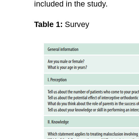
included in the study.
Table 1:
Survey