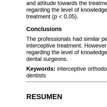
and attitude towards the treatme
regarding the level of knowledge
treatment (p < 0.05).
Conclusions
The professionals had similar p
interceptive treatment. However,
regarding the level of knowledge 
dental surgeons.
Keywords:
interceptive orthodon
dentists
RESUMEN