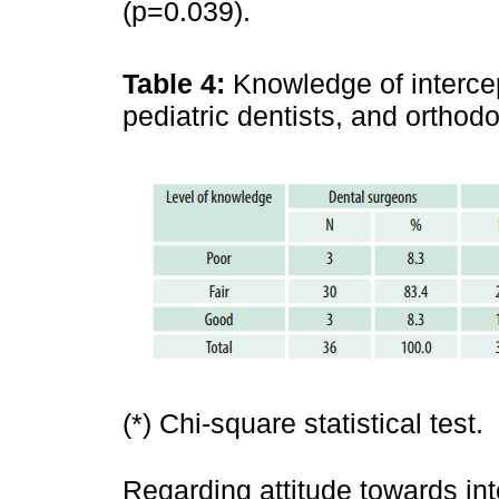
(p=0.039).
Table 4:
Knowledge of intercep
pediatric dentists, and orthod
(*) Chi-square statistical test.
Regarding attitude towards int