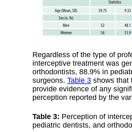
Regardless of the type of prof
interceptive treatment was gen
orthodontists, 88.9% in pediat
surgeons.
Table 3
shows that t
provide evidence of any signif
perception reported by the var
Table 3:
Perception of interce
pediatric dentists, and orthod