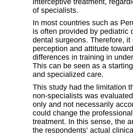
interceptive treatment, regardl
of specialists.
In most countries such as Peru
is often provided by pediatric 
dental surgeons. Therefore, it 
perception and attitude toward
differences in training in und
This can be seen as a startin
and specialized care.
This study had the limitation 
non-specialists was evaluated
only and not necessarily accor
could change the professional
treatment. In this sense, the
the respondents' actual clinica