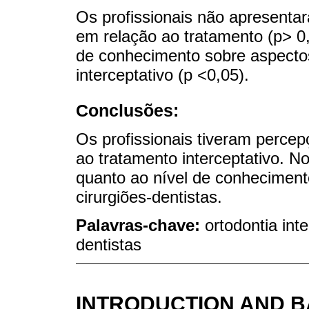
Os profissionais não apresenta
em relação ao tratamento (p> 0,
de conhecimento sobre aspectos
interceptativo (p <0,05).
Conclusões:
Os profissionais tiveram perce
ao tratamento interceptativo. No
quanto ao nível de conhecimento
cirurgiões-dentistas.
Palavras-chave:
ortodontia int
dentistas
INTRODUCTION AND 