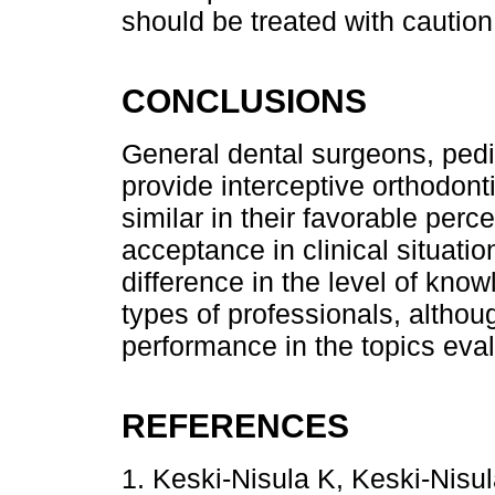
should be treated with caution
CONCLUSIONS
General dental surgeons, pedia
provide interceptive orthodont
similar in their favorable perc
acceptance in clinical situatio
difference in the level of kn
types of professionals, althou
performance in the topics eva
REFERENCES
1. Keski-Nisula K, Keski-Nisula