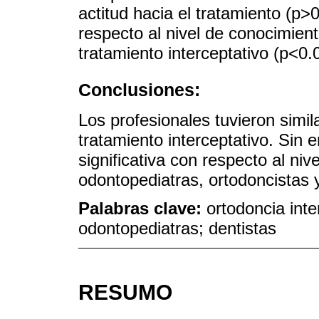
actitud hacia el tratamiento (p>0
respecto al nivel de conocimien
tratamiento interceptativo (p<0.
Conclusiones:
Los profesionales tuvieron simil
tratamiento interceptativo. Sin 
significativa con respecto al ni
odontopediatras, ortodoncistas y
Palabras clave:
ortodoncia inte
odontopediatras; dentistas
RESUMO