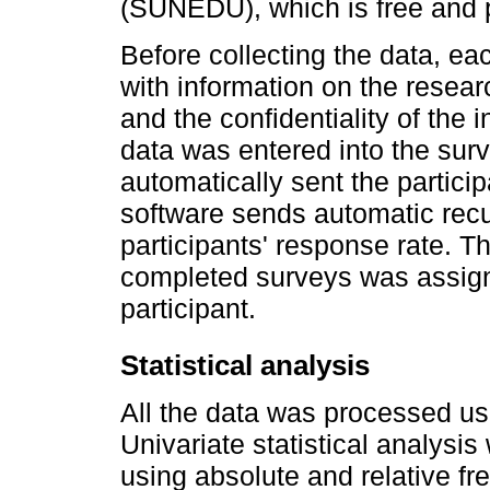
(SUNEDU), which is free and p
Before collecting the data, ea
with information on the resear
and the confidentiality of the 
data was entered into the surv
automatically sent the partici
software sends automatic rec
participants' response rate. T
completed surveys was assigne
participant.
Statistical analysis
All the data was processed us
Univariate statistical analysi
using absolute and relative fr