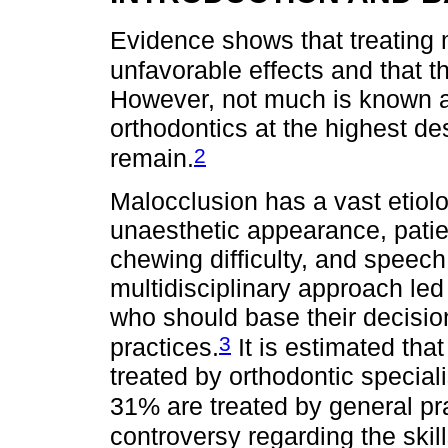
Evidence shows that treating 
unfavorable effects and that 
However, not much is known ab
orthodontics at the highest d
2
remain.
Malocclusion has a vast etiolo
unaesthetic appearance, patie
chewing difficulty, and speec
multidisciplinary approach led
who should base their decisio
3
practices.
It is estimated tha
treated by orthodontic speciali
31% are treated by general pra
controversy regarding the skill