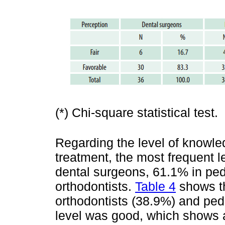
(*) Chi-square statistical test.
Regarding the level of knowled
treatment, the most frequent l
dental surgeons, 61.1% in pedi
orthodontists.
Table 4
shows th
orthodontists (38.9%) and pedi
level was good, which shows a s