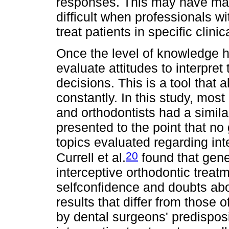
responses. This may have mad
difficult when professionals w
treat patients in specific clini
Once the level of knowledge ha
evaluate attitudes to interpret
decisions. This is a tool that 
constantly. In this study, most
and orthodontists had a similar
presented to the point that no
topics evaluated regarding int
20
Currell et al.
found that gene
interceptive orthodontic trea
selfconfidence and doubts abou
results that differ from those 
by dental surgeons' predisposit