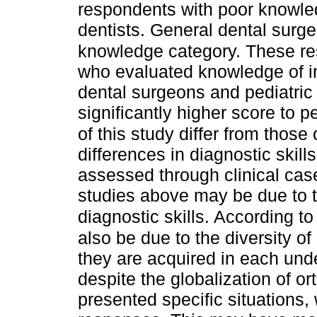
respondents with poor knowled
dentists. General dental surge
knowledge category. These resu
who evaluated knowledge of i
dental surgeons and pediatric
significantly higher score to p
of this study differ from those 
differences in diagnostic skil
assessed through clinical cas
studies above may be due to t
diagnostic skills. According to
also be due to the diversity of
they are acquired in each un
despite the globalization of o
presented specific situations