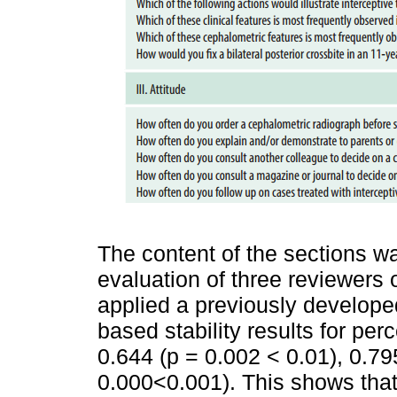
The content of the sections wa
evaluation of three reviewer
applied a previously developed
based stability results for pe
0.644 (p = 0.002 < 0.01), 0.79
0.000<0.001). This shows that