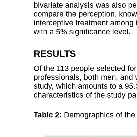
bivariate analysis was also pe
compare the perception, knowl
interceptive treatment among t
with a 5% significance level.
RESULTS
Of the 113 people selected for
professionals, both men, and 
study, which amounts to a 95
characteristics of the study pa
Table 2:
Demographics of the 