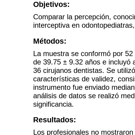
Objetivos:
Comparar la percepción, conocim
interceptiva en odontopediatras,
Métodos:
La muestra se conformó por 52
de 39.75 ± 9.32 años e incluyó 
36 cirujanos dentistas. Se utili
características de validez, consi
instrumento fue enviado median
análisis de datos se realizó me
significancia.
Resultados:
Los profesionales no mostraron 