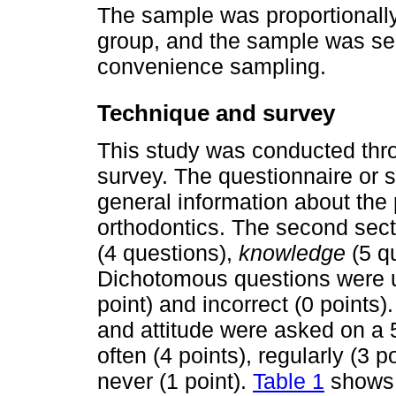
The sample was proportionally
group, and the sample was sel
convenience sampling.
Technique and survey
This study was conducted thro
survey. The questionnaire or s
general information about the 
orthodontics. The second sec
(4 questions),
knowledge
(5 q
Dichotomous questions were u
point) and incorrect (0 points
and attitude were asked on a 5
often (4 points), regularly (3 
never (1 point).
Table 1
shows 