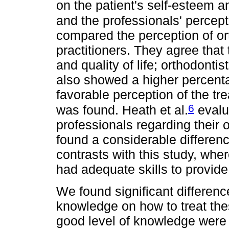
on the patient's self-esteem and
and the professionals' percepti
compared the perception of or
practitioners. They agree that
and quality of life; orthodonti
also showed a higher percenta
favorable perception of the tre
6
was found. Heath et al.
evalu
professionals regarding their 
found a considerable difference
contrasts with this study, whe
had adequate skills to provide
We found significant difference
knowledge on how to treat the
good level of knowledge were