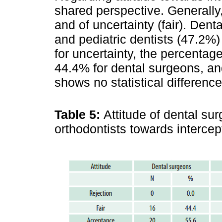
shared perspective. Generally
and of uncertainty (fair). Den
and pediatric dentists (47.2%)
for uncertainty, the percentag
44.4% for dental surgeons, an
shows no statistical differen
Table 5:
Attitude of dental sur
orthodontists towards interce