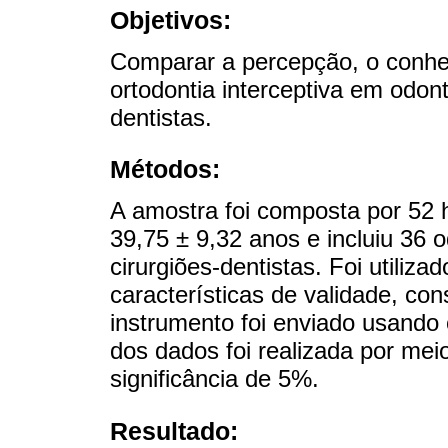
Objetivos:
Comparar a percepção, o conhec
ortodontia interceptiva em odont
dentistas.
Métodos:
A amostra foi composta por 52
39,75 ± 9,32 anos e incluiu 36 o
cirurgiões-dentistas. Foi utili
características de validade, con
instrumento foi enviado usando
dos dados foi realizada por me
significância de 5%.
Resultado: