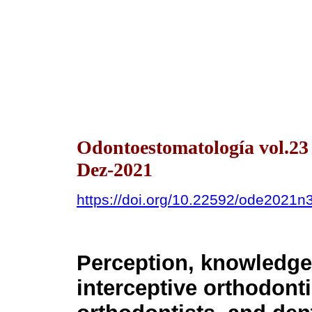
Odontoestomatología vol.2
Dez-2021
https://doi.org/10.22592/ode2021n
Perception, knowledge,
interceptive orthodont