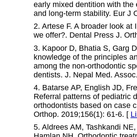
early mixed dentition with the
and long-term stability. Eur J
2. Artese F. A broader look at
we offer?. Dental Press J. Ort
3. Kapoor D, Bhatia S, Garg D
knowledge of the principles an
among the non-orthodontic spe
dentists. J. Nepal Med. Assoc
4. Batarse AP, English JD, Fr
Referral patterns of pediatric 
orthodontists based on case c
Orthop. 2019;156(1): 61-6. [
L
5. Aldrees AM, Tashkandi NE,
Hamlan NH. Orthodontic treatm