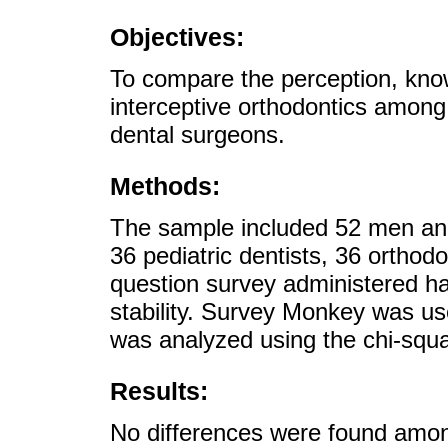
Objectives:
To compare the perception, kno
interceptive orthodontics among 
dental surgeons.
Methods:
The sample included 52 men an
36 pediatric dentists, 36 orthod
question survey administered had
stability. Survey Monkey was us
was analyzed using the chi-squar
Results:
No differences were found amon