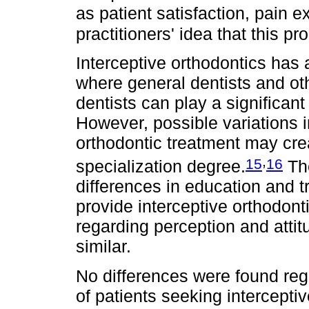
as patient satisfaction, pain 
practitioners' idea that this p
Interceptive orthodontics has 
where general dentists and oth
dentists can play a significant
However, possible variations 
orthodontic treatment may crea
,
15
16
specialization degree.
The
differences in education and 
provide interceptive orthodon
regarding perception and attit
similar.
No differences were found reg
of patients seeking interceptiv