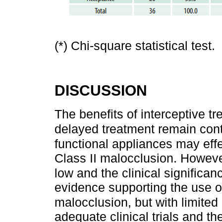
(*) Chi-square statistical test.
DISCUSSION
The benefits of interceptive t
delayed treatment remain cont
functional appliances may effe
Class II malocclusion. However,
low and the clinical significanc
evidence supporting the use of
malocclusion, but with limited 
adequate clinical trials and th