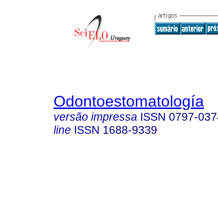
Odontoestomatología
versão impressa
ISSN
0797-037
line
ISSN
1688-9339