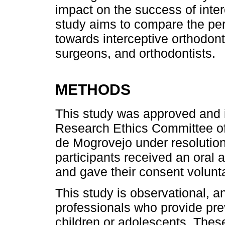
impact on the success of inter
study aims to compare the per
towards interceptive orthodont
surgeons, and orthodontists.
METHODS
This study was approved and 
Research Ethics Committee of
de Mogrovejo under resoluti
participants received an oral 
and gave their consent volunta
This study is observational, 
professionals who provide pre
children or adolescents. Th