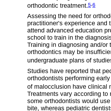
,
5
6
orthodontic treatment.
Assessing the need for orthod
practitioner's experience and t
attend advanced education pro
school to train in the diagnos
Training in diagnosing and/or t
orthodontics may be insufficie
undergraduate plans of studie
Studies have reported that ped
orthodontists performing early
of malocclusion have clinica
Treatments vary according to 
some orthodontists would use 
bite, whereas pediatric dentis