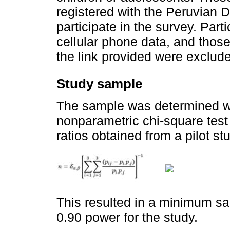
registered with the Peruvian 
participate in the survey. Part
cellular phone data, and thos
the link provided were exclud
Study sample
The sample was determined wit
nonparametric chi-square test 
ratios obtained from a pilot st
This resulted in a minimum sa
0.90 power for the study.