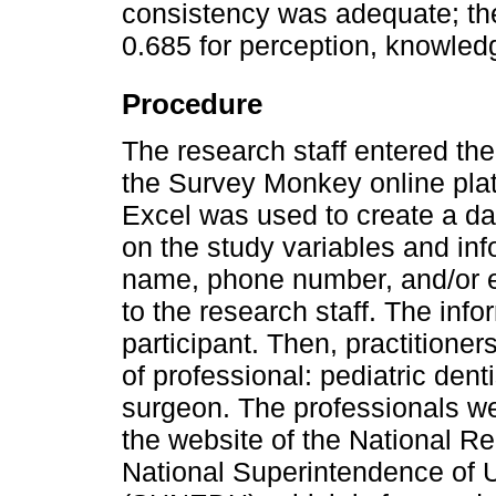
consistency was adequate; the
0.685 for perception, knowledg
Procedure
The research staff entered th
the Survey Monkey online platf
Excel was used to create a da
on the study variables and inf
name, phone number, and/or e-
to the research staff. The inf
participant. Then, practitioner
of professional: pediatric denti
surgeon. The professionals we
the website of the National R
National Superintendence of U