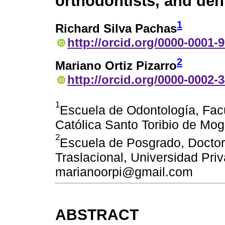
orthodontists, and den
1
Richard Silva Pachas
http://orcid.org/0000-0001-
2
Mariano Ortiz Pizarro
http://orcid.org/0000-0002-
1
Escuela de Odontología, Fac
Católica Santo Toribio de Mog
2
Escuela de Posgrado, Doctora
Traslacional, Universidad Pri
marianoorpi@gmail.com
ABSTRACT