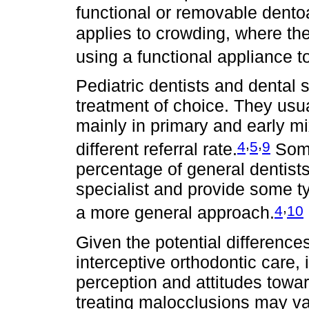
functional or removable dento
applies to crowding, where t
using a functional appliance to
Pediatric dentists and dental 
treatment of choice. They usua
mainly in primary and early mi
,
,
4
5
9
different referral rate.
Some
percentage of general dentists
specialist and provide some ty
,
4
10
a more general approach.
Given the potential difference
interceptive orthodontic care, i
perception and attitudes towa
treating malocclusions may var