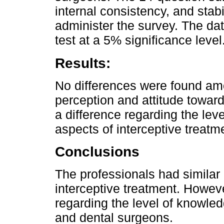
internal consistency, and sta
administer the survey. The da
test at a 5% significance level
Results:
No differences were found am
perception and attitude toward
a difference regarding the lev
aspects of interceptive treatme
Conclusions
The professionals had similar
interceptive treatment. Howeve
regarding the level of knowledg
and dental surgeons.