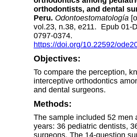
orthodontics among pediatri
orthodontists, and dental su
Peru.
Odontoestomatología
[o
vol.23, n.38, e211. Epub 01-
0797-0374.
https://doi.org/10.22592/ode
Objectives:
To compare the perception, kn
interceptive orthodontics amon
and dental surgeons.
Methods:
The sample included 52 men 
years: 36 pediatric dentists, 3
surgeons. The 14-question sur