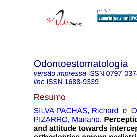
Odontoestomatología
versão impressa
ISSN
0797-037
line
ISSN
1688-9339
Resumo
SILVA PACHAS, Richard
e
O
PIZARRO, Mariano
.
Percepti
and attitude towards interce