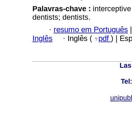
Palavras-chave :
interceptive
dentists; dentists.
·
resumo em Português
|
Inglês
·
Inglês (
pdf
) | Es
Las
Tel
unipub