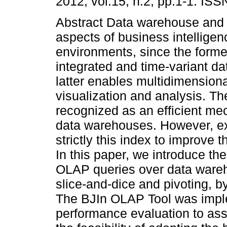
2012, vol.15, n.2, pp.1-1. IS
Abstract Data warehouse and
aspects of business intelligen
environments, since the forme
integrated and time-variant da
latter enables multidimensiona
visualization and analysis. T
recognized as an efficient me
data warehouses. However, ex
strictly this index to improve
In this paper, we introduce th
OLAP queries over data wareho
slice-and-dice and pivoting, b
The BJIn OLAP Tool was impl
performance evaluation to asse