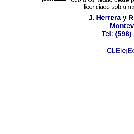
Todo o conteúdo deste pe
licenciado sob um
J. Herrera y R
Montev
Tel: (598)
CLEIejEd