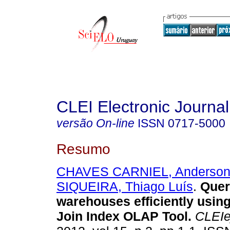
CLEI Electronic Journal
versão On-line
ISSN
0717-5000
Resumo
CHAVES CARNIEL, Anderso
SIQUEIRA, Thiago Luís
.
Quer
warehouses efficiently usin
Join Index OLAP Tool.
CLEIe