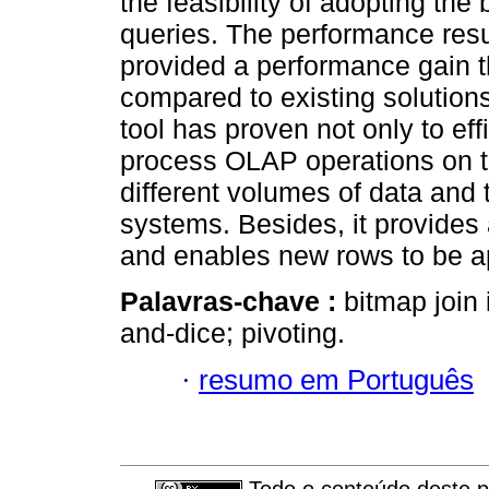
the feasibility of adopting th
queries. The performance resu
provided a performance gain t
compared to existing solution
tool has proven not only to eff
process OLAP operations on th
different volumes of data and 
systems. Besides, it provide
and enables new rows to be ap
Palavras-chave :
bitmap join 
and-dice; pivoting.
·
resumo em Português