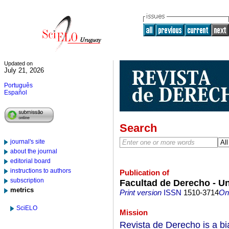
Updated on
July 21, 2026
Português
Español
Search
journal's site
about the journal
editorial board
instructions to authors
Publication of
subscription
Facultad de Derecho - Un
metrics
Print version
ISSN
1510-3714
On-
SciELO
Mission
Revista de Derecho is a bi