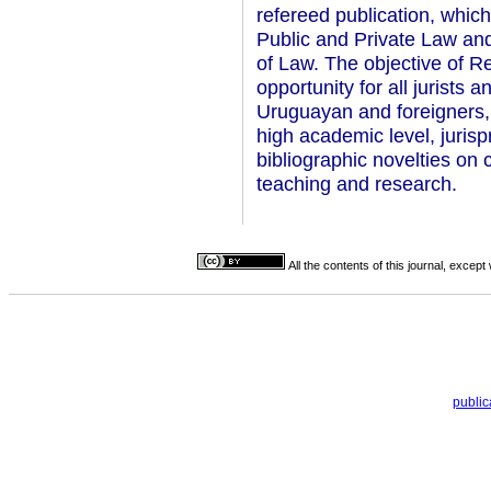
refereed publication, which
Public and Private Law and
of Law. The objective of Re
opportunity for all jurists 
Uruguayan and foreigners, 
high academic level, juris
bibliographic novelties on c
teaching and research.
All the contents of this journal, excep
publi