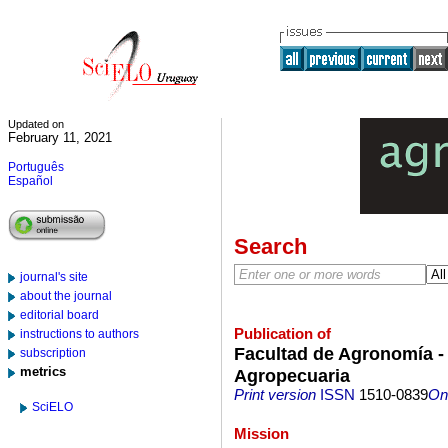
Updated on
February 11, 2021
Português
Español
Search
journal's site
about the journal
editorial board
Publication of
instructions to authors
Facultad de Agronomía - 
subscription
metrics
Agropecuaria
Print version
ISSN
1510-0839
On-
SciELO
Mission