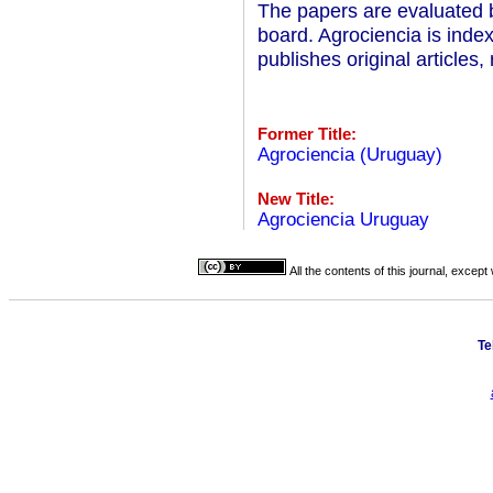
The papers are evaluated by
board. Agrociencia is inde
publishes original articles
Former Title:
Agrociencia (Uruguay)
New Title:
Agrociencia Uruguay
All the contents of this journal, excep
Te