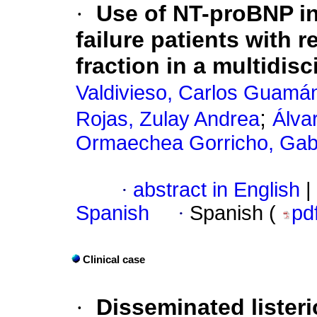
·
Use of NT-proBNP in 
failure patients with r
fraction in a multidisci
Valdivieso, Carlos Guamá
;
Rojas, Zulay Andrea
Álva
Ormaechea Gorricho, Gabr
·
abstract in English
|
Spanish
·
Spanish (
pd
Clinical case
·
Disseminated listeri