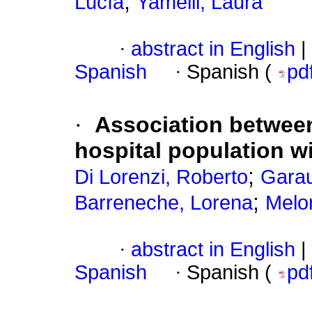
;
Lucía
Yamelli, Laura
·
abstract in English
|
Spanish
·
Spanish (
pd
·
Association between
hospital population wi
;
Di Lorenzi, Roberto
Garau
;
Barreneche, Lorena
Melon
·
abstract in English
|
Spanish
·
Spanish (
pd