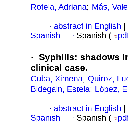
;
Rotela, Adriana
Más, Vale
·
abstract in English
|
Spanish
·
Spanish (
pd
·
Syphilis: shadows i
clinical case.
;
Cuba, Ximena
Quiroz, Lu
;
Bidegain, Estela
López, E
·
abstract in English
|
Spanish
·
Spanish (
pd