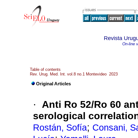
Revista Urugu
On-line 
Table of contents
Rev. Urug. Med. Int. vol.8 no.1 Montevideo 2023
Original Articles
·
Anti Ro 52/Ro 60 ant
serological correlatio
;
Rostán, Sofía
Consani, S