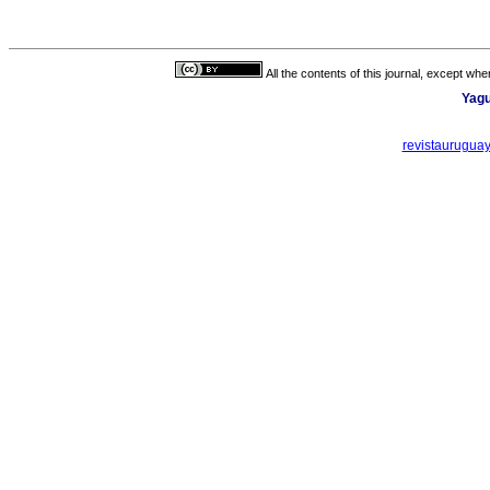
All the contents of this journal, except wh
Yagu
revistaurugua