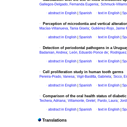
;
Gallegos-Delgado, Fernanda Eugenia
Schmuck-Villarro
·
abstract in English
|
Spanish
·
text in English
|
Sp
·
Perception of microdontia and vertical alteratio
;
Macías-Villanueva, Tania Gisela
Gutiérrez-Rojo, Jaime 
·
abstract in English
|
Spanish
·
text in English
|
Sp
·
Detection of periodontal pathogens in a Urugua
;
;
Badanian, Andrea
León, Eduardo Ponce de
Rodriguez,
·
abstract in English
|
Spanish
·
text in English
|
Sp
·
Cell proliferation study in human tooth germs
;
;
Pereira-Prado, Vanesa
Vigil-Bastitta, Gabriela
Sicco, E
·
abstract in English
|
Spanish
·
text in English
|
Sp
·
Comparison of the oral health status of diabeti
;
;
;
Techera, Adriana
Villamonte, Gretel
Pardo, Laura
Jord
·
abstract in English
|
Spanish
·
text in English
|
Sp
Translations