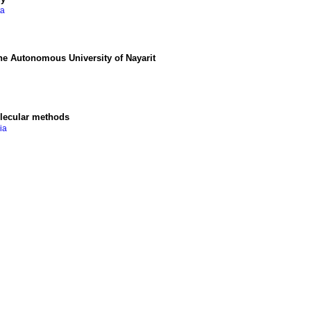
ta
 the Autonomous University of Nayarit
olecular methods
ia