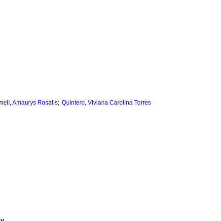
;
mell, Amaurys Rosalis
Quintero, Viviana Carolina Torres
dy