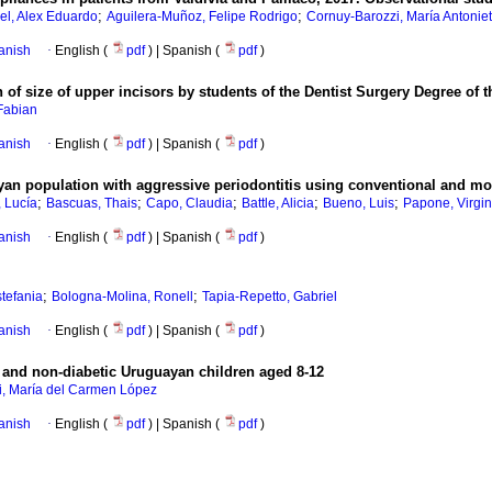
;
;
el, Alex Eduardo
Aguilera-Muñoz, Felipe Rodrigo
Cornuy-Barozzi, María Antonie
anish
·
English (
pdf
) | Spanish (
pdf
)
n of size of upper incisors by students of the Dentist Surgery Degree of
Fabian
anish
·
English (
pdf
) | Spanish (
pdf
)
yan population with aggressive periodontitis using conventional and m
;
;
;
;
;
 Lucía
Bascuas, Thais
Capo, Claudia
Battle, Alicia
Bueno, Luis
Papone, Virgin
anish
·
English (
pdf
) | Spanish (
pdf
)
;
;
stefania
Bologna-Molina, Ronell
Tapia-Repetto, Gabriel
anish
·
English (
pdf
) | Spanish (
pdf
)
c and non-diabetic Uruguayan children aged 8-12
i, María del Carmen López
anish
·
English (
pdf
) | Spanish (
pdf
)