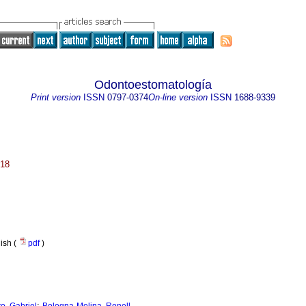
Odontoestomatología
Print version
ISSN
0797-0374
On-line version
ISSN
1688-9339
018
nish (
pdf
)
;