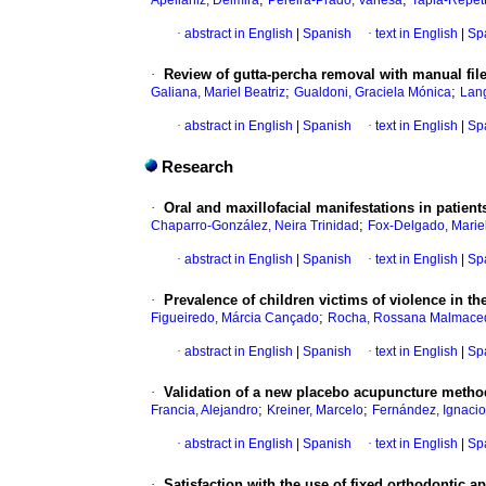
Apellániz, Delmira
Pereira-Prado, Vanesa
Tapia-Repett
·
abstract in English
|
Spanish
·
text in English
|
Sp
·
Review of gutta-percha removal with manual file
;
;
Galiana, Mariel Beatriz
Gualdoni, Graciela Mónica
Lang
·
abstract in English
|
Spanish
·
text in English
|
Sp
Research
·
Oral and maxillofacial manifestations in patient
;
Chaparro-González, Neira Trinidad
Fox-Delgado, Marie
·
abstract in English
|
Spanish
·
text in English
|
Sp
·
Prevalence of children victims of violence in the
;
Figueiredo, Márcia Cançado
Rocha, Rossana Malmace
·
abstract in English
|
Spanish
·
text in English
|
Sp
·
Validation of a new placebo acupuncture method 
;
;
Francia, Alejandro
Kreiner, Marcelo
Fernández, Ignacio
·
abstract in English
|
Spanish
·
text in English
|
Sp
·
Satisfaction with the use of fixed orthodontic a