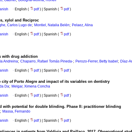
o, Gabriel
Bologna-Molina, Ronell
anish
·
English (
pdf
) | Spanish (
pdf
)
s, xylol and Reciproc
;
;
he, Carlos Lugo de
Montiel, Natalia Belén
Pelaez, Alina
anish
·
English (
pdf
) | Spanish (
pdf
)
s with drug addiction
;
;
;
la Andreina
Chaparro, Rafael Tomás Pineda-
Perozo-Ferrer, Betty Isabel
Díaz-A
anish
·
English (
pdf
) | Spanish (
pdf
)
 city of Porto Alegre and impact of its variables on dentistry
;
da Da
Melgar, Ximena Concha
anish
·
English (
pdf
) | Spanish (
pdf
)
with potential for double blinding. Phase II: practitioner blinding
;
Massa, Fernando
anish
·
English (
pdf
) | Spanish (
pdf
)
ppliances in patients from Valdivia and Paillaco, 2017. Observational stu