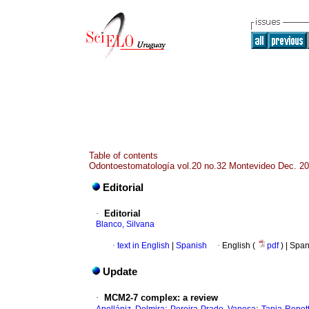
Table of contents
Odontoestomatología vol.20 no.32 Montevideo Dec. 2
Editorial
·
Editorial
Blanco, Silvana
·
text in English
|
Spanish
·
English (
pdf
) | Spa
Update
·
MCM2-7 complex: a review
;
;