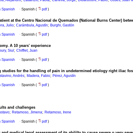
otti, Alejandro
Lattanzio, Paola
Caneva, Jorge
Dibarboure, Pablo
Osses, Juan 
in Spanish
·
Spanish (
pdf
)
 patient at the Centro Nacional de Quemados (National Burns Center) bet
;
;
ra, Julio
Carámbula, Agustín
Burghi, Gastón
in Spanish
·
Spanish (
pdf
)
tomy. A 10 years' experience
;
bury, Siul
Chifflet, Juan
in Spanish
·
Spanish (
pdf
)
studies for the handling of pain in undetermined etiology right iliac fo
;
;
tavino, Andrés
Madera, Fabio
Pérez, Agustín
in Spanish
·
Spanish (
pdf
)
ults and challenges
;
;
ustavo
Retamoso, Jimena
Retamoso, Irene
in Spanish
·
Spanish (
pdf
)
 and medical legal assessment of its abililty to cause severe o very seve