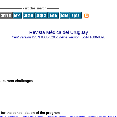
Revista Médica del Uruguay
Print version
ISSN
0303-3295
On-line version
ISSN
1688-0390
e: current challenges
 for the consolidation of the program
;
;
;
;