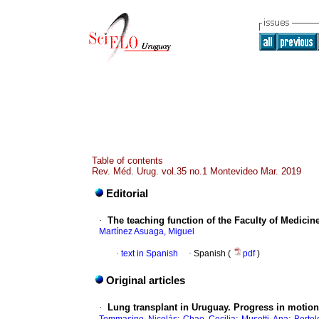
Table of contents
Rev. Méd. Urug. vol.35 no.1 Montevideo Mar. 2019
Editorial
·
The teaching function of the Faculty of Medicin
Martínez Asuaga, Miguel
·
text in Spanish
·
Spanish (
pdf
)
Original articles
·
Lung transplant in Uruguay. Progress in motion
;
;
;