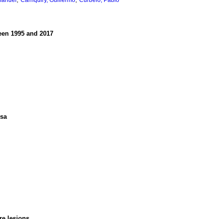
Manuel
Carriquiry, Guillermo
Curbelo, Pablo
ween 1995 and 2017
ssa
re lesions