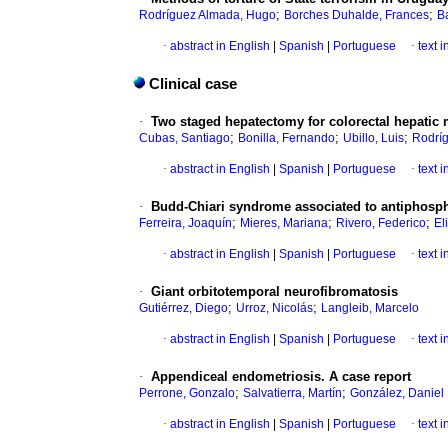
;
;
Rodríguez Almada, Hugo
Borches Duhalde, Frances
B
·
abstract in English
|
Spanish
|
Portuguese
·
text 
Clinical case
·
Two staged hepatectomy for colorectal hepatic 
;
;
;
Cubas, Santiago
Bonilla, Fernando
Ubillo, Luis
Rodríg
·
abstract in English
|
Spanish
|
Portuguese
·
text 
·
Budd-Chiari syndrome associated to antiphosp
;
;
;
Ferreira, Joaquín
Mieres, Mariana
Rivero, Federico
El
·
abstract in English
|
Spanish
|
Portuguese
·
text 
·
Giant orbitotemporal neurofibromatosis
;
;
Gutiérrez, Diego
Urroz, Nicolás
Langleib, Marcelo
·
abstract in English
|
Spanish
|
Portuguese
·
text 
·
Appendiceal endometriosis. A case report
;
;
Perrone, Gonzalo
Salvatierra, Martín
González, Daniel
·
abstract in English
|
Spanish
|
Portuguese
·
text 