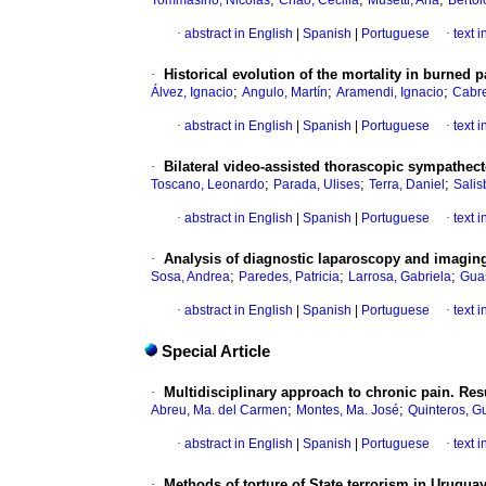
Tommasino, Nicolás
Chao, Cecilia
Musetti, Ana
Bertol
·
abstract in English
|
Spanish
|
Portuguese
·
text 
·
Historical evolution of the mortality in burned
;
;
;
Álvez, Ignacio
Angulo, Martín
Aramendi, Ignacio
Cabre
·
abstract in English
|
Spanish
|
Portuguese
·
text 
·
Bilateral video-assisted thorascopic sympathec
;
;
;
Toscano, Leonardo
Parada, Ulises
Terra, Daniel
Salis
·
abstract in English
|
Spanish
|
Portuguese
·
text 
·
Analysis of diagnostic laparoscopy and imaging 
;
;
;
Sosa, Andrea
Paredes, Patricia
Larrosa, Gabriela
Guas
·
abstract in English
|
Spanish
|
Portuguese
·
text 
Special Article
·
Multidisciplinary approach to chronic pain. Res
;
;
Abreu, Ma. del Carmen
Montes, Ma. José
Quinteros, G
·
abstract in English
|
Spanish
|
Portuguese
·
text 
·
Methods of torture of State terrorism in Uruguay