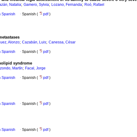
;
;
;
azán, Natalia
Gamero, Sylvia
Lozano, Fernanda
Roó, Rafael
in Spanish
·
Spanish (
pdf
)
metastases
;
;
uez, Alonzo
Cazabán, Luis
Canessa, César
in Spanish
·
Spanish (
pdf
)
holipid syndrome
;
izondo, Martín
Facal, Jorge
in Spanish
·
Spanish (
pdf
)
in Spanish
·
Spanish (
pdf
)
in Spanish
·
Spanish (
pdf
)