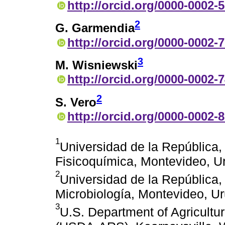
http://orcid.org/0000-0002-
2
G. Garmendia
http://orcid.org/0000-0002-
3
M. Wisniewski
http://orcid.org/0000-0002-
2
S. Vero
http://orcid.org/0000-0002-
1
Universidad de la República
Fisicoquímica, Montevideo, U
2
Universidad de la República
Microbiología, Montevideo, U
3
U.S. Department of Agricultur