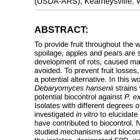
(USDA-ARS), Kearneysville, W
ABSTRACT:
To provide fruit throughout the 
spoilage, apples and pears are 
development of rots, caused ma
avoided. To prevent fruit losses
a potential alternative. In this 
Debaryomyces hansenii
strains 
potential biocontrol against
P. e
Isolates with different degrees o
investigated
in vitro
to elucidat
have contributed to biocontrol. 
studied mechanisms and biocontr