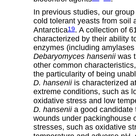
In previous studies, our group 
cold tolerant yeasts from soil
19
Antarctica
. A collection of 
characterized by their ability 
enzymes (including amylases 
Debaryomyces hansenii
was t
other common characteristics, 
the particularity of being una
D. hansenii
is characterized at
extreme conditions, such as l
oxidative stress and low temp
D. hansenii
a good candidate to
wounds under packinghouse con
stresses, such as oxidative str