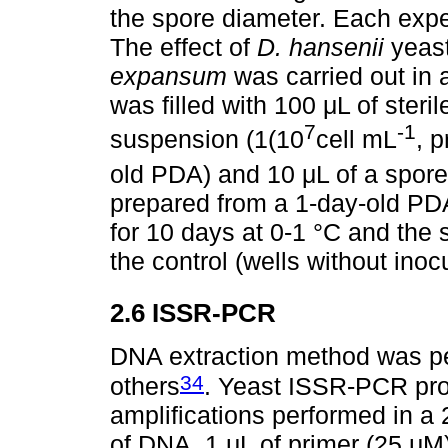
the spore diameter. Each exper
The effect of
D. hansenii
yeast
expansum
was carried out in a
was filled with 100 μL of steril
7
-1
suspension (1(10
cell mL
, 
old PDA) and 10 μL of a spor
prepared from a 1-day-old PDA
for 10 days at 0-1 °C and the
the control (wells without inoc
2.6 ISSR-PCR
DNA extraction method was p
34
others
. Yeast ISSR-PCR pro
amplifications performed in a
of DNA, 1 μL of primer (25 μM