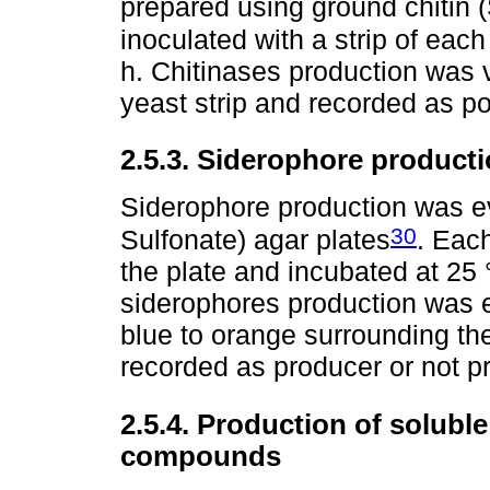
prepared using ground chitin 
inoculated with a strip of eac
h. Chitinases production was 
yeast strip and recorded as po
2.5.3. Siderophore product
Siderophore production was e
30
Sulfonate) agar plates
. Each
the plate and incubated at 25 °
siderophores production was 
blue to orange surrounding th
recorded as producer or not p
2.5.4. Production of soluble
compounds