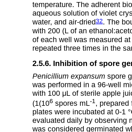
temperature. The adherent bio
aqueous solution of violet crys
32
water, and air-dried
. The bo
with 200 (L of an ethanol:acet
of each well was measured at
repeated three times in the sa
2.5.6. Inhibition of spore g
Penicillium expansum
spore g
was performed in a 96-well mic
with 100 μL of sterile apple j
6
-1
(1(10
spores mL
, prepared
plates were incubated at 0-1 
evaluated daily by observing 
was considered germinated wh