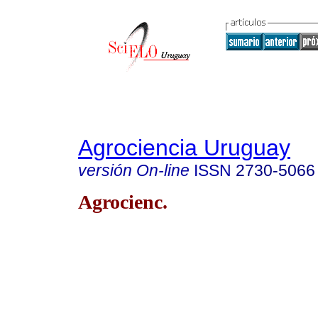
Agrociencia Uruguay
versión On-line
ISSN
2730-5066
Agrocienc.