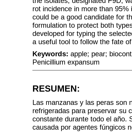
the isolates, designated F9D, wa
rot incidence in more than 95% 
could be a good candidate for 
formulation to protect both typ
developed for typing the selecte
a useful tool to follow the fate of
Keywords:
apple; pear; biocont
Penicillium expansum
RESUMEN:
Las manzanas y las peras son
refrigeradas para preservar su 
constante durante todo el año. 
causada por agentes fúngicos n