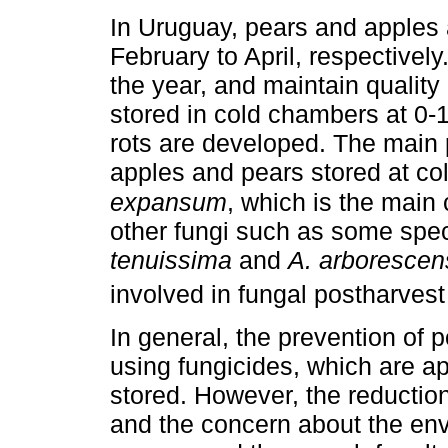
In Uruguay, pears and apples 
February to April, respectively.
the year, and maintain quality
stored in cold chambers at 0-1
rots are developed. The main 
apples and pears stored at co
expansum
, which is the main
other fungi such as some spe
tenuissima
and
A. arborescen
involved in fungal postharvest 
In general, the prevention of 
using fungicides, which are app
stored. However, the reductio
and the concern about the env