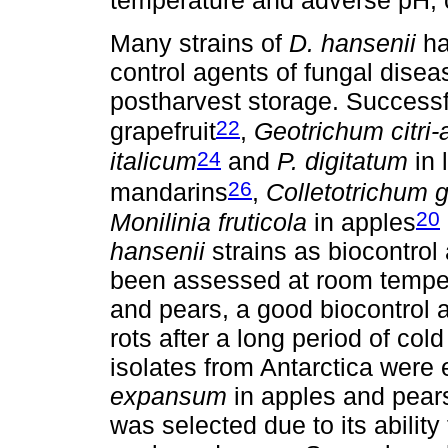
temperature and adverse pH, c
Many strains of
D. hansenii
ha
control agents of fungal disea
postharvest storage. Successf
22
grapefruit
,
Geotrichum citri-a
24
italicum
and
P. digitatum
in 
26
mandarins
,
Colletotrichum 
20
Monilinia fruticola
in apples
hansenii
strains as biocontrol
been assessed at room temper
and pears, a good biocontrol a
rots after a long period of col
isolates from Antarctica were
expansum
in apples and pears
was selected due to its abilit