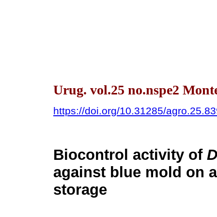
Urug. vol.25 no.nspe2 Mont
https://doi.org/10.31285/agro.25.8
Biocontrol activity of
D
against blue mold on a
storage