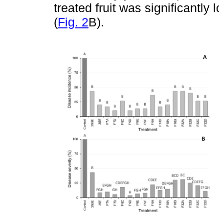
treated fruit was significantly
(
Fig. 2
B).