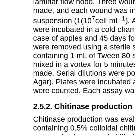
laminar flow hood. Three wou
made, and each wound was ino
7
-1
suspension (1(10
cell mL
). 
were incubated in a cold cham
case of apples and 45 days fo
were removed using a sterile 
containing 1 mL of Tween 80 
mixed in a vortex for 5 minutes
made. Serial dilutions were p
Agar). Plates were incubated 
were counted. Each assay was
2.5.2. Chitinase production
Chitinase production was eval
containing 0.5% colloidal chit