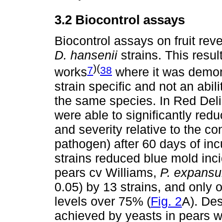
3.2 Biocontrol assays
Biocontrol assays on fruit re
D. hansenii
strains. This resul
)(
7
38
works
where it was demonst
strain specific and not an abil
the same species. In Red Del
were able to significantly red
and severity relative to the co
pathogen) after 60 days of inc
strains reduced blue mold inc
pears cv Williams,
P. expans
0.05) by 13 strains, and only 
levels over 75% (
Fig. 2
A). Des
achieved by yeasts in pears w