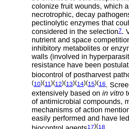
colonize fruit wounds, which a
necrotrophic, decay pathogens
pectinolytic enzymes that coul
7
considered in the selection
. 
nutrient and space competition,
inhibitory metabolites or enz
walls (involved in hyperparasi
resistance have been postulate
biocontrol of postharvest pat
(
)(
)(
)(
)(
)(
)(
10
11
12
13
14
15
16
. Scre
extensively based on
in vitro
t
of antimicrobial compounds, m
mechanisms of action mention
easily performed and have led 
)(
17
18
biocontrol agents
.