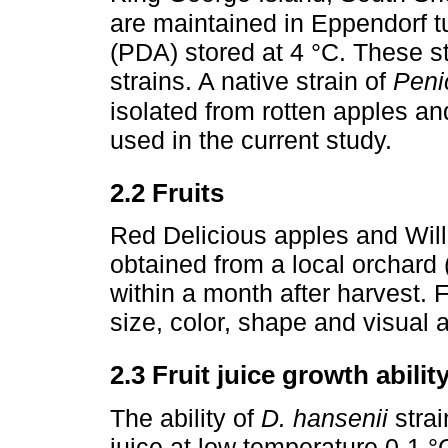
are maintained in Eppendorf t
(PDA) stored at 4 °C. These s
strains. A native strain of
Peni
isolated from rotten apples and
used in the current study.
2.2 Fruits
Red Delicious apples and Will
obtained from a local orchard
within a month after harvest. F
size, color, shape and visual
2.3 Fruit juice growth ability
The ability of
D. hansenii
strai
juice at low temperature 0-1 