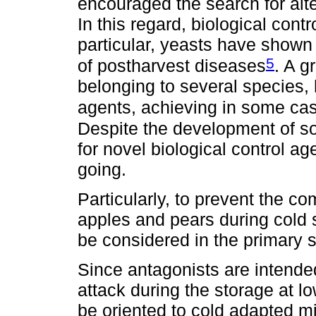
encouraged the search for alte
In this regard, biological contr
particular, yeasts have shown 
5
of postharvest diseases
. A g
belonging to several species, 
agents, achieving in some ca
Despite the development of s
for novel biological control a
going.
Particularly, to prevent the 
apples and pears during cold 
be considered in the primary s
Since antagonists are intended
attack during the storage at l
be oriented to cold adapted mi