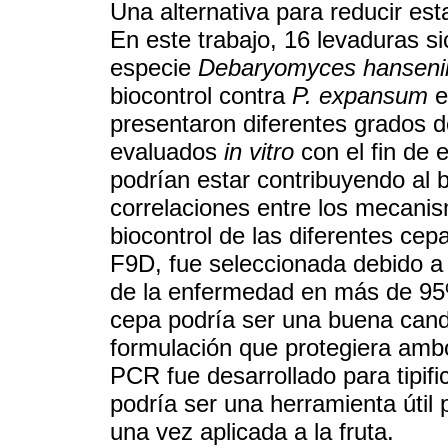
Una alternativa para reducir est
En este trabajo, 16 levaduras si
especie
Debaryomyces hanseni
biocontrol contra
P. expansum
e
presentaron diferentes grados d
evaluados
in vitro
con el fin de 
podrían estar contribuyendo al 
correlaciones entre los mecani
biocontrol de las diferentes ce
F9D, fue seleccionada debido a s
de la enfermedad en más de 9
cepa podría ser una buena candi
formulación que protegiera amb
PCR fue desarrollado para tipifi
podría ser una herramienta útil 
una vez aplicada a la fruta.