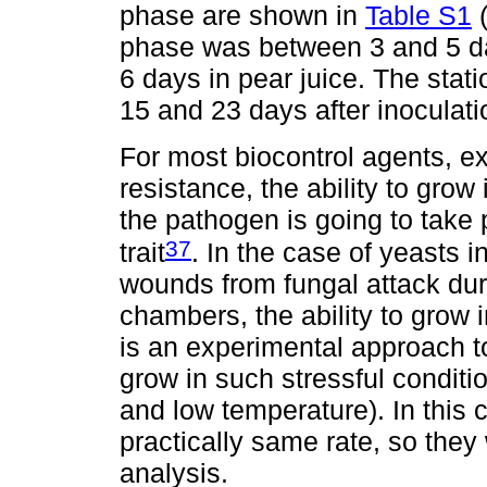
phase are shown in
Table S1
phase was between 3 and 5 da
6 days in pear juice. The sta
15 and 23 days after inoculati
For most biocontrol agents, ex
resistance, the ability to grow 
the pathogen is going to take p
37
trait
. In the case of yeasts 
wounds from fungal attack dur
chambers, the ability to grow i
is an experimental approach to
grow in such stressful conditi
and low temperature). In this c
practically same rate, so they 
analysis.