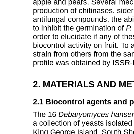
apple and pears. Several mec
production of chitinases, side
antifungal compounds, the abil
to inhibit the germination of
P.
order to elucidate if any of th
biocontrol activity on fruit. To
strain from others from the s
profile was obtained by ISSR
2. MATERIALS AND M
2.1 Biocontrol agents and 
The 16
Debaryomyces hansen
a collection of yeasts isolate
King George Island, South She