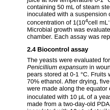
containing 50 mL of steam ster
inoculated with a suspension o
4
concentration of 1(10
cell mL
Microbial growth was evaluate
chamber. Each assay was repe
2.4 Biocontrol assay
The yeasts were evaluated for t
Penicillium expansum
in woun
pears stored at 0-1 °C. Fruits 
70% ethanol. After drying, f
were made along the equator 
inoculated with 10 μL of a yea
made from a two-day-old PDA 