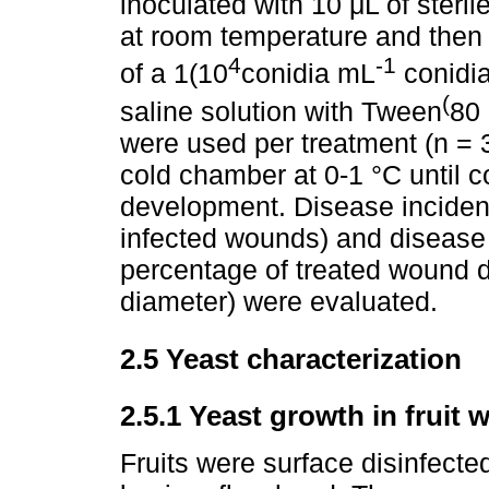
inoculated with 10 μL of steri
at room temperature and then 
4
-1
of a 1(10
conidia mL
conidia
(
saline solution with Tween
80 
were used per treatment (n = 
cold chamber at 0-1 °C until 
development. Disease inciden
infected wounds) and disease
percentage of treated wound 
diameter) were evaluated.
2.5 Yeast characterization
2.5.1 Yeast growth in fruit
Fruits were surface disinfecte