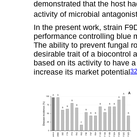
demonstrated that the host had
activity of microbial antagonis
In the present work, strain F9
performance controlling blue 
The ability to prevent fungal r
desirable trait of a biocontrol
based on its activity to have a
3
increase its market potential