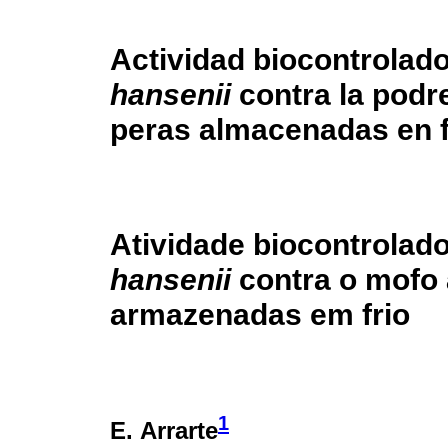
Actividad biocontrolad
hansenii
contra la pod
peras almacenadas en f
Atividade biocontrolad
hansenii
contra o mofo 
armazenadas em frio
1
E. Arrarte