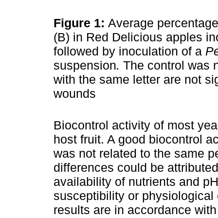
Figure 1:
Average percentage 
(B) in Red Delicious apples i
followed by inoculation of a
Pe
suspension
.
The control was n
with the same letter are not si
wounds
Biocontrol activity of most ye
host fruit. A good biocontrol a
was not related to the same 
differences could be attributed
availability of nutrients and pH 
susceptibility or physiological
results are in accordance with