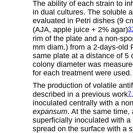
The ability of each strain to in
in dual cultures. The soluble
evaluated in Petri dishes (9 cm
3
(AJA, apple juice + 2% agar)
rim of the plate and a non-spo
mm diam.) from a 2-days-old 
same plate at a distance of 5
colony diameter was measured 
for each treatment were used.
The production of volatile an
7
described in a previous work
inoculated centrally with a no
expansum
. At the same time,
superficially inoculated with
spread on the surface with a st