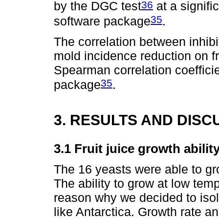
36
by the DGC test
at a signifi
35
software package
.
The correlation between inhibi
mold incidence reduction on f
Spearman correlation coefficie
35
package
.
3. RESULTS AND DISC
3.1 Fruit juice growth abili
The 16 yeasts were able to gro
The ability to grow at low te
reason why we decided to isol
like Antarctica. Growth rate an