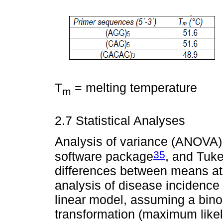
T
= melting temperature
m
2.7 Statistical Analyses
Analysis of variance (ANOVA) 
35
software package
, and Tuke
differences between means at 0
analysis of disease incidence
linear model, assuming a binomi
transformation (maximum like