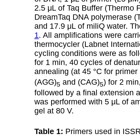
2.5 μL of Taq Buffer (Thermo Fi
DreamTaq DNA polymerase (The
and 17.9 μL of miliQ water. T
1
. All amplifications were ca
thermocycler (Labnet Internat
cycling conditions were as foll
for 1 min, 40 cycles of denatur
annealing (at 45 °C for prim
(AGG)
and (CAG)
) for 2 mi
5
5
followed by a final extension 
was performed with 5 μL of am
gel at 80 V.
Table 1:
Primers used in ISS