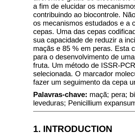
a fim de elucidar os mecanismo
contribuindo ao biocontrole. Nã
os mecanismos estudados e a ca
cepas. Uma das cepas codifica
sua capacidade de reduzir a i
maçãs e 85 % em peras. Esta c
para o desenvolvimento de uma 
fruta. Um método de ISSR-PCR fo
selecionada. O marcador molecu
fazer um seguimento da cepa um
Palavras-chave:
maçã; pera; bi
leveduras; Penicillium expansu
1. INTRODUCTION