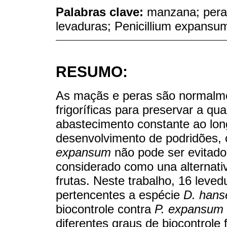
Palabras clave:
manzana; pera
levaduras; Penicillium expansu
RESUMO:
As maçãs e peras são normal
frigoríficas para preservar a q
abastecimento constante ao lon
desenvolvimento de podridões,
expansum
não pode ser evitado.
considerado como una alternativ
frutas. Neste trabalho, 16 levedu
pertencentes a espécie
D. hanse
biocontrole contra
P. expansum
diferentes graus de biocontrole