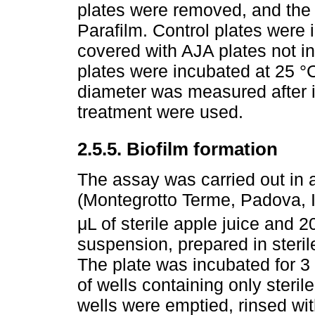
plates were removed, and the
Parafilm. Control plates were
covered with AJA plates not i
plates were incubated at 25 °
diameter was measured after i
treatment were used.
2.5.5. Biofilm formation
The assay was carried out in a
(Montegrotto Terme, Padova, It
μL of sterile apple juice and 2
suspension, prepared in steril
The plate was incubated for 3
of wells containing only sterile
wells were emptied, rinsed wit