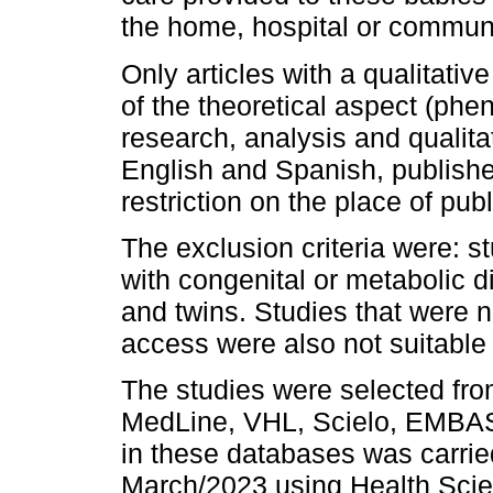
the home, hospital or communi
Only articles with a qualitati
of the theoretical aspect (ph
research, analysis and qualita
English and Spanish, published
restriction on the place of publ
The exclusion criteria were: s
with congenital or metabolic 
and twins. Studies that were no
access were also not suitable 
The studies were selected fr
MedLine, VHL, Scielo, EMBAS
in these databases was carrie
March/2023 using Health Sci