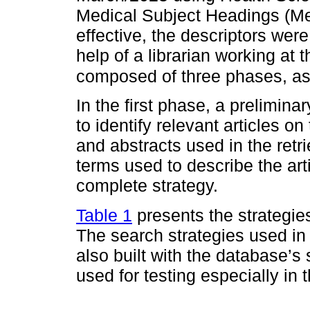
Medical Subject Headings (Me
effective, the descriptors wer
help of a librarian working at 
composed of three phases, as
In the first phase, a prelimin
to identify relevant articles on 
and abstracts used in the retri
terms used to describe the ar
complete strategy.
Table 1
presents the strategies
The search strategies used i
also built with the database’s 
used for testing especially in 