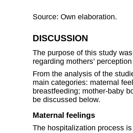
Source: Own elaboration.
DISCUSSION
The purpose of this study was 
regarding mothers’ perception 
From the analysis of the studie
main categories: maternal fee
breastfeeding; mother-baby bo
be discussed below.
Maternal feelings
The hospitalization process is