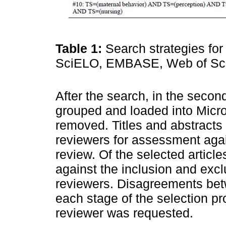
Table 1:
Search strategies for
SciELO, EMBASE, Web of Scie
After the search, in the second
grouped and loaded into Micro
removed. Titles and abstract
reviewers for assessment agains
review. Of the selected article
against the inclusion and excl
reviewers. Disagreements bet
each stage of the selection p
reviewer was requested.