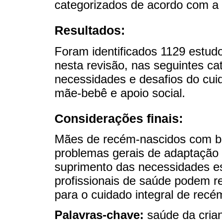
categorizados de acordo com a 
Resultados:
Foram identificados 1129 estudo
nesta revisão, nas seguintes ca
necessidades e desafios do cui
mãe-bebê e apoio social.
Considerações finais:
Mães de recém-nascidos com b
problemas gerais de adaptação
suprimento das necessidades ess
profissionais de saúde podem re
para o cuidado integral de rec
Palavras-chave:
saúde da cria