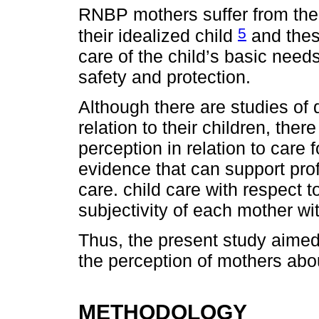
RNBP mothers suffer from thei
5
their idealized child
and thes
care of the child’s basic need
safety and protection.
Although there are studies of 
relation to their children, the
perception in relation to care
evidence that can support pro
care. child care with respect to
subjectivity of each mother wit
Thus, the present study aimed to
the perception of mothers abou
METHODOLOGY