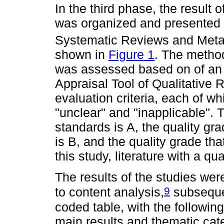
In the third phase, the result 
was organized and presented 
Systematic Reviews and Met
shown in
Figure 1
. The method
was assessed based on of an i
Appraisal Tool of Qualitative
evaluation criteria, each of wh
"unclear" and "inapplicable". 
standards is A, the quality gra
is B, and the quality grade tha
this study, literature with a q
The results of the studies wer
9
to content analysis,
subsequen
coded table, with the followin
main results and thematic cat