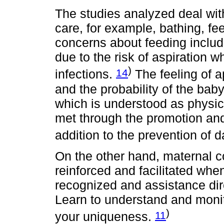
The studies analyzed deal with 
care, for example, bathing, fe
concerns about feeding includ
due to the risk of aspiration w
)
14
infections.
The feeling of a
and the probability of the baby
which is understood as physica
met through the promotion and 
addition to the prevention of 
On the other hand, maternal
reinforced and facilitated whe
recognized and assistance dire
Learn to understand and monit
)
11
your uniqueness.