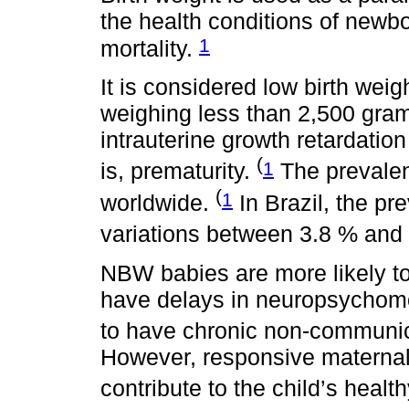
the health conditions of newbo
1
mortality.
It is considered low birth we
weighing less than 2,500 grams
intrauterine growth retardation
(
1
is, prematurity.
The prevalen
(
1
worldwide.
In Brazil, the pr
variations between 3.8 % and
NBW babies are more likely to d
have delays in neuropsychomo
to have chronic non-communic
However, responsive maternal
contribute to the child’s heal