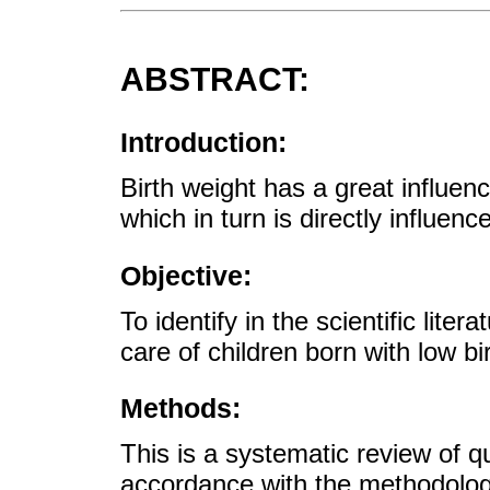
ABSTRACT:
Introduction:
Birth weight has a great influen
which in turn is directly influen
Objective:
To identify in the scientific lite
care of children born with low bi
Methods:
This is a systematic review of q
accordance with the methodologi