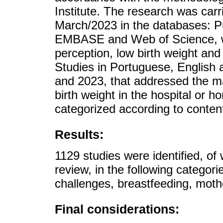
Institute. The research was car
March/2023 in the databases: 
EMBASE and Web of Science, wi
perception, low birth weight and 
Studies in Portuguese, English
and 2023, that addressed the ma
birth weight in the hospital or 
categorized according to content
Results:
1129 studies were identified, of 
review, in the following categor
challenges, breastfeeding, moth
Final considerations: