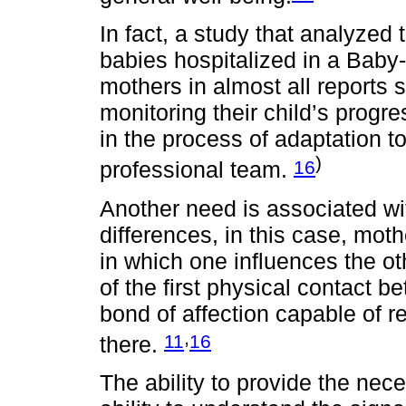
In fact, a study that analyzed
babies hospitalized in a Baby
mothers in almost all reports 
monitoring their child’s progres
in the process of adaptation t
)
16
professional team.
Another need is associated wit
differences, in this case, moth
in which one influences the o
of the first physical contact b
bond of affection capable of r
,
11
16
there.
The ability to provide the nec