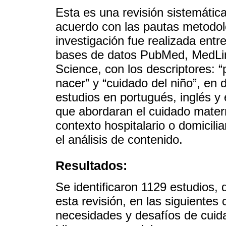
Esta es una revisión sistemática
acuerdo con las pautas metodoló
investigación fue realizada entr
bases de datos PubMed, MedLi
Science, con los descriptores: “
nacer” y “cuidado del niño”, en
estudios en portugués, inglés y
que abordaran el cuidado mater
contexto hospitalario o domicilia
el análisis de contenido.
Resultados:
Se identificaron 1129 estudios, 
esta revisión, en las siguientes
necesidades y desafíos de cuid