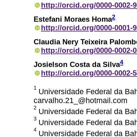
http://orcid.org/0000-0002-
2
Estefani Moraes Homa
http://orcid.org/0000-0001-
Claudia Nery Teixeira Palomb
http://orcid.org/0000-0002-
4
Josielson Costa da Silva
http://orcid.org/0000-0002-
1
Universidade Federal da Bahi
carvalho.21_@hotmail.com
2
Universidade Federal da Bahi
3
Universidade Federal da Bahi
4
Universidade Federal da Bahi