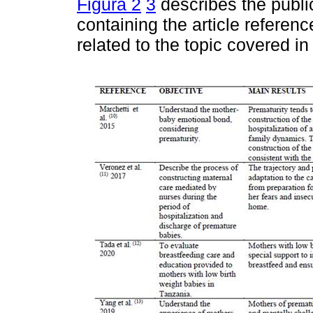
Figura 2
3
describes the public
containing the article referen
related to the topic covered in