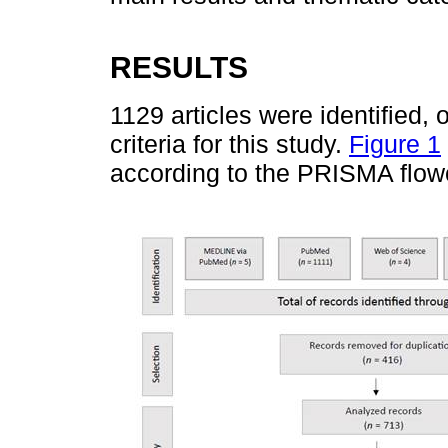
RESULTS
1129 articles were identified, 
criteria for this study.
Figure 1
according to the PRISMA flow