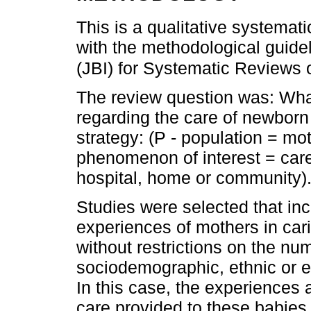
This is a qualitative systema
with the methodological guidel
(JBI) for Systematic Reviews 
The review question was: What
regarding the care of newborn
strategy: (P - population = mo
phenomenon of interest = care
hospital, home or community)
Studies were selected that in
experiences of mothers in cari
without restrictions on the num
sociodemographic, ethnic or 
In this case, the experiences 
care provided to these babies f