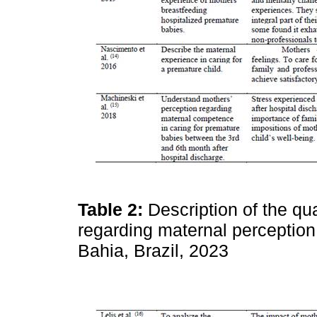
Table 2:
Description of the qua
regarding maternal perception 
Bahia, Brazil, 2023