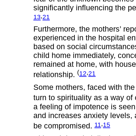
significantly influencing the
,
13
21
Furthermore, the mothers’ rep
experienced in the hospital en
based on social circumstances,
child home immediately, conce
remained at home, with house
(
,
12
21
relationship.
Some mothers, faced with the f
turn to spirituality as a way of
a feeling of impotence is seen
and increases anxiety levels,
,
11
15
be compromised.