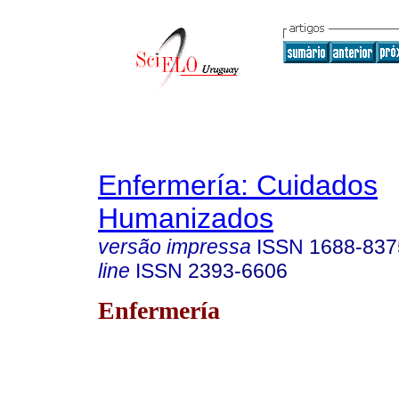
Enfermería: Cuidados
Humanizados
versão impressa
ISSN
1688-837
line
ISSN
2393-6606
Enfermería