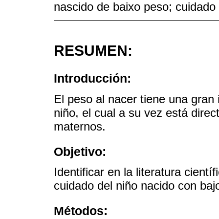
nascido de baixo peso; cuidado
RESUMEN:
Introducción:
El peso al nacer tiene una gran i
niño, el cual a su vez está dire
maternos.
Objetivo:
Identificar en la literatura cient
cuidado del niño nacido con baj
Métodos: