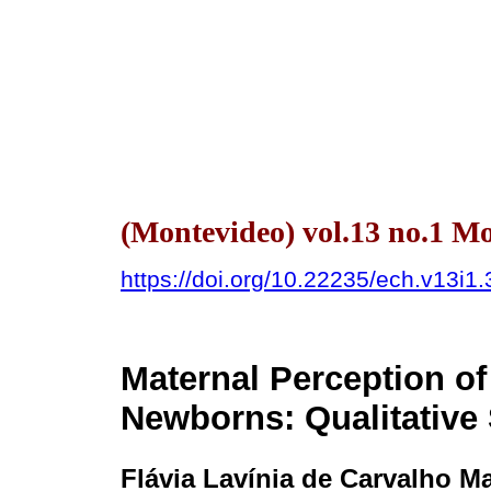
(Montevideo) vol.13 no.1 
https://doi.org/10.22235/ech.v13i1
Maternal Perception of
Newborns: Qualitative
Flávia Lavínia de Carvalho M