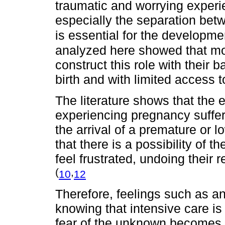
traumatic and worrying experie
especially the separation bet
is essential for the developme
analyzed here showed that moth
construct this role with their 
birth and with limited access 
The literature shows that the 
experiencing pregnancy suffe
the arrival of a premature or 
that there is a possibility of 
feel frustrated, undoing their
(
,
10
12
Therefore, feelings such as an
knowing that intensive care is
fear of the unknown becomes a 