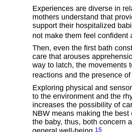
Experiences are diverse in rel
mothers understand that provid
support their hospitalized bab
not make them feel confident
Then, even the first bath const
care that arouses apprehensio
way to latch, the movements t
reactions and the presence of
Exploring physical and sensor
to the environment and the rh
increases the possibility of ca
NBW means making the best ch
the baby, thus, both concern 
15
general well-being.