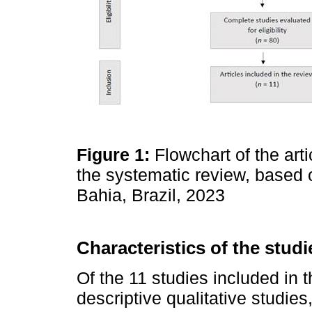
Figure 1:
Flowchart of the arti
the systematic review, base
Bahia, Brazil, 2023
Characteristics of the studi
Of the 11 studies included in t
descriptive qualitative studie