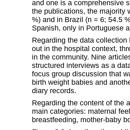
and one is a comprehensive st
the publications, the majority
%) and in Brazil (n = 6; 54.5 
Spanish, only in Portuguese a
Regarding the data collection 
out in the hospital context, t
in the community. Nine article
structured interviews as a dat
focus group discussion that wa
birth weight babies and anoth
diary records.
Regarding the content of the art
main categories: maternal fee
breastfeeding, mother-baby bo