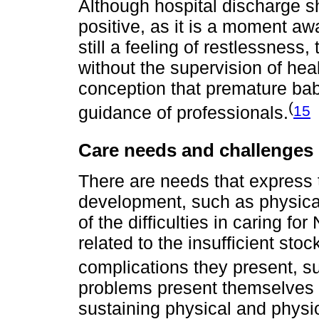
Although hospital discharge 
positive, as it is a moment aw
still a feeling of restlessness
without the supervision of healt
conception that premature bab
(
15
guidance of professionals.
Care needs and challenges
There are needs that express t
development, such as physical
of the difficulties in caring f
related to the insufficient s
complications they present, su
problems present themselves a
sustaining physical and physiol