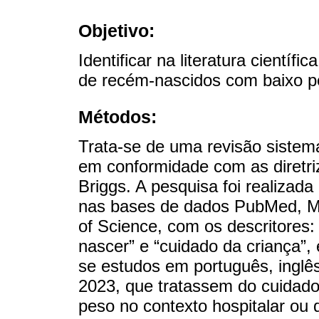
Objetivo:
Identificar na literatura cientí
de recém-nascidos com baixo p
Métodos:
Trata-se de uma revisão sistemá
em conformidade com as diretri
Briggs. A pesquisa foi realizad
nas bases de dados PubMed, 
of Science, com os descritores:
nascer” e “cuidado da criança”,
se estudos em português, inglês
2023, que tratassem do cuidad
peso no contexto hospitalar ou 