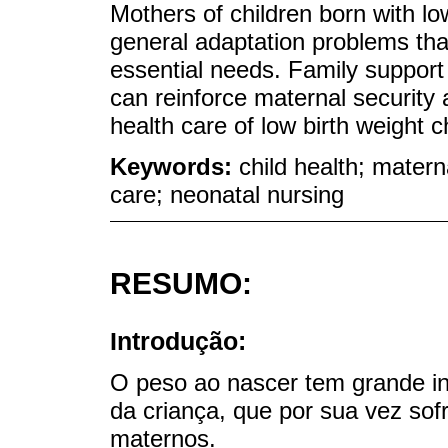
Mothers of children born with lo
general adaptation problems that
essential needs. Family support
can reinforce maternal security
health care of low birth weight c
Keywords:
child health; materna
care; neonatal nursing
RESUMO:
Introdução:
O peso ao nascer tem grande in
da criança, que por sua vez sofr
maternos.