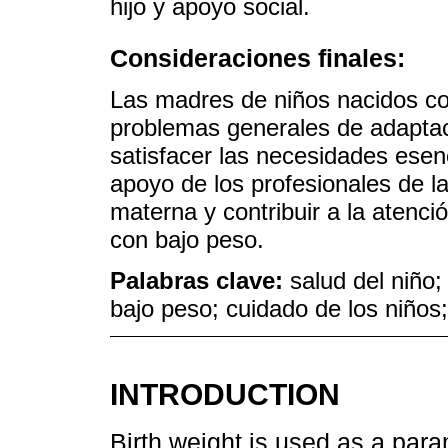
hijo y apoyo social.
Consideraciones finales:
Las madres de niños nacidos co
problemas generales de adaptac
satisfacer las necesidades esenc
apoyo de los profesionales de l
materna y contribuir a la atenci
con bajo peso.
Palabras clave:
salud del niño
bajo peso; cuidado de los niños
INTRODUCTION
Birth weight is used as a par