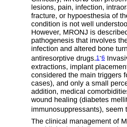
lesions, pain, infection, intraor
fracture, or hypoesthesia of th
condition is not well understo
However, MRONJ is described 
pathogenesis that involves the
infection and altered bone tur
-
1
6
antiresorptive drugs.
Invasi
extractions, implant placement
considered the main triggers
cases), and only a small perce
addition, medical comorbiditie
wound healing (diabetes melli
immunosuppressants), seem to
The clinical management of M