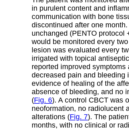
in purulent content and inflam
communication with bone tissu
discontinued after one month.
unchanged (PENTO protocol + t
would be monitored every two 
lesion was evaluated every t
irrigated with topical antisept
reported improved symptoms a
decreased pain and bleeding i
evidence of healing of the aff
absence of bleeding, and no i
(
Fig. 6
). A control CBCT was 
neoformation, no radiolucent 
alterations (
Fig. 7
). The patie
months, with no clinical or r