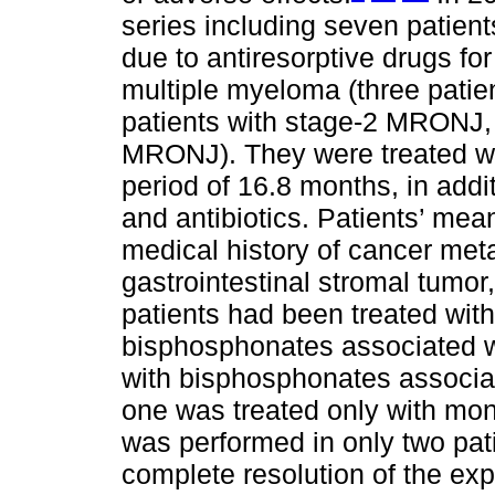
series including seven patien
due to antiresorptive drugs fo
multiple myeloma (three patie
patients with stage-2 MRONJ, 
MRONJ). They were treated wi
period of 16.8 months, in addi
and antibiotics. Patients’ me
medical history of cancer met
gastrointestinal stromal tumor
patients had been treated wit
bisphosphonates associated wi
with bisphosphonates associa
one was treated only with mo
was performed in only two pat
complete resolution of the ex