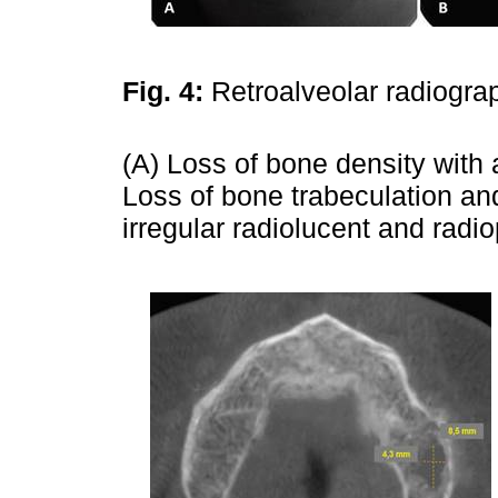
Fig. 4:
Retroalveolar radiogra
(A) Loss of bone density with 
Loss of bone trabeculation and
irregular radiolucent and radi