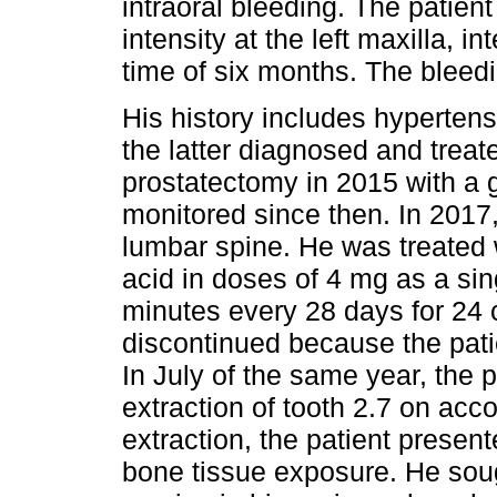
intraoral bleeding. The patient
intensity at the left maxilla, i
time of six months. The bleedi
His history includes hyperten
the latter diagnosed and treat
prostatectomy in 2015 with a
monitored since then. In 2017
lumbar spine. He was treated w
acid in doses of 4 mg as a sin
minutes every 28 days for 24 
discontinued because the pat
In July of the same year, the
extraction of tooth 2.7 on acc
extraction, the patient presen
bone tissue exposure. He soug