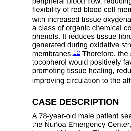
peripheral blood flow, reducin
flexibility of red blood cell m
with increased tissue oxygena
a class of organic chemical 
phenols. It reduces tissue fib
generated during oxidative stre
12
membranes.
Therefore, the 
tocopherol would positively fa
promoting tissue healing, redu
improving circulation to the af
CASE DESCRIPTION
A 78-year-old male patient see
the Ñuñoa Emergency Center, 