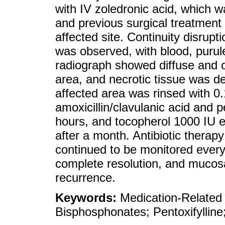
with IV zoledronic acid, which 
and previous surgical treatment 
affected site. Continuity disrupt
was observed, with blood, purul
radiograph showed diffuse and os
area, and necrotic tissue was de
affected area was rinsed with 0
amoxicillin/clavulanic acid and 
hours, and tocopherol 1000 IU 
after a month. Antibiotic therap
continued to be monitored every
complete resolution, and mucosa
recurrence.
Keywords:
Medication-Related
Bisphosphonates; Pentoxifylline