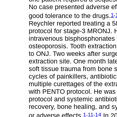
No case presented adverse eff
,
1
good tolerance to the drugs.
Reychler reported treating a 
protocol for stage-3 MRONJ. H
intravenous bisphosphonates f
osteoporosis. Tooth extraction
to ONJ. Two weeks after surge
extraction site. One month lat
soft tissue trauma from bone s
cycles of painkillers, antibio
multiple curettages of the extr
with PENTO protocol. He was
protocol and systemic antibio
recovery, bone healing, and s
,
,
1
11
14
or adverse effects.
In 20