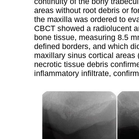
continuity of the bony trabecula
areas without root debris or fo
the maxilla was ordered to eva
CBCT showed a radiolucent and
bone tissue, measuring 8.5 mm
defined borders, and which did
maxillary sinus cortical areas 
necrotic tissue debris confirm
inflammatory infiltrate, conf