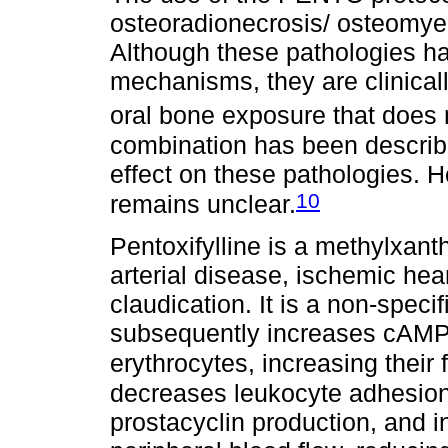
osteoradionecrosis/ osteomye
Although these pathologies ha
mechanisms, they are clinica
oral bone exposure that does 
combination has been describe
effect on these pathologies. 
10
remains unclear.
Pentoxifylline is a methylxanth
arterial disease, ischemic hea
claudication. It is a non-speci
subsequently increases cAMP 
erythrocytes, increasing their fl
decreases leukocyte adhesion 
prostacyclin production, and i