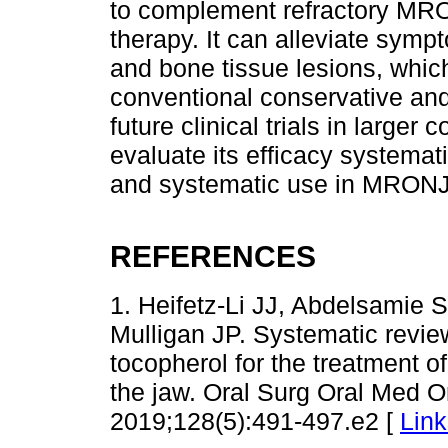
to complement refractory MRONJ
therapy. It can alleviate symp
and bone tissue lesions, whic
conventional conservative and
future clinical trials in larger
evaluate its efficacy systemat
and systematic use in MRONJ 
REFERENCES
1. Heifetz-Li JJ, Abdelsamie 
Mulligan JP. Systematic review
tocopherol for the treatment o
the jaw. Oral Surg Oral Med Or
2019;128(5):491-497.e2 [
Link