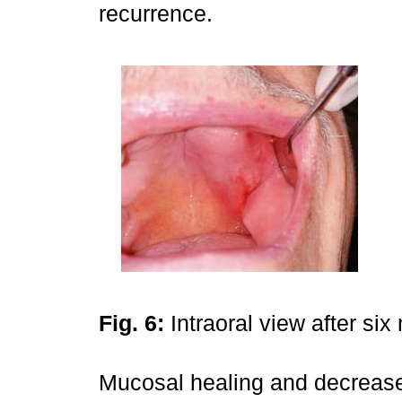
recurrence.
Fig. 6:
Intraoral view after si
Mucosal healing and decrease