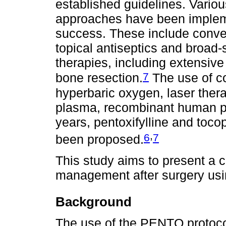
established guidelines. Vario
approaches have been impleme
success. These include conven
topical antiseptics and broad-
therapies, including extensive
7
bone resection.
The use of c
hyperbaric oxygen, laser therap
plasma, recombinant human pa
years, pentoxifylline and toc
,
6
7
been proposed.
This study aims to present a 
management after surgery usi
Background
The use of the PENTO protocol