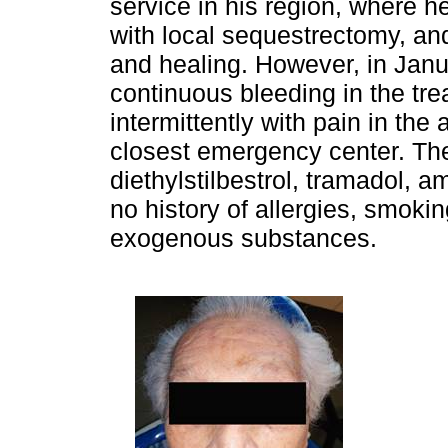
service in his region, where
with local sequestrectomy, and
and healing. However, in Janu
continuous bleeding in the tre
intermittently with pain in the 
closest emergency center. The
diethylstilbestrol, tramadol, a
no history of allergies, smoki
exogenous substances.