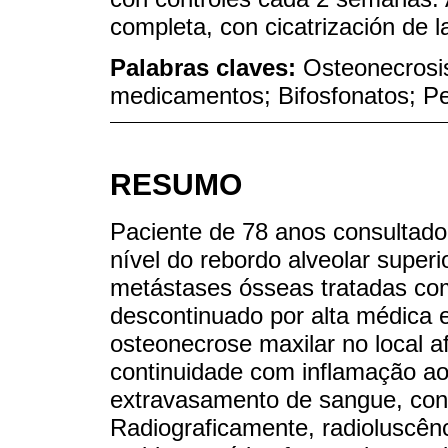
completa, con cicatrización de l
Palabras claves:
Osteonecrosis
medicamentos; Bifosfonatos; Pen
RESUMO
Paciente de 78 anos consultad
nível do rebordo alveolar super
metástases ósseas tratadas co
descontinuado por alta médica e
osteonecrose maxilar no local a
continuidade com inflamação ao
extravasamento de sangue, cont
Radiograficamente, radioluscênci