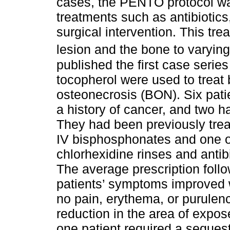
cases, the PENTO protocol was
treatments such as antibiotics,
surgical intervention. This tr
lesion and the bone to varyin
published the first case series
tocopherol were used to trea
osteonecrosis (BON). Six pati
a history of cancer, and two h
They had been previously trea
IV bisphosphonates and one or
chlorhexidine rinses and antib
The average prescription follo
patients’ symptoms improved 
no pain, erythema, or purulen
reduction in the area of expo
one patient required a seques