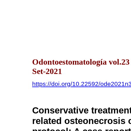
Odontoestomatología vol.2
Set-2021
https://doi.org/10.22592/ode2021
Conservative treatment
related osteonecrosis 