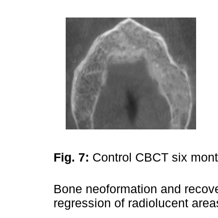
Fig. 7:
Control CBCT six month
Bone neoformation and recover
regression of radiolucent area