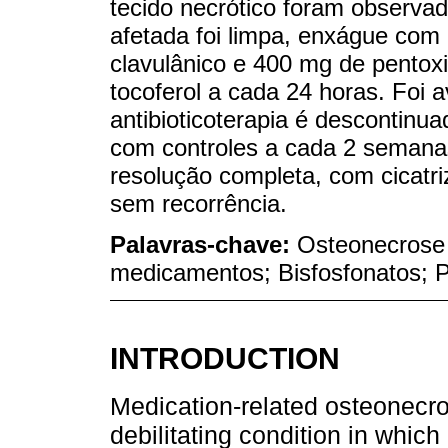
tecido necrótico foram observad
afetada foi limpa, enxágue com 
clavulânico e 400 mg de pentoxi
tocoferol a cada 24 horas. Foi
antibioticoterapia é descontinu
com controles a cada 2 semana
resolução completa, com cicatr
sem recorrência.
Palavras-chave:
Osteonecrose
medicamentos; Bisfosfonatos; Pe
INTRODUCTION
Medication-related osteonecro
debilitating condition in which