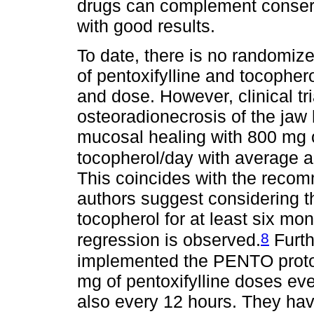
drugs can complement conser
with good results.
To date, there is no randomized
of pentoxifylline and tocophe
and dose. However, clinical tr
osteoradionecrosis of the jaw
mucosal healing with 800 mg o
tocopherol/day with average a
This coincides with the reco
authors suggest considering th
tocopherol for at least six mo
8
regression is observed.
Furth
implemented the PENTO proto
mg of pentoxifylline doses ev
also every 12 hours. They hav