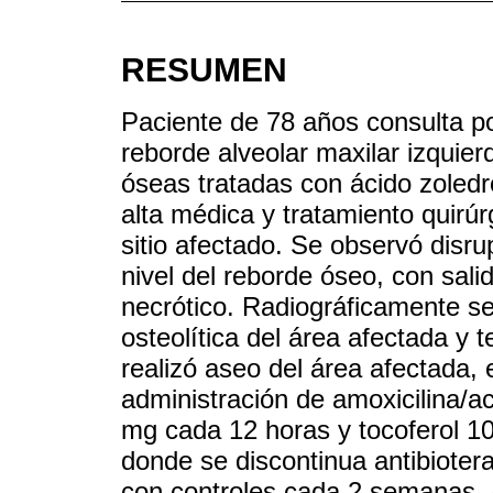
RESUMEN
Paciente de 78 años consulta por
reborde alveolar maxilar izquie
óseas tratadas con ácido zoled
alta médica y tratamiento quirúr
sitio afectado. Se observó disru
nivel del reborde óseo, con sali
necrótico. Radiográficamente se
osteolítica del área afectada y t
realizó aseo del área afectada,
administración de amoxicilina/ac
mg cada 12 horas y tocoferol 1
donde se discontinua antibioter
con controles cada 2 semanas. 