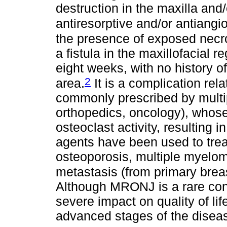
destruction in the maxilla and
antiresorptive and/or antiangi
the presence of exposed necro
a fistula in the maxillofacial r
eight weeks, with no history of
2
area.
It is a complication rel
commonly prescribed by multip
orthopedics, oncology), whose 
osteoclast activity, resulting
agents have been used to trea
osteoporosis, multiple myelo
metastasis (from primary breas
Although MRONJ is a rare condi
severe impact on quality of lif
advanced stages of the disease