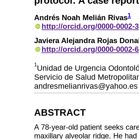
protocol: A case report
1
Andrés Noah Melián Rivas
http://orcid.org/0000-0002-
Javiera Alejandra Rojas Dona
http://orcid.org/0000-0002-
1
Unidad de Urgencia Odontoló
Servicio de Salud Metropolitan
andresmelianrivas@yahoo.es
ABSTRACT
A 78-year-old patient seeks care
maxillary alveolar ridge. He had