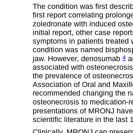
The condition was first descr
first report correlating prolo
zoledronate with induced oste
initial report, other case repo
symptoms in patients treated 
condition was named bisphosp
4
jaw. However, denosumab
a
associated with osteonecrosis 
the prevalence of osteonecros
Association of Oral and Maxi
recommended changing the na
osteonecrosis to medication-r
presentations of MRONJ have 
scientific literature in the last
Clinically, MRONJ can prese