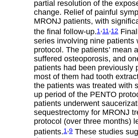
partial resolution of the expo
change. Relief of painful sym
MRONJ patients, with signific
,
,
1
11
12
the final follow-up.
Final
series involving nine patien
protocol. The patients’ mean 
suffered osteoporosis, and on
patients had been previously
most of them had tooth extract
the patients was treated with 
up period of the PENTO proto
patients underwent sauceriza
sequestrectomy for MRONJ tre
protocol (over three months) le
,
1
9
patients.
These studies sugg