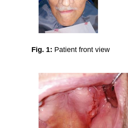
Fig. 1:
Patient front view