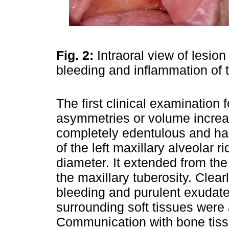
Fig. 2:
Intraoral view of lesion
bleeding and inflammation of 
The first clinical examination 
asymmetries or volume increa
completely edentulous and had
of the left maxillary alveolar 
diameter. It extended from the
the maxillary tuberosity. Clear
bleeding and purulent exudat
surrounding soft tissues were
Communication with bone tiss