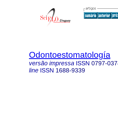
Odontoestomatología
versão impressa
ISSN
0797-037
line
ISSN
1688-9339