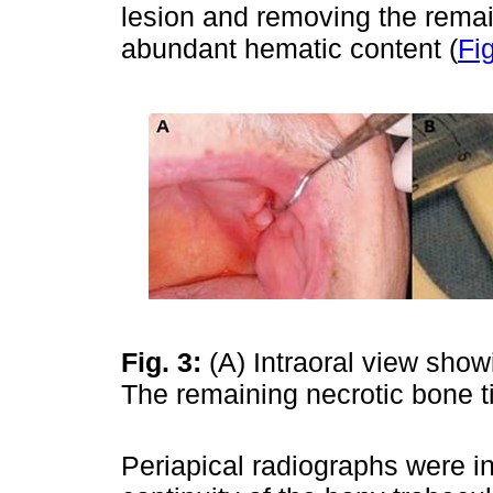
lesion and removing the remai
abundant hematic content (
Fig
Fig. 3:
(A) Intraoral view sho
The remaining necrotic bone 
Periapical radiographs were in