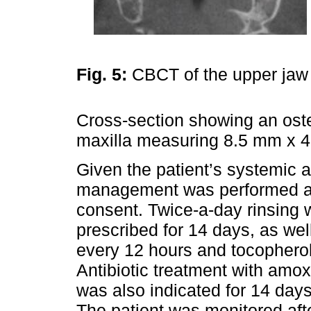
Fig. 5:
CBCT of the upper ja
Cross-section showing an osteo
maxilla measuring 8.5 mm x 4
Given the patient’s systemic a
management was performed aft
consent. Twice-a-day rinsing 
prescribed for 14 days, as wel
every 12 hours and tocopherol
Antibiotic treatment with amox
was also indicated for 14 days 
The patient was monitored af