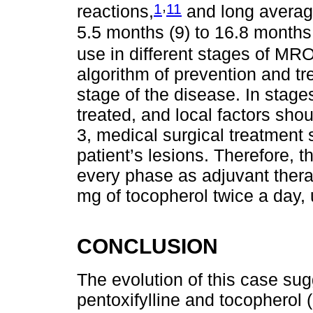
,
1
11
reactions,
and long average
5.5 months (9) to 16.8 months
use in different stages of MR
algorithm of prevention and 
stage of the disease. In stag
treated, and local factors sh
3, medical surgical treatment
patient’s lesions. Therefore,
every phase as adjuvant thera
mg of tocopherol twice a day, 
CONCLUSION
The evolution of this case sug
pentoxifylline and tocopherol 