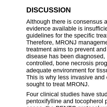
DISCUSSION
Although there is consensus 
evidence available is insuffic
guidelines for the specific tre
Therefore, MRONJ management 
treatment aims to prevent and 
disease has been diagnosed, 
controlled, bone necrosis pro
adequate environment for tiss
This is why less invasive and 
sought to treat MRONJ.
Four clinical studies have stu
pentoxifylline and tocopherol 