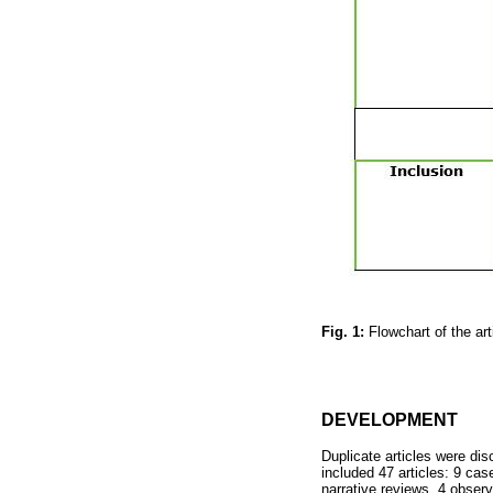
Fig. 1:
Flowchart of the ar
DEVELOPMENT
Duplicate articles were dis
included 47 articles: 9 case
narrative reviews, 4 observ