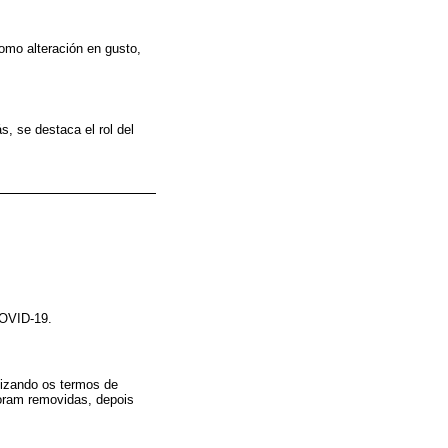
omo alteración en gusto,
, se destaca el rol del
COVID-19.
izando os termos de
oram removidas, depois