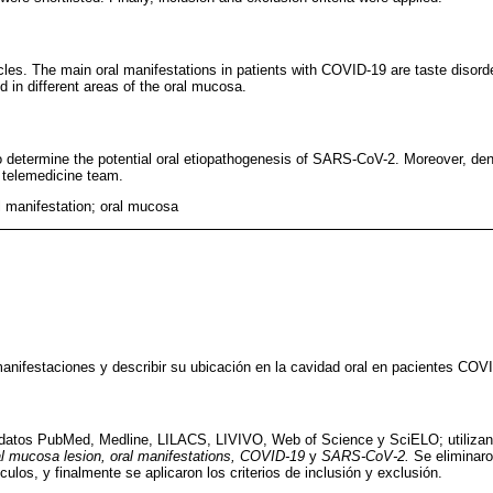
cles. The main oral manifestations in patients with COVID-19 are taste disord
d in different areas of the oral mucosa.
 determine the potential oral etiopathogenesis of SARS-CoV-2. Moreover, denti
d telemedicine team.
 manifestation; oral mucosa
 manifestaciones y describir su ubicación en la cavidad oral en pacientes COV
e datos PubMed, Medline, LILACS, LIVIVO, Web of Science y SciELO; utilizan
al mucosa lesion, oral manifestations, COVID-19
y
SARS-CoV-2.
Se eliminaro
ículos, y finalmente se aplicaron los criterios de inclusión y exclusión.