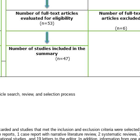
ticle search, review, and selection process
carded and studies that met the inclusion and exclusion criteria were selected.
 reports, 1 case report with narrative literature review, 2 systematic reviews, 3
ational studies, and 19 letters to the editor. In addition, information from one 