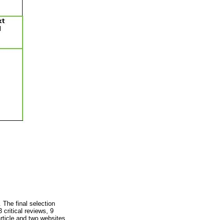
 The final selection
 critical reviews, 9
article and two websites