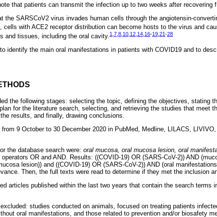
note that patients can transmit the infection up to two weeks after recovering 
at the SARSCoV2 virus invades human cells through the angiotensin-conver
, cells with ACE2 receptor distribution can become hosts to the virus and ca
1
,
7
,
8
,
10
,
12
,
14
,
16
-
19
,
21
-
28
 and tissues, including the oral cavity.
 to identify the main oral manifestations in patients with COVID19 and to descri
ETHODS
ded the following stages: selecting the topic, defining the objectives, stating 
plan for the literature search, selecting, and retrieving the studies that meet th
he results, and finally, drawing conclusions.
 from 9 October to 30 December 2020 in PubMed, Medline, LILACS, LIVIVO,
for the database search were:
oral mucosa, oral mucosa lesion, oral manifest
an operators OR and AND. Results: ((COVID-19) OR (SARS-CoV-2)) AND (muco
ucosa lesion)) and ((COVID-19) OR (SARS-CoV-2)) AND (oral manifestations))
vance. Then, the full texts were read to determine if they met the inclusion an
red articles published within the last two years that contain the search terms 
e excluded: studies conducted on animals, focused on treating patients infe
thout oral manifestations, and those related to prevention and/or biosafety m