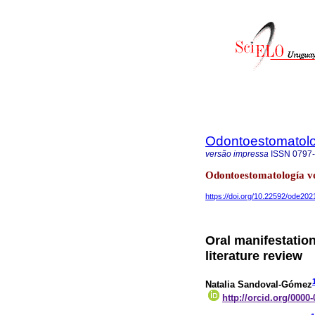
Odontoestomatol
versão impressa
ISSN
0797
Odontoestomatología v
https://doi.org/10.22592/ode20
Oral manifestatio
literature review
Natalia Sandoval-Gómez
http://orcid.org/0000