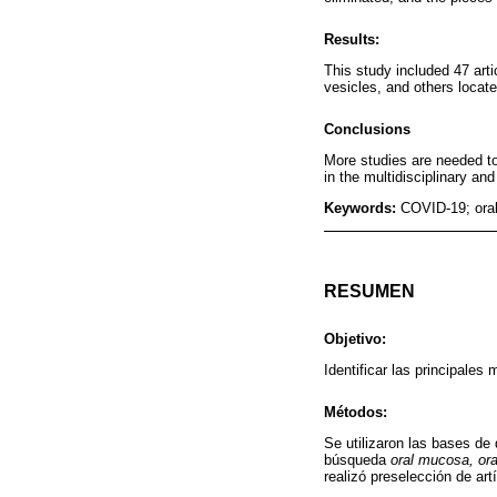
Results:
This study included 47 arti
vesicles, and others locate
Conclusions
More studies are needed to
in the multidisciplinary an
Keywords:
COVID-19; oral
RESUMEN
Objetivo:
Identificar las principales
Métodos:
Se utilizaron las bases d
búsqueda
oral mucosa, or
realizó preselección de art