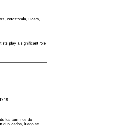
ers, xerostomia, ulcers,
sts play a significant role
ID-19.
do los términos de
n duplicados, luego se