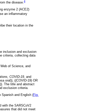
4
from the disease.
ting enzyme 2 (ACE2)
use an inflammatory
be their location in the
the inclusion and exclusion
e criteria, collecting data
 Web of Science, and
ations, COVID-19,
and
sa oral)), ((COVID-19) OR
. The title and abstract
d exclusion criteria.
in Spanish and English (
Fig.
cted with the SARSCoV2
easures that did not meet