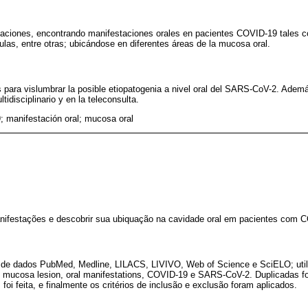
caciones, encontrando manifestaciones orales en pacientes COVID-19 tales c
ulas, entre otras; ubicándose en diferentes áreas de la mucosa oral.
para vislumbrar la posible etiopatogenia a nivel oral del SARS-CoV-2. Además
tidisciplinario y en la teleconsulta.
 manifestación oral; mucosa oral
 manifestações e descobrir sua ubiquação na cavidade oral em pacientes com 
 de dados PubMed, Medline, LILACS, LIVIVO, Web of Science e SciELO; util
l mucosa lesion, oral manifestations, COVID-19 e SARS-CoV-2. Duplicadas f
foi feita, e finalmente os critérios de inclusão e exclusão foram aplicados.