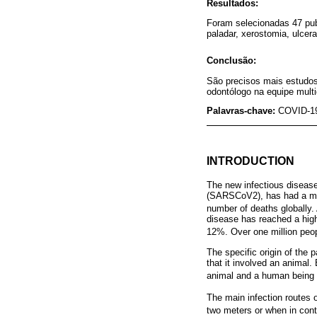
Resultados:
Foram selecionadas 47 pub
paladar, xerostomia, ulcer
Conclusão:
São precisos mais estudos 
odontólogo na equipe multid
Palavras-chave:
COVID-19
INTRODUCTION
The new infectious diseas
(SARSCoV2), has had a mass
number of deaths globally. A
disease has reached a high 
12%. Over one million peop
The specific origin of the 
that it involved an animal.
animal and a human being 
The main infection routes
two meters or when in cont