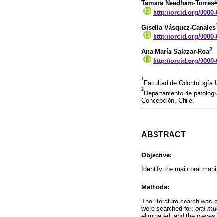
1
Tamara Needham-Torres
http://orcid.org/0000
Gisella Vásquez-Canales
http://orcid.org/0000
2
Ana María Salazar-Roa
http://orcid.org/0000
1
Facultad de Odontología 
2
Departamento de patología
Concepción, Chile.
ABSTRACT
Objective:
Identify the main oral mani
Methods:
The literature search was
were searched for:
oral mu
eliminated, and the pieces 