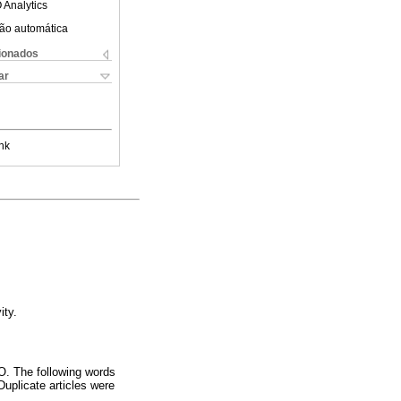
 Analytics
ão automática
cionados
ar
nk
ity.
. The following words
 Duplicate articles were