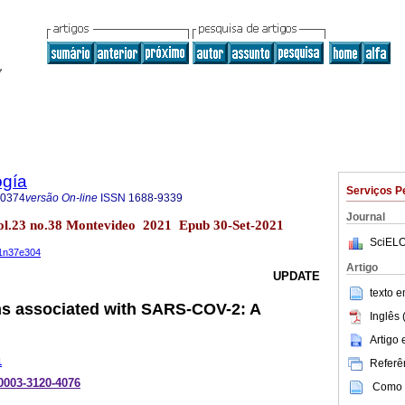
ogía
Serviços P
-0374
versão On-line
ISSN
1688-9339
Journal
ol.23 no.38 Montevideo 2021 Epub 30-Set-2021
SciELO
21n37e304
Artigo
UPDATE
texto 
ns associated with SARS-COV-2: A
Inglês 
Artigo
1
Referên
-0003-3120-4076
Como c