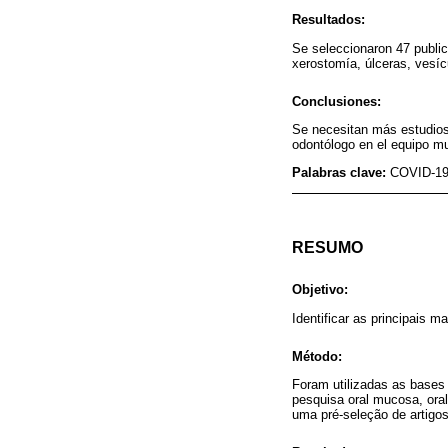
Resultados:
Se seleccionaron 47 publi
xerostomía, úlceras, vesíc
Conclusiones:
Se necesitan más estudios 
odontólogo en el equipo mul
Palabras clave:
COVID-19;
RESUMO
Objetivo:
Identificar as principais
Método:
Foram utilizadas as bases
pesquisa oral mucosa, ora
uma pré-seleção de artigos 