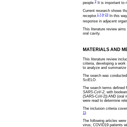
2
people.
It is important to 
Current research shows th
1
,
7
,
9
-
23
receptor.
In this way
response in adjacent organs
This literature review aims
oral cavity.
MATERIALS AND M
This literature review inclu
criteria, developing a work 
to analyze and summarize t
The search was conducted
SciELO.
The search terms defined 
SARS-CoV-2
, with boole
(SARS-CoV-2)) AND (oral m
were read to determine rele
The inclusion criteria cove
1
).
The following articles wer
virus, COVID19 patients wi