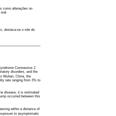
is como alterações no
oral.
s, destaca-se o role do
 Syndrome Coronavirus 2
ratory disorders, and the
 in Wuhan, China, the
lity rate ranging from 3% to
he disease, it is estimated
l jump occurred between this
eezing within a distance of
 exposure to asymptomatic