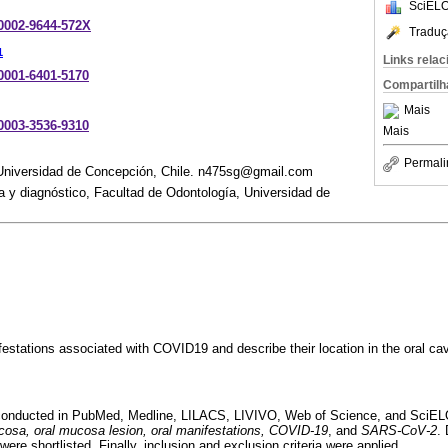
SciELO
-0002-9644-572X
Traduç
1
Links rela
-0001-6401-5170
Compartilh
Mais
-0003-3536-9310
Mais
Permali
Universidad de Concepción, Chile. n475sg@gmail.com
 y diagnóstico, Facultad de Odontología, Universidad de
festations associated with COVID19 and describe their location in the oral cav
 conducted in PubMed, Medline, LILACS, LIVIVO, Web of Science, and SciELO
cosa, oral mucosa lesion, oral manifestations, COVID-19
, and
SARS-CoV-2
.
were shortlisted. Finally, inclusion and exclusion criteria were applied.