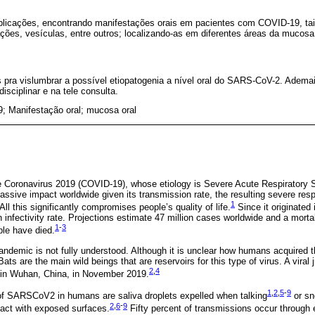
licações, encontrando manifestações orais em pacientes com COVID-19, ta
ações, vesículas, entre outros; localizando-as em diferentes áreas da mucosa 
pra vislumbrar a possível etiopatogenia a nível oral do SARS-CoV-2. Ademai
isciplinar e na tele consulta.
; Manifestação oral; mucosa oral
e Coronavirus 2019 (COVID-19), whose etiology is Severe Acute Respiratory
ive impact worldwide given its transmission rate, the resulting severe respi
1
ll this significantly compromises people’s quality of life.
Since it originated
infectivity rate. Projections estimate 47 million cases worldwide and a morta
1
-
3
le have died.
pandemic is not fully understood. Although it is unclear how humans acquired t
 Bats are the main wild beings that are reservoirs for this type of virus. A vira
2
,
4
in Wuhan, China, in November 2019.
1
,
2
,
5
-
9
 of SARSCoV2 in humans are saliva droplets expelled when talking
or sn
2
,
6
-
9
act with exposed surfaces.
Fifty percent of transmissions occur through