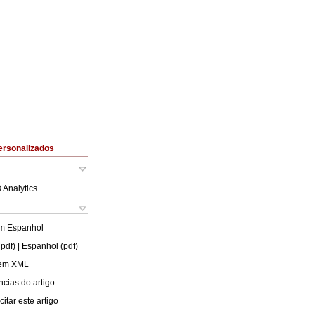
ersonalizados
 Analytics
em
Espanhol
(pdf)
| Espanhol (pdf)
 em XML
cias do artigo
itar este artigo