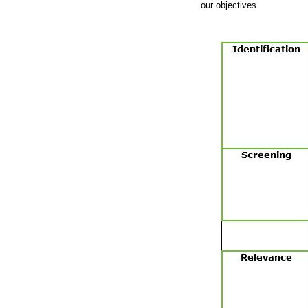
our objectives.