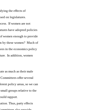
dying the effects of
used on legislatures.
rocess. If women are not
latures have adopted policies
ty of women enough to provide
ation by these women? Much of
tees in the economics policy
ature. In addition, women
ate as much as their male
Committees offer several
ferent policy areas, so we can
small groups relative to the
 build rapport.
tion. Thus, party effects
 Committees also provide