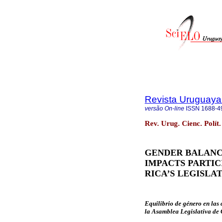
Revista Uruguaya 
versão On-line
ISSN
1688-4
Rev. Urug. Cienc. Polít
GENDER BALANC
IMPACTS PARTIC
RICA’S LEGISLA
Equilibrio de género en las
la Asamblea Legislativa de