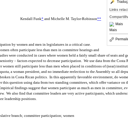
Traduç
Links rela
Compartilh
Kendall Funk
*
and Michelle M. Taylor-Robinson
**
Mais
Mais
Permali
pation by women and men in legislatures in a critical case.
women often participate less than men in committee hearings and
tudies were conducted in cases where women held a fairly small share of seats and g
 seniority – factors expected to decrease participation. We use data from the Costa
r women still participate less than men when placed in conditions of (near) institu
quota, a woman president, and no immediate reelection to the Assembly so all deputi
broken in Costa Rican politics. In this apparently favorable environment, do wome
 this question using data from two standing committees, which offer variance on 
 Empirical findings suggest that women participate as much as men in committee, e
w. We also find that committee leaders are very active participants, which undersc
e leadership positions.
islative branch; committee participation; women