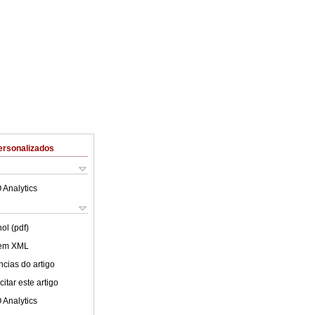
ersonalizados
 Analytics
ol (pdf)
 em XML
cias do artigo
itar este artigo
 Analytics