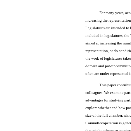
For many years, aca
increasing the representatio
Legislatures are intended to 
included in legislatures, the
aimed at increasing the numbe
representation, or do condit
the work of legislatures tak
domain and power committees,
often are under-represented i
This paper contribu
colleagues. We examine part
advantages for studying parti
explore whether and how parti
size of the full chamber, whi
Committeeoperation is genera
that might otherwise be misc