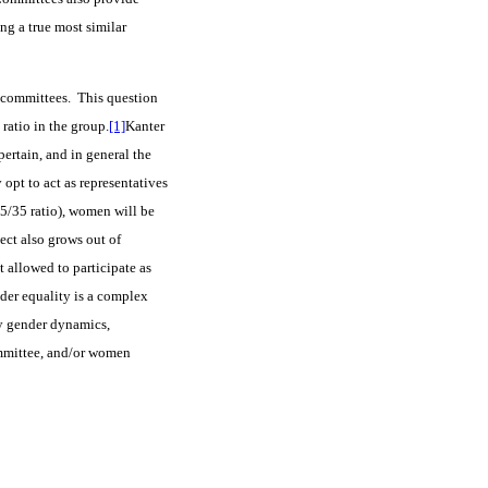
ing a true most similar
in committees. This question
ratio in the group.
[1]
Kanter
ertain, and in general the
pt to act as representatives
5/35 ratio), women will be
ject also grows out of
t allowed to participate as
der equality is a complex
by gender dynamics,
ommittee, and/or women