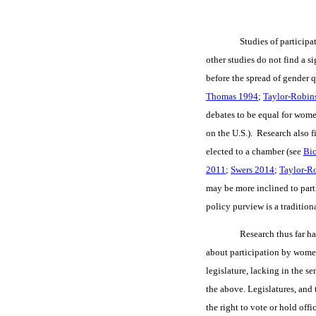
Studies of participa
other studies do not find a s
before the spread of gender 
Thomas 1994
;
Taylor-Robin
debates to be equal for wom
on the U.S.). Research also 
elected to a chamber (see
Bic
2011
;
Swers 2014
;
Taylor-R
may be more inclined to par
policy purview is a traditio
Research thus far ha
about participation by wome
legislature, lacking in the se
the above. Legislatures, and
the right to vote or hold off