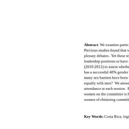
Abstract
:
We examine partici
Previous studies found that 
plenary debates. Yet these s
leadership positions or have
(2010-2012) to assess whethe
has a successful 40% gender 
many sex barriers have been 
equally with men? We answer
attendance at each session.
women on the committee is fe
women of obtaining committe
Key Words:
Costa Rica; leg