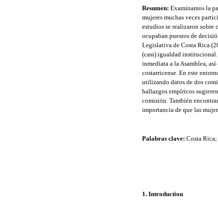
Resumen:
Examinamos la part
mujeres muchas veces partici
estudios se realizaron sobre
ocupaban puestos de decisión
Legislativa de Costa Rica (2
(casi) igualdad institucional
inmediata a la Asamblea, así
costarricense. En este entor
utilizando datos de dos comi
hallazgos empíricos sugiere
comisión. También encontramo
importancia de que las mujer
Palabras clave:
Costa Rica; 
1. Introduction