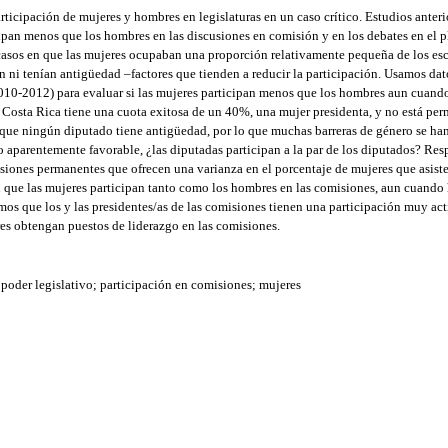
icipación de mujeres y hombres en legislaturas en un caso crítico. Estudios anteri
pan menos que los hombres en las discusiones en comisión y en los debates en el pl
 casos en que las mujeres ocupaban una proporción relativamente pequeña de los e
 ni tenían antigüedad –factores que tienden a reducir la participación. Usamos da
010-2012) para evaluar si las mujeres participan menos que los hombres aun cuand
. Costa Rica tiene una cuota exitosa de un 40%, una mujer presidenta, y no está per
 que ningún diputado tiene antigüedad, por lo que muchas barreras de género se han
no aparentemente favorable, ¿las diputadas participan a la par de los diputados? Re
siones permanentes que ofrecen una varianza en el porcentaje de mujeres que asiste
n que las mujeres participan tanto como los hombres en las comisiones, aun cuando
s que los y las presidentes/as de las comisiones tienen una participación muy acti
es obtengan puestos de liderazgo en las comisiones.
poder legislativo; participación en comisiones; mujeres