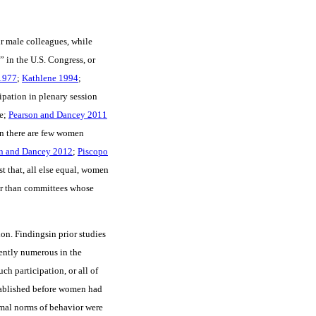
ir male colleagues, while
” in the U.S. Congress, or
1977
;
Kathlene 1994
;
ipation in plenary session
e;
Pearson and Dancey 2011
en there are few women
n and Dancey 2012
;
Piscopo
st that, all else equal, women
er than committees whose
ion. Findingsin prior studies
ently numerous in the
ch participation, or all of
stablished before women had
ormal norms of behavior were