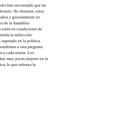
ores han encontrado que las
enario. No obstante, estos
scaños y generalmente no
tos de la Asamblea
o estén en condiciones de
mitida la reelección
 superado en la política
spondemos a esta pregunta
n a cada sesión. Los
 hay muy pocas mujeres en la
va, lo que subraya la