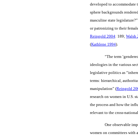
developed to accommodate the
sphere backgrounds rendered 
masculine state legislature?”
or patronizing to their fema
Reingold 2004
: 189;
Walsh 
(
Kathlene 1994
).
“The term ‘gendered 
ideologies in the various sect
legislative politics as “inh
terms: hierarchical, authori
manipulation” (
Reingold 20
research on women in U.S. st
the process and how the infl
relevant to the cross-nationa
One observable impli
women on committees with a 