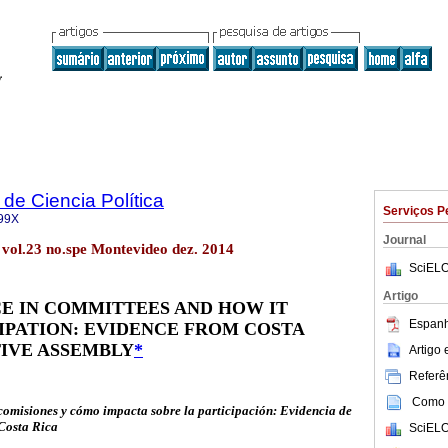
de Ciencia Política
Serviços P
99X
Journal
. vol.23 no.spe Montevideo dez. 2014
SciELO
Artigo
E IN COMMITTEES AND HOW IT
Espanh
IPATION: EVIDENCE FROM COSTA
TIVE ASSEMBLY
*
Artigo
Referên
Como c
 comisiones y cómo impacta sobre la participación: Evidencia de
 Costa Rica
SciELO