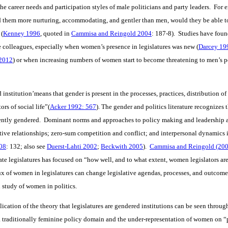
 career needs and participation styles of male politicians and party leaders. For 
them more nurturing, accommodating, and gentler than men, would they be able to 
 (
Kenney 1996
, quoted in
Cammisa and Reingold 2004
: 187-8). Studies have foun
le colleagues, especially when women’s presence in legislatures was new (
Darcey 19
2012
) or when increasing numbers of women start to become threatening to men’s po
institution’means that gender is present in the processes, practices, distribution 
ors of social life”(
Acker 1992: 567
). The gender and politics literature recognizes 
erently gendered. Dominant norms and approaches to policy making and leadership 
tative relationships; zero-sum competition and conflict; and interpersonal dynamics
08
: 132; also see
Duerst-Lahti 2002
;
Beckwith 2005
).
Cammisa and Reingold (200
ate legislatures has focused on “how well, and to what extent, women legislators ar
ux of women in legislatures can change legislative agendas, processes, and outcome
l study of women in politics.
cation of the theory that legislatures are gendered institutions can be seen throug
traditionally feminine policy domain and the under-representation of women on “