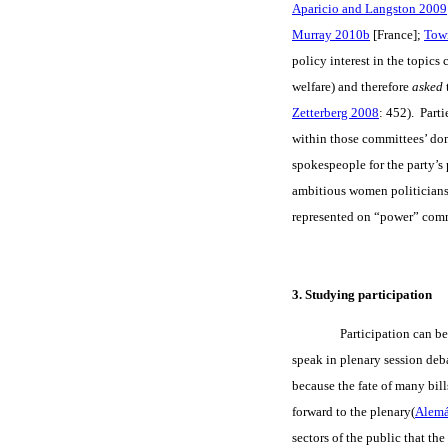
Aparicio and Langston 2009
Murray 2010b
[France];
Tow
policy interest in the topics
welfare) and therefore
asked
Zetterberg 2008
: 452). Part
within those committees’ doma
spokespeople for the party’s 
ambitious women politicians
represented on “power” commi
3. Studying participation
Participation can be
speak in plenary session deb
because the fate of many bill
forward to the plenary(
Alem
sectors of the public that t