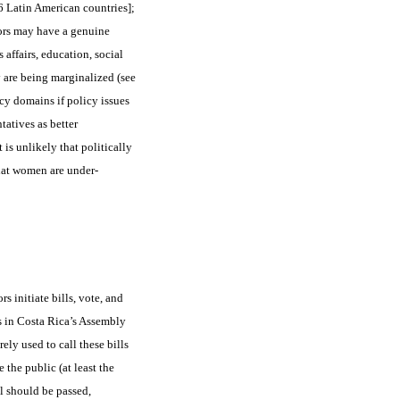
6 Latin American countries];
ors may have a genuine
affairs, education, social
 are being marginalized (see
cy domains if policy issues
tatives as better
t is unlikely that politically
hat women are under-
s initiate bills, vote, and
s in Costa Rica’s Assembly
ely used to call these bills
 the public (at least the
l should be passed,