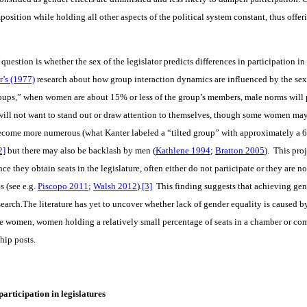
position while holding all other aspects of the political system constant, thus offer
 question is whether the sex of the legislator predicts differences in participation 
r’s (1977)
research about how group interaction dynamics are influenced by the sex 
oups,” when women are about 15% or less of the group’s members, male norms will p
ll not want to stand out or draw attention to themselves, though some women may o
ecome more numerous (what Kanter labeled a “tilted group” with approximately a 6
2]
but there may also be backlash by men (
Kathlene 1994
;
Bratton 2005
). This pro
e they obtain seats in the legislature, often either do not participate or they are no
s (see e.g.
Piscopo 2011
;
Walsh 2012
).
[3]
This finding suggests that achieving gen
esearch.The literature has yet to uncover whether lack of gender equality is caused 
ge women, women holding a relatively small percentage of seats in a chamber or c
hip posts.
participation in legislatures