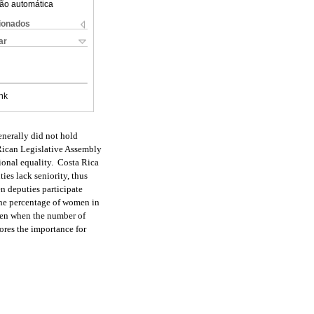
ão automática
cionados
ar
nk
enerally did not hold
 Rican Legislative Assembly
tional equality. Costa Rica
es lack seniority, thus
n deputies participate
the percentage of women in
ven when the number of
ores the importance for