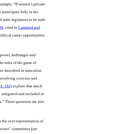
example, “If women’s private-
participate fully in the
d male legislators to be rude
96
, cited in
Cammisa and
litical career opportunities
of power, andimages and
the rules of the game of
are described in masculine
 involving coercion and
4: 182)
explain that much
e integrated and included in
s.” These questions are also
h the over-representation of
power” committees (see