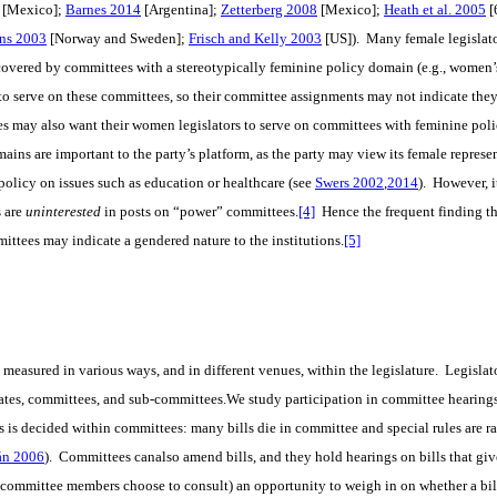
[Mexico];
Barnes 2014
[Argentina];
Zetterberg 2008
[Mexico];
Heath et al. 2005
[
ns 2003
[Norway and Sweden];
Frisch and Kelly 2003
[US]). Many female legislat
 covered by committees with a stereotypically feminine policy domain (e.g., women’s 
to serve on these committees, so their committee assignments may not indicate they
ies may also want their women legislators to serve on committees with feminine poli
ins are important to the party’s platform, as the party may view its female represen
policy on issues such as education or healthcare (see
Swers 2002
,
2014
). However, i
 are
uninterested
in posts on “power” committees.
[4]
Hence the frequent finding t
ttees may indicate a gendered nature to the institutions.
[5]
 measured in various ways, and in different venues, within the legislature. Legislator
ates, committees, and sub-committees.We study participation in committee hearing
s is decided within committees: many bills die in committee and special rules are rar
án 2006
). Committees canalso amend bills, and they hold hearings on bills that give
he committee members choose to consult) an opportunity to weigh in on whether a bil