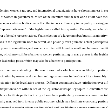
demics, women’s groups, and international organizations have shown interest in stu
n of women in government. Much of the literature and the real world effort have foc
be representative bodies that reflect the interests of society in the policy-making p
 “representativeness” of the legislature is called into question. Recently, some legis
r of female representatives. Yet, is election of a larger number, but still a minori
ions in the legislature need to permit, and possibly even promote, actual particip
es place in committees, and women are often still found in small numbers on commit
 which may still be a barrier to women participating in many places in the legisl
n leadership posts, which may also be a barrier to participation.
tes to our understanding of the conditions under which women are likely to particip
icipation by women and men in standing committees in the Costa Rican Assembly. 
cipation in the legislative process. Different committees have jurisdiction over dif
cipation varies with the sex of the legislator across policy topics. Committees are 
ch can facilitate participation by all members, particularly as members have time to
lly removed from intense public scrutiny, which may facilitate cross-party participa
onstrued as gender effects are diminished and less likely to dampen participation.