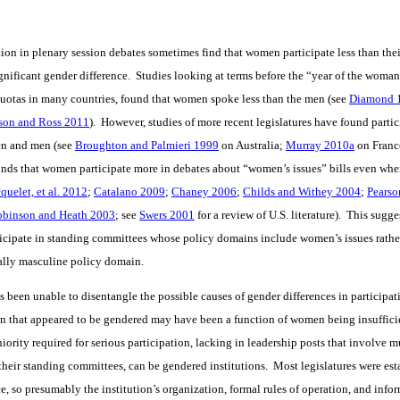
tion in plenary session debates sometimes find that women participate less than the
ignificant gender difference. Studies looking at terms before the “year of the woman
quotas in many countries, found that women spoke less than the men (see
Diamond 
son and Ross 2011
). However, studies of more recent legislatures have found partic
en and men (see
Broughton and Palmieri 1999
on Australia;
Murray 2010a
on Franc
finds that women participate more in debates about “women’s issues” bills even wh
quelet, et al. 2012
;
Catalano 2009
;
Chaney 2006
;
Childs and Withey 2004
;
Pearso
obinson and Heath 2003
; see
Swers 2001
for a review of U.S. literature). This sugge
ticipate in standing committees whose policy domains include women’s issues rath
nally masculine policy domain.
s been unable to disentangle the possible causes of gender differences in participat
n that appeared to be gendered may have been a function of women being insuffici
niority required for serious participation, lacking in leadership posts that involve mu
 their standing committees, can be gendered institutions. Most legislatures were e
ice, so presumably the institution’s organization, formal rules of operation, and inf