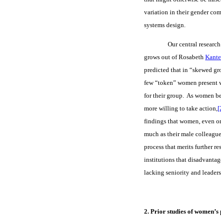
variation in their gender com
systems design.
Our central research
grows out of Rosabeth
Kante
predicted that in “skewed gr
few “token” women present wi
for their group. As women b
more willing to take action,
[
findings that women, even onc
much as their male colleague
process that merits further r
institutions that disadvanta
lacking seniority and leaders
2. Prior studies of women’s 