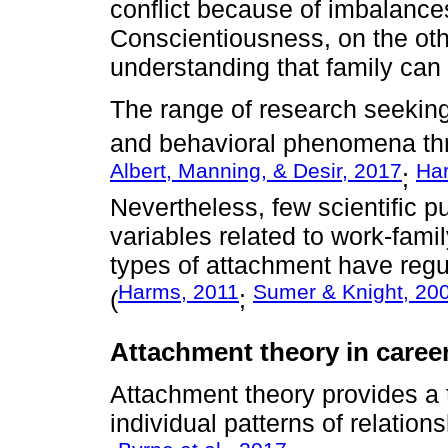
conflict because of imbalance
Conscientiousness, on the othe
understanding that family can i
The range of research seeking 
and behavioral phenomena thr
Albert, Manning, & Desir, 2017
Har
;
Nevertheless, few scientific pu
variables related to work-family
types of attachment have reg
Harms, 2011
Sumer & Knight, 20
(
;
Attachment theory in caree
Attachment theory provides a 
individual patterns of relation