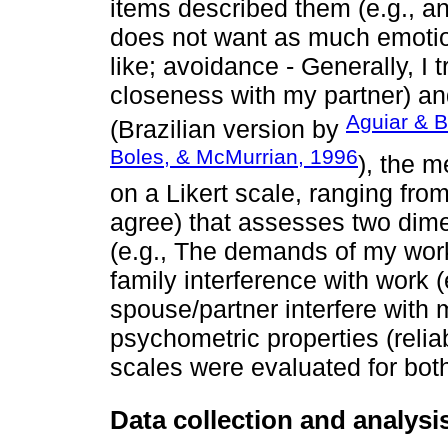
items described them (e.g., anx
does not want as much emotio
like; avoidance - Generally, I t
closeness with my partner) an
Aguiar & B
(Brazilian version by
Boles, & McMurrian, 1996
), the 
on a Likert scale, ranging from
agree) that assesses two dime
(e.g., The demands of my work
family interference with work 
spouse/partner interfere with m
psychometric properties (reliabi
scales were evaluated for bot
Data collection and analys