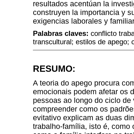
resultados acentúan la invest
construyen la importancia y s
exigencias laborales y familia
Palabras claves:
conflicto trab
transcultural; estilos de apego;
RESUMO:
A teoria do apego procura co
emocionais podem afetar os d
pessoas ao longo do ciclo de 
compreender como os padrões
evitativo explicam as duas di
trabalho-família, isto é, como 