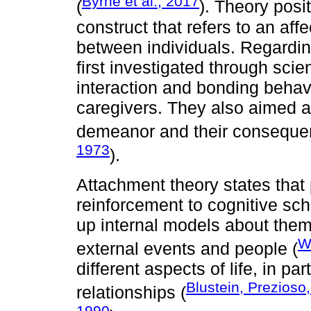
Byrne et al., 2017
(
). Theory posi
construct that refers to an af
between individuals. Regardi
first investigated through sci
interaction and bonding behav
caregivers. They also aimed a
demeanor and their conseque
1973
).
Attachment theory states that
reinforcement to cognitive sch
up internal models about thems
W
external events and people (
different aspects of life, in pa
Blustein, Prezioso
relationships (
1990