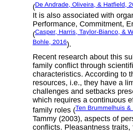
De Andrade, Oliveira, & Hatfield, 
(
It is also associated with org
Performance, Commitment, En
Casper, Harris, Taylor-Bianco, & 
(
Bohle, 2016
).
Recent research about this su
family conflict through scientif
characteristics. According to t
resources, i.e., they have a lim
challenges and setbacks presen
which requires a continuous 
Ten Brummelhuis & 
family roles (
Tammy (2003), aspects of pers
conflicts. Pleasantness traits,