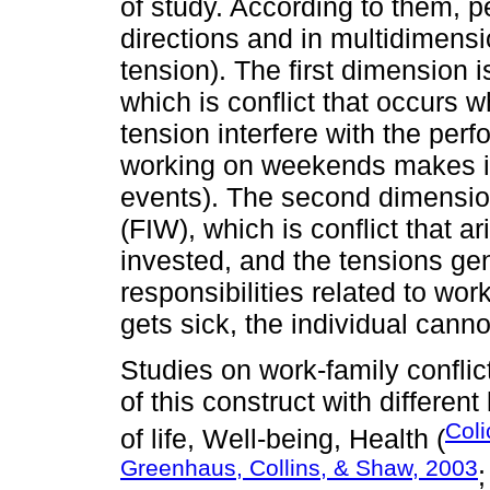
of study. According to them, p
directions and in multidimensi
tension). The first dimension i
which is conflict that occurs 
tension interfere with the perf
working on weekends makes it di
events). The second dimension
(FIW), which is conflict that a
invested, and the tensions gen
responsibilities related to wo
gets sick, the individual canno
Studies on work-family conflic
of this construct with differe
Coli
of life, Well-being, Health (
Greenhaus, Collins, & Shaw, 2003