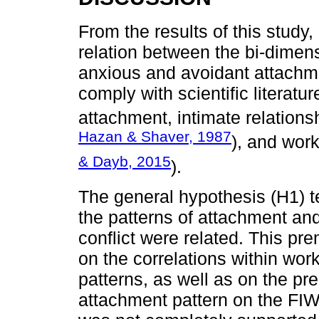
From the results of this study
relation between the bi-dimen
anxious and avoidant attachme
comply with scientific literatu
attachment, intimate relations
Hazan & Shaver, 1987
), and work
& Dayb, 2015
).
The general hypothesis (H1) t
the patterns of attachment an
conflict were related. This pr
on the correlations within wor
patterns, as well as on the pre
attachment pattern on the FIW