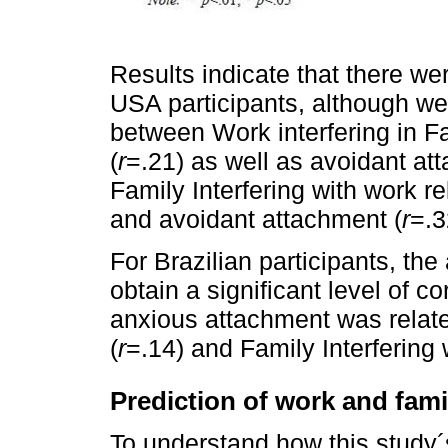
Results indicate that there we
USA participants, although wea
between Work interfering in F
(
r
=.21) as well as avoidant at
Family Interfering with work r
and avoidant attachment (
r
=.3
For Brazilian participants, th
obtain a significant level of c
anxious attachment was relate
(
r
=.14) and Family Interfering 
Prediction of work and famil
To understand how this study´s 