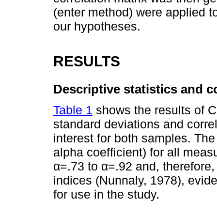
(enter method) were applied to
our hypotheses.
RESULTS
Descriptive statistics and co
Table 1
shows the results of C
standard deviations and corre
interest for both samples. Th
alpha coefficient) for all mea
α=.73 to α=.92 and, therefore,
indices (Nunnaly, 1978), evi
for use in the study.