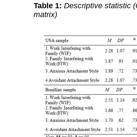
Table 1:
Descriptive statistic
matrix)