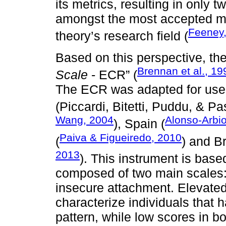
its metrics, resulting in only 
amongst the most accepted m
Feeney
theory’s research field (
Based on this perspective, the
Brennan et al., 19
Scale
- ECR” (
The ECR was adapted for use in
(Piccardi, Bitetti, Puddu, & Pa
Wang, 2004
Alonso-Arbio
), Spain (
Paiva & Figueiredo, 2010
(
) and Br
2013
). This instrument is bas
composed of two main scales:
insecure attachment. Elevated 
characterize individuals that 
pattern, while low scores in 