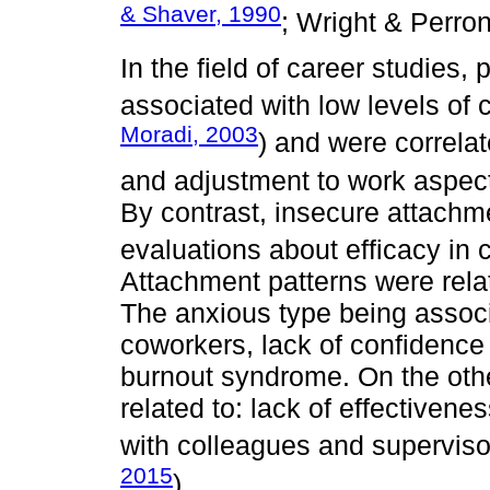
& Shaver, 1990
; Wright & Perron
In the field of career studies
associated with low levels of c
Moradi, 2003
) and were correlat
and adjustment to work aspect
By contrast, insecure attachm
evaluations about efficacy in 
Attachment patterns were rela
The anxious type being assoc
coworkers, lack of confidence 
burnout syndrome. On the oth
related to: lack of effectiven
with colleagues and superviso
2015
).