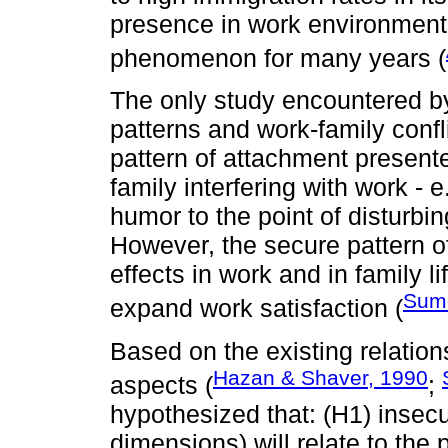
presence in work environment
phenomenon for many years (
The only study encountered by
patterns and work-family confl
pattern of attachment presente
family interfering with work - 
humor to the point of disturbi
However, the secure pattern o
effects in work and in family lif
Sume
expand work satisfaction (
Based on the existing relati
Hazan & Shaver, 1990
aspects (
;
hypothesized that: (H1) insec
dimensions) will relate to the 