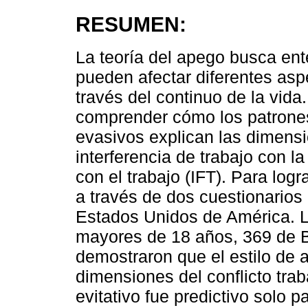
RESUMEN:
La teoría del apego busca en
pueden afectar diferentes asp
través del continuo de la vida
comprender cómo los patrones
evasivos explican las dimensio
interferencia de trabajo con la 
con el trabajo (IFT). Para logr
a través de dos cuestionarios
Estados Unidos de América. L
mayores de 18 años, 369 de B
demostraron que el estilo de 
dimensiones del conflicto traba
evitativo fue predictivo solo 