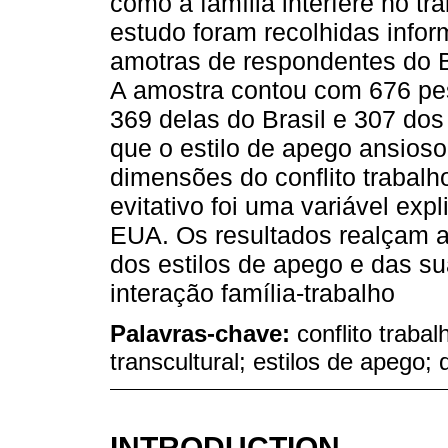
como a família interfere no tr
estudo foram recolhidas info
amotras de respondentes do B
A amostra contou com 676 pe
369 delas do Brasil e 307 do
que o estilo de apego ansioso
dimensões do conflito trabalho
evitativo foi uma variável exp
EUA. Os resultados realçam a
dos estilos de apego e das s
interação família-trabalho
Palavras-chave:
conflito traba
transcultural; estilos de apego;
INTRODUCTION