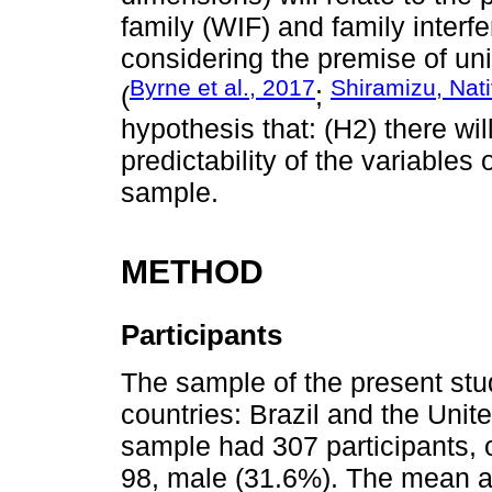
family (WIF) and family interfe
considering the premise of uni
Byrne et al., 2017
Shiramizu, Nat
(
;
hypothesis that: (H2) there will
predictability of the variables 
sample.
METHOD
Participants
The sample of the present s
countries: Brazil and the Uni
sample had 307 participants,
98, male (31.6%). The mean a