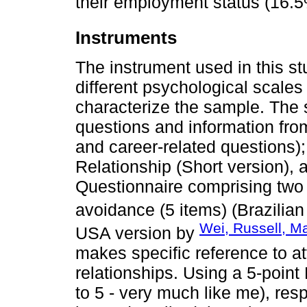
their employment status (16.5
Instruments
The instrument used in this st
different psychological scale
characterize the sample. The
questions and information from
and career-related questions)
Relationship (Short version), 
Questionnaire comprising two 
avoidance (5 items) (Brazilia
Wei, Russell, Ma
USA version by
makes specific reference to a
relationships. Using a 5-point L
to 5 - very much like me), res