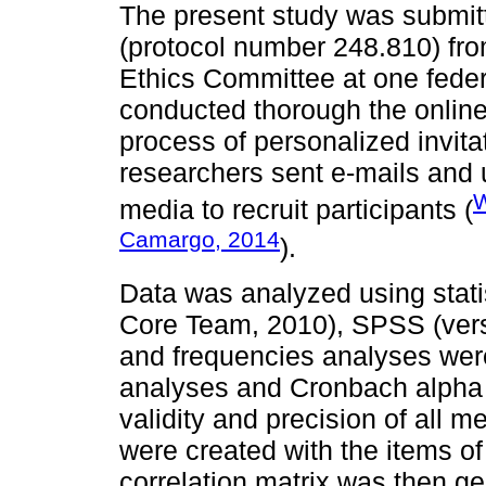
The present study was submitt
(protocol number 248.810) fro
Ethics Committee at one federa
conducted thorough the onli
process of personalized invit
researchers sent e-mails and 
W
media to recruit participants (
Camargo, 2014
).
Data was analyzed using stat
Core Team, 2010), SPSS (versi
and frequencies analyses were
analyses and Cronbach alpha r
validity and precision of all 
were created with the items of 
correlation matrix was then g