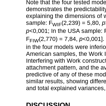
Note that the four tested model
demonstrates the predictabilit
explaining the dimensions of wo
sample: F
(2,239) = 5,80,
p
WIF
p
<0,001; In the USA sample: 
F
(2,770) = 7,84,
p
<0,001].
FIW
in the four models were inferio
American samples, the Work In
Interfering with Work construc
attachment pattern, and the a
predictive of any of these mo
similar results, showing differ
and total explained variances
DISCUSSION