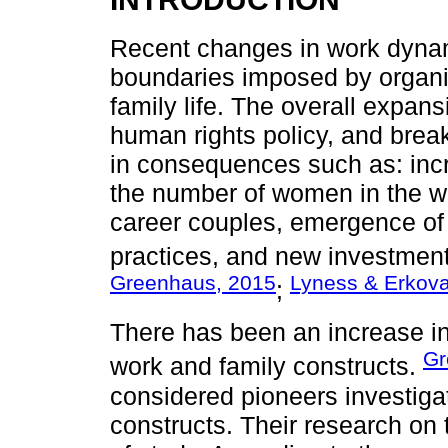
Recent changes in work dynam
boundaries imposed by organiz
family life. The overall expans
human rights policy, and brea
in consequences such as: incr
the number of women in the w
career couples, emergence of 
practices, and new investment
Greenhaus, 2015
Lyness & Erkov
;
There has been an increase in
Gr
work and family constructs.
considered pioneers investiga
constructs. Their research on t