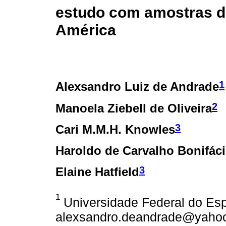
estudo com amostras do
América
1
Alexsandro Luiz de Andrade
2
Manoela Ziebell de Oliveira
3
Cari M.M.H. Knowles
Haroldo de Carvalho Bonifác
3
Elaine Hatfield
1
Universidade Federal do Espí
alexsandro.deandrade@yahoo