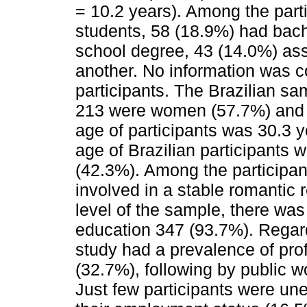
= 10.2 years). Among the part
students, 58 (18.9%) had bach
school degree, 43 (14.0%) as
another. No information was c
participants. The Brazilian s
213 were women (57.7%) and
age of participants was 30.3 y
age of Brazilian participants
(42.3%). Among the participan
involved in a stable romantic 
level of the sample, there was
education 347 (93.7%). Regard
study had a prevalence of prof
(32.7%), following by public 
Just few participants were un