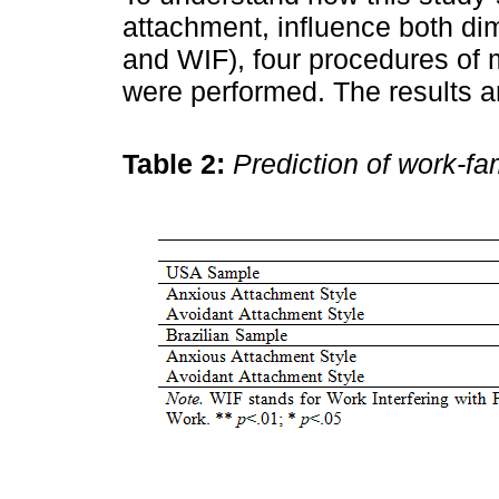
attachment, influence both di
and WIF), four procedures of 
were performed. The results 
Table 2:
Prediction of work-fam