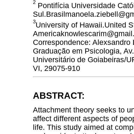
2
Pontifícia Universidade Cató
Sul.Brasilmanoela.ziebell@g
3
University of Hawaii.United S
Americaknowlescarim@gmail.
Correspondence: Alexsandro 
Graduação em Psicologia, Av.
Universitário de Goiabeiras/
VI, 29075-910
ABSTRACT:
Attachment theory seeks to u
affect different aspects of pe
life. This study aimed at com