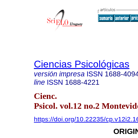
Ciencias Psicológicas
versión impresa
ISSN
1688-409
line
ISSN
1688-4221
Cienc.
Psicol. vol.12 no.2 Montevid
https://doi.org/10.22235/cp.v12i2.
ORIGI