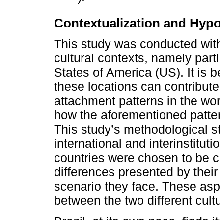
Contextualization and Hyp
This study was conducted with
cultural contexts, namely part
States of America (US). It is 
these locations can contribute
attachment patterns in the wor
how the aforementioned pattern
This study’s methodological st
international and interinstitut
countries were chosen to be 
differences presented by thei
scenario they face. These asp
between the two different cult