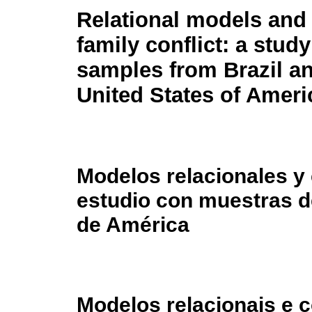
Relational models and
family conflict: a study
samples from Brazil a
United States of Ameri
Modelos relacionales y c
estudio con muestras d
de América
Modelos relacionais e c