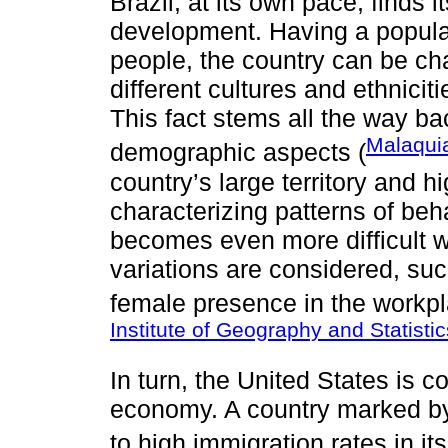
Brazil, at its own pace, finds 
development. Having a populat
people, the country can be cha
different cultures and ethnicit
This fact stems all the way bac
Malaqui
demographic aspects (
country’s large territory and h
characterizing patterns of beh
becomes even more difficult 
variations are considered, suc
female presence in the workpla
Institute of Geography and Statisti
In turn, the United States is c
economy. A country marked by g
to high immigration rates in its 