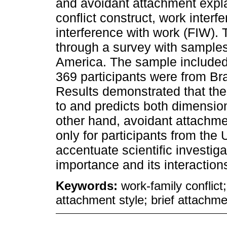
and avoidant attachment expla
conflict construct, work interf
interference with work (FIW). 
through a survey with samples
America. The sample included 
369 participants were from Br
Results demonstrated that the
to and predicts both dimension
other hand, avoidant attachme
only for participants from the
accentuate scientific investig
importance and its interactio
Keywords:
work-family conflict
attachment style; brief attachme