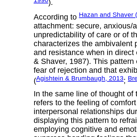
).
Hazan and Shaver 
According to
attachment: secure, anxious/a
unpredictability of care or of 
characterizes the ambivalent 
and resistance when in direct
& Shaver, 1987). This patter
fear of rejection and that exh
Agishtein & Brumbaugh, 2013
Br
(
;
In the same line of thought of
refers to the feeling of comfor
interpersonal relationships dur
displaying this pattern to refra
employing cognitive and emoti