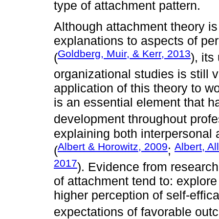
type of attachment pattern.
Although attachment theory is
explanations to aspects of per
Goldberg, Muir, & Kerr, 2013
(
), it
organizational studies is still 
application of this theory to
is an essential element that h
development throughout profess
explaining both interpersonal
Albert & Horowitz, 2009
Albert, A
(
;
2017
). Evidence from research
of attachment tend to: explore
higher perception of self-effi
expectations of favorable out