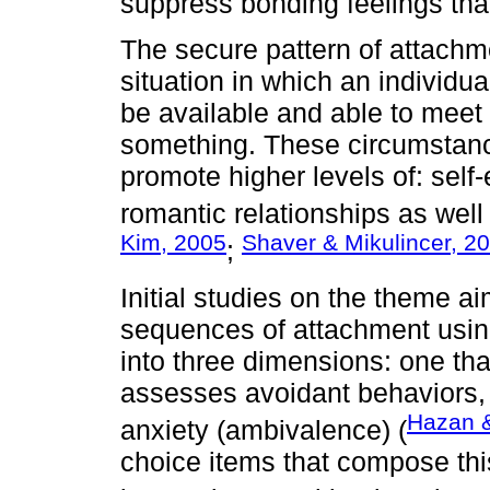
suppress bonding feelings tha
The secure pattern of attachm
situation in which an individual
be available and able to mee
something. These circumstance
promote higher levels of: self
romantic relationships as well
Kim, 2005
Shaver & Mikulincer, 2
;
Initial studies on the theme a
sequences of attachment usi
into three dimensions: one tha
assesses avoidant behaviors, 
Hazan &
anxiety (ambivalence) (
choice items that compose this