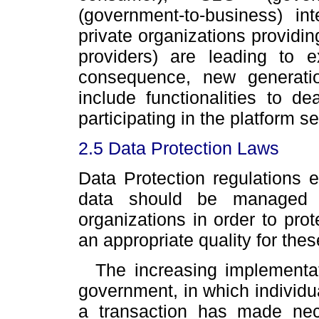
(government-to-business) int
private organizations providin
providers) are leading to
consequence, new generati
include functionalities to d
participating in the platform s
2.5 Data Protection Laws
Data Protection regulations 
data should be managed 
organizations in order to prot
an appropriate quality for thes
The increasing implementat
government, in which individua
a transaction has made nec