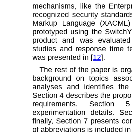
mechanisms, like the Enter
recognized security standard
Markup Language (XACML
prototyped using the Switch
product and was evaluated
studies and response time te
was presented in
[
12
]
.
The rest of the paper is or
background on topics assoc
analyses and identifies the
Section 4 describes the propos
requirements. Section 
experimentation details. Se
finally, Section 7 presents co
of abbreviations is included i