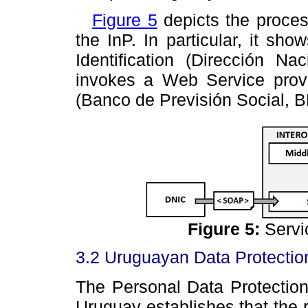
Figure 5
depicts the proce
the InP. In particular, it sho
Identification (Dirección Na
invokes a Web Service provid
(Banco de Previsión Social, B
Figure
5
:
Servic
3.2 Uruguayan Data Protecti
The Personal Data Protectio
Uruguay establishes that the r