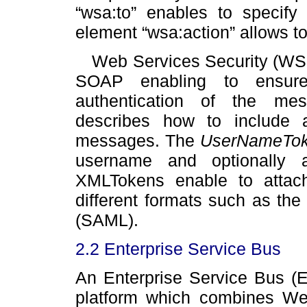
“wsa:to” enables to specify
element “wsa:action” allows to
Web Services Security (WS
SOAP enabling to ensure t
authentication of the mes
describes how to include
messages. The
UserNameTo
username and optionally 
XMLTokens enable to attac
different formats such as th
(SAML).
2.2 Enterprise Service Bus
An Enterprise Service Bus (E
platform which combines Web