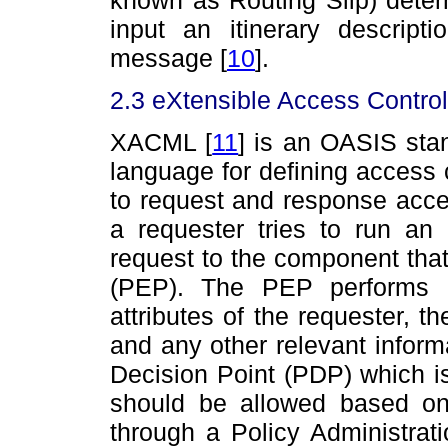
input an itinerary descrip
message
[
10
]
.
2.3 eXtensible Access Contr
XACML
[
11
]
is an OASIS stan
language for defining access 
to request and response acce
a requester tries to run an
request to the component that
(PEP). The PEP performs a
attributes of the requester, t
and any other relevant informa
Decision Point (PDP) which i
should be allowed based on
through a Policy Administrat