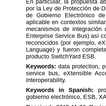
En particular, la propuesta 
por la Ley de Protección de 
de Gobierno Electrónico d
aplicable en contextos simil
mecanismos de integración d
Enterprise Service Bus) así 
reconocidos (por ejemplo, eX
Language) y fueron complet
producto SwitchYard ESB.
Keywords:
data protection, 
service bus, eXtensible Ac
interoperability.
Keywords in Spanish:
prot
gobierno electrónico, ESB, X