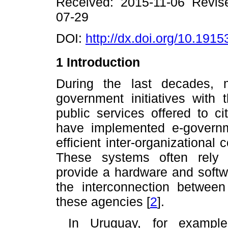
R
eceived: 2015-11-06
R
evi
07-29
DOI:
http://dx.doi.org/10.19153
1 Introduction
During the last decades,
government initiatives with 
public services offered to c
have implemented e-govern
efficient inter-organizational
These systems often rely o
provide a hardware and softwar
the interconnection between
these agencies
[
2
]
.
In Uruguay, for example