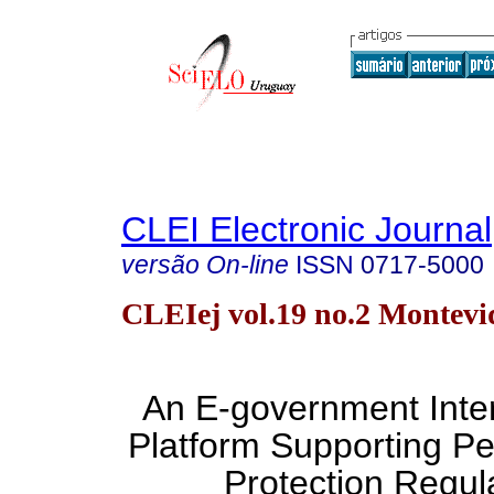
CLEI Electronic Journal
versão On-line
ISSN
0717-5000
CLEIej vol.19 no.2 Montevi
An E-government Inter
Platform Supporting Pe
Protection Regul