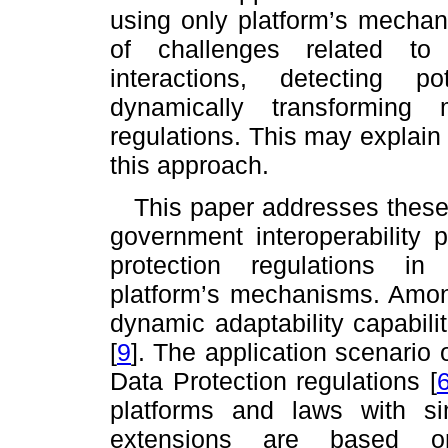
using only platform’s mecha
of challenges related to
interactions, detecting po
dynamically transforming
regulations. This may explain
this approach.
This paper addresses these
government interoperability 
protection regulations in 
platform’s mechanisms. Amon
dynamic adaptability capabil
[
9
]
. The application scenario 
Data Protection regulations
[
platforms and laws with sim
extensions are based on 