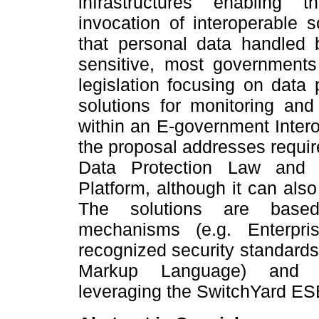
infrastructures enabling 
invocation of interoperable s
that personal data handled 
sensitive, most government
legislation focusing on data
solutions for monitoring and
within an E-government Interop
the proposal addresses requi
Data Protection Law and 
Platform, although it can also
The solutions are based
mechanisms (e.g. Enterpr
recognized security standards
Markup Language) and w
leveraging the SwitchYard ES