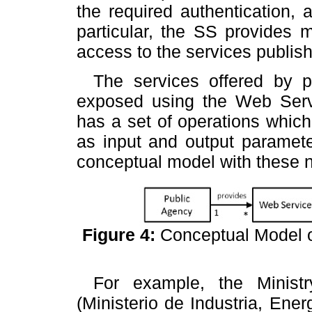
the required authentication, a
particular, the SS provides 
access to the services publish
The services offered by p
exposed using the Web Serv
has a set of operations which
as input and output paramete
conceptual model with these n
Figure 4:
Conceptual Model o
For example, the Minist
(Ministerio de Industria, En