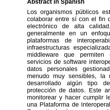
Abstract
in Spanish
Los organismos públicos es
colaborar entre sí con el fin
electrónico de alta calida
generalmente en un enfoqu
plataformas de interoperab
infraestructuras especializ
middleware que permiten e
servicios de software intero
datos personales gestiona
menudo muy sensibles, la 
desarrollado algún tipo d
protección de datos. Este ar
monitorear y hacer cumplir l
una Plataforma de Interopera