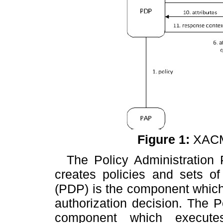
Figure
1
:
XACML
The Policy Administration
creates policies and sets of
(PDP) is the component which
authorization decision. The
P
component which executes