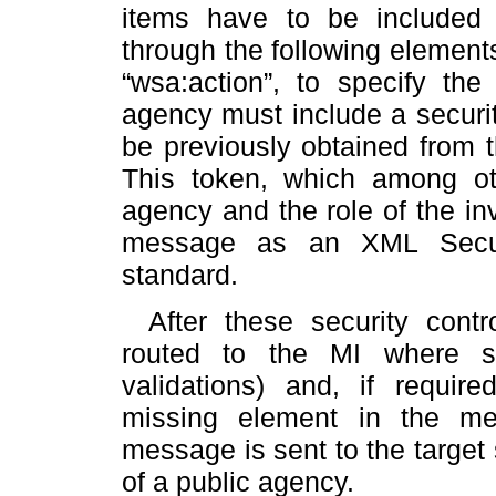
items have to be included
through the following elements
“wsa:action”, to specify the
agency must include a securi
be previously obtained from 
This token, which among ot
agency and the role of the in
message as an XML Securi
standard.
After these security cont
routed to the MI where so
validations) and, if require
missing element in the mes
message is sent to the target 
of a public agency.