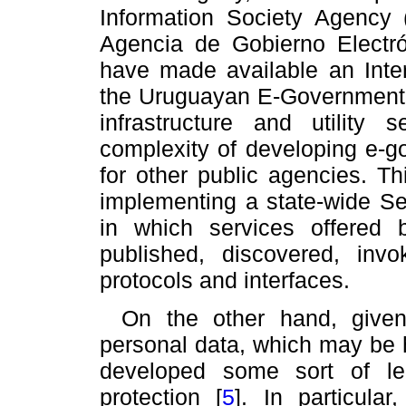
Information Society Agenc
Agencia de Gobierno Electró
have made available an Intero
the Uruguayan E-Government
infrastructure and utility
complexity of developing e-go
for other public agencies. Th
implementing a state-wide Se
in which services offered 
published, discovered, in
protocols and interfaces.
On the other hand, given
personal data, which may be 
developed some sort of leg
protection
[
5
]
. In particula