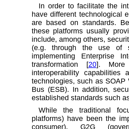
In order to facilitate the 
have different technological
are based on standards. Beyo
these platforms usually prov
include, among others, security
(e.g. through the use of 
implementing Enterprise Int
transformation
[
20
]
. More 
interoperability capabilitie
technologies, such as SOAP 
Bus (ESB). In addition, secur
established standards such
While the traditional f
platforms) have been the im
consumer), G2G (gover