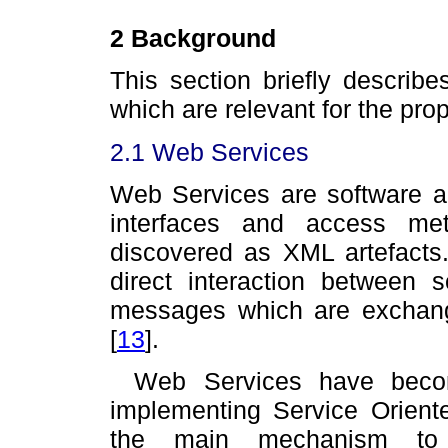
2 Background
This section briefly describ
which are relevant for the pro
2.1 Web Services
Web Services are software ap
interfaces and access me
discovered as XML artefacts
direct interaction between
messages which are exchange
[
13
]
.
Web Services have becom
implementing Service Orient
the main mechanism to in