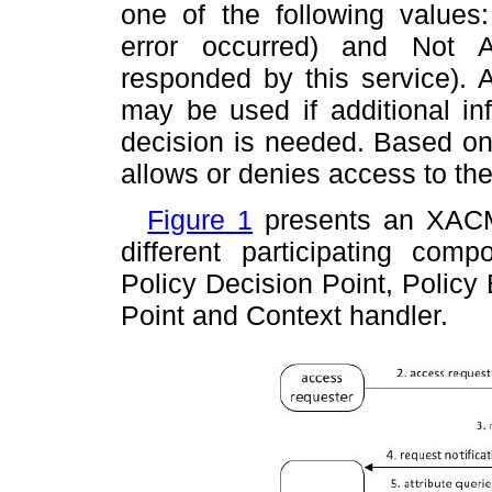
one of the following values
error occurred) and Not A
responded by this service). A
may be used if additional inf
decision is needed. Based on
allows or denies access to the
Figure 1
presents an XACM
different participating comp
Policy Decision Point, Policy
Point and Context handler.