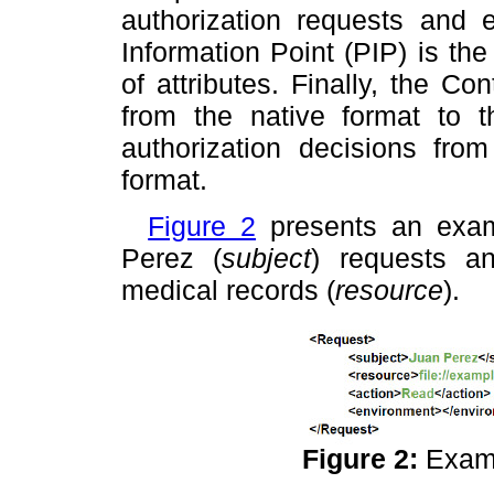
authorization requests and 
Information Point (PIP) is t
of attributes. Finally, the C
from the native format to
authorization decisions fr
format.
Figure 2
presents an ex
Perez (
subject
) requests an
medical records (
resource
).
Figure 2:
Exam