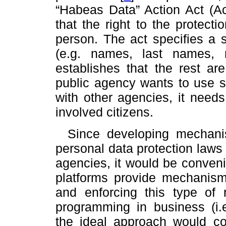
“Habeas Data” Action Act (A
that the right to the protecti
person. The act specifies a 
(e.g. names, last names, n
establishes that the rest are
public agency wants to use s
with other agencies, it needs
involved citizens.
Since developing mechani
personal data protection laws
agencies, it would be conveni
platforms provide mechanism
and enforcing this type of r
programming in business (i.e
the ideal approach would co