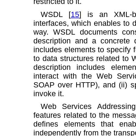
restricted to it.
WSDL
[
15
]
is an XML-ba
interfaces, which enables to
way. WSDL documents consi
description and a concrete d
includes elements to specify 
to data structures related to
description includes element
interact with the Web Servic
SOAP over HTTP), and (ii) sp
invoke it.
Web Services Addressin
features related to the messag
defines elements that enabl
independently from the transp