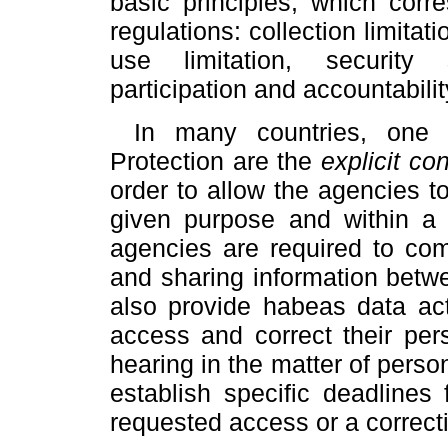
basic principles, which cor
regulations: collection limitati
use limitation, security 
participation and accountabilit
In many countries, one
Protection are the
explicit co
order to allow the agencies to
given purpose and within a
agencies are required to co
and sharing information betw
also provide habeas data act
access and correct their pers
hearing in the matter of perso
establish specific deadlines
requested access or a correcti