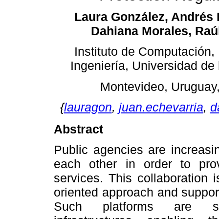
Laura González, Andrés 
Dahiana Morales, Raú
Instituto de Computación,
Ingeniería, Universidad de
Montevideo, Uruguay
{
lauragon
,
juan.echevarria
,
d
Abstract
Public agencies are increasin
each other in order to prov
services. This collaboration 
oriented approach and support
Such platforms are spe