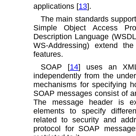
applications
[
13
]
.
The main standards support
Simple Object Access Pr
Description Language (WSDL).
WS-Addressing) extend the
features.
SOAP
[
14
]
uses an XML-
independently from the under
mechanisms for specifying 
SOAP messages consist of a
The message header is ex
elements to specify differe
related to security and add
protocol for SOAP messages