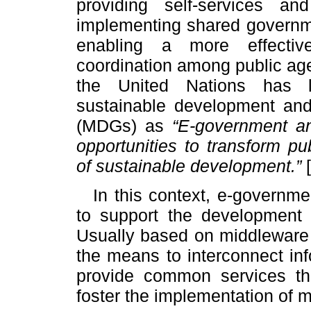
providing self-services and
implementing shared governme
enabling a more effective 
coordination among public ag
the United Nations has l
sustainable development an
(MDGs) as
“E-government an
opportunities to transform pu
of sustainable development.”
[
In this context, e-governm
to support the development 
Usually based on middleware 
the means to interconnect in
provide common services th
foster the implementation of 