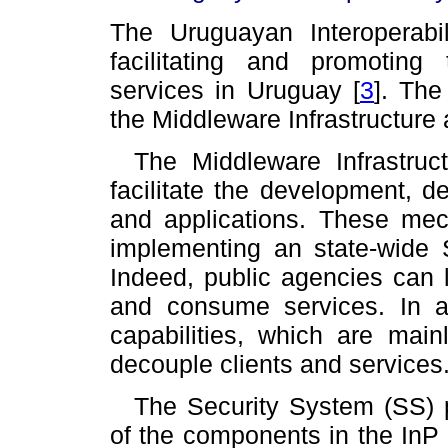
The Uruguayan Interoperabil
facilitating and promotin
services in Uruguay
[
3
]
. The
the Middleware Infrastructure
The Middleware Infrastruc
facilitate the development, d
and applications. These mec
implementing an state-wide S
Indeed, public agencies can l
and consume services. In ad
capabilities, which are mai
decouple clients and services
The Security System (SS) p
of the components in the InP a