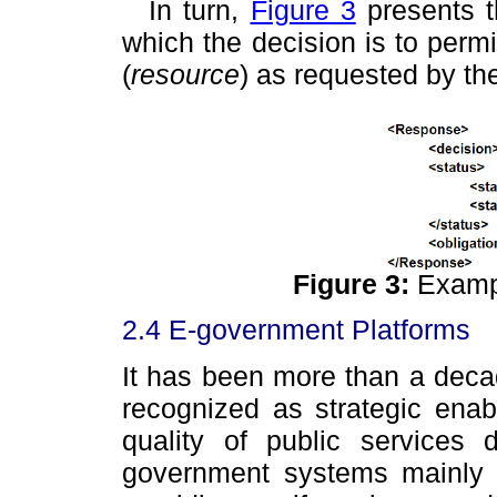
In turn,
Figure 3
presents t
which the decision is to permi
(
resource
) as requested by the
Figure 3:
Examp
2.4 E-government Platforms
It has been more than a dec
recognized as strategic enab
quality of public services 
government systems mainly co