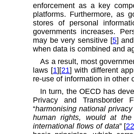
enforcement as a key comp
platforms. Furthermore, as g
stores of personal informati
governments increases. Per
may be very sensitive
[
5
]
and 
when data is combined and a
As a result, most governme
laws
[
1
]
[
21
]
with different a
re-use of information in other
In turn, the OECD has deve
Privacy and Transborder 
“
harmonising national privacy
human rights, would at the 
international flows of data
”
[
2