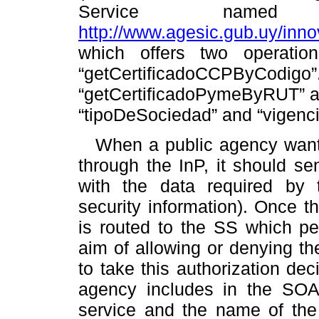
Service named “
http://www.agesic.gub.uy/inn
which offers two operatio
“getCertificadoCCPByCodigo
“getCertificadoPymeByRUT” are:
“tipoDeSociedad” and “vigenci
When a public agency want
through the InP, it should s
with the data required by t
security information). Once th
is routed to the SS which pe
aim of allowing or denying the
to take this authorization de
agency includes in the SOAP
service and the name of the 