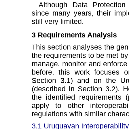
Although Data Protection
since many years, their impl
still very limited.
3 Requirements Analysis
This section analyses the gene
the requirements to be met by a
manage, monitor and enforce d
before, this work focuses 
Section 3.1) and on the Uru
(described in Section 3.2). 
the identified requirements 
apply to other interoperabi
regulations with similar charac
3.1 Uruguayan Interoperability