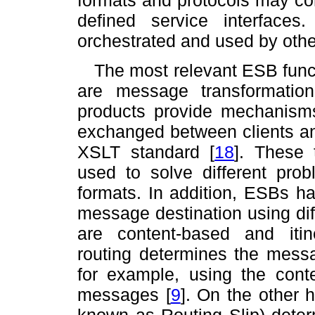
defined service interface
orchestrated and used by othe
The most relevant ESB functi
are message transformatio
products provide mechanism
exchanged between clients and
XSLT standard
[
18
]
. These 
used to solve different pro
formats. In addition, ESBs ha
message destination using diff
are content-based and itin
routing determines the messa
for example, using the con
messages
[
9
]
. On the other h
known as Routing Slip) deter