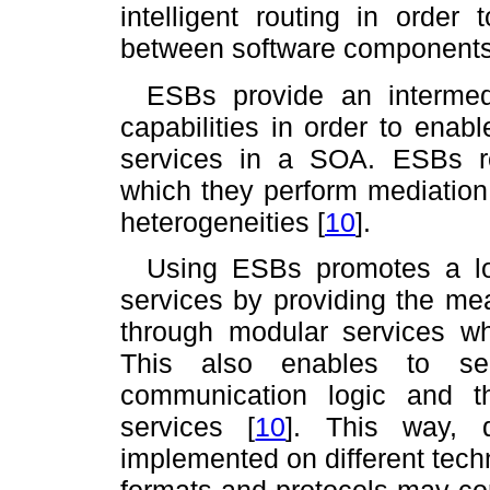
intelligent routing in order 
between software components w
ESBs provide an intermedi
capabilities in order to enab
services in a SOA. ESBs r
which they perform mediation
heterogeneities
[
10
]
.
Using ESBs promotes a lo
services by providing the me
through modular services w
This also enables to sep
communication logic and t
services
[
10
]
. This way, di
implemented on different tech
formats and protocols may co