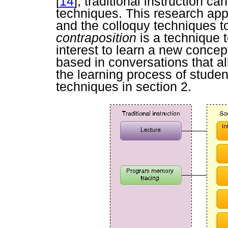
[
14
], traditional instruction c
techniques. This research app
and the colloquy techniques to
contraposition
is a technique 
interest to learn a new concep
based in conversations that al
the learning process of studen
techniques in section 2.