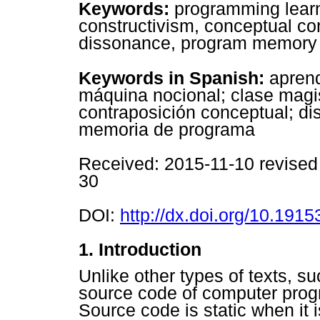
Keywords:
programming learn
constructivism, conceptual con
dissonance, program memory 
Keywords in Spanish:
aprend
máquina nocional; clase magis
contraposición conceptual; di
memoria de programa
R
eceived: 2015-11-10 revise
30
DOI:
http://dx.doi.org/10.19153
1. Introduction
Unlike other types of texts, suc
source code of computer prog
Source code is static when it is