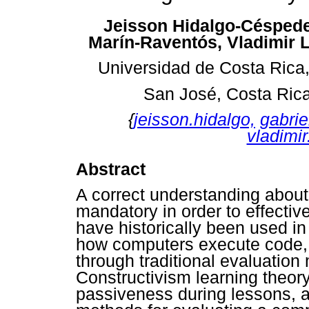
Jeisson Hidalgo-Céspede
Marín-Raventós, Vladimir L
Universidad de Costa Rica
San José, Costa Ric
{
jeisson.hidalgo,
gabrie
vladimir
Abstract
A correct understanding abou
mandatory in order to effectiv
have historically been used i
how computers execute code,
through traditional evaluatio
Constructivism learning theory
passiveness during lessons, an