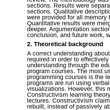
sections. Results were separat
sections. Qualitative descript
were provided for all memory 
Quantitative results were mer
deeper. Argumentation sections,
conclusion, and future work, w
2. Theoretical background
A correct understanding abou
required in order to effective
understanding through the edu
program courses. The most us
programming courses is the le
programs are run using verbal
visualizations. However, this m
Constructivism learning theory
lectures. Constructivism clai
rebuilt, instead of passively 