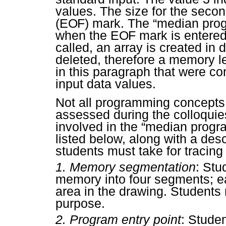
values. The size for the second
(
EOF
) mark. The “median prog
when the
EOF
mark is entered
called, an array is created i
deleted, therefore a memory l
in this paragraph that were c
input data values.
Not all programming concepts
assessed during the colloquie
involved in the “median progr
listed below, along with a desc
students must take for tracing
1.
Memory segmentation
: Stu
memory into four segments; e
area in the drawing. Students
purpose.
2.
Program entry point
: Stude