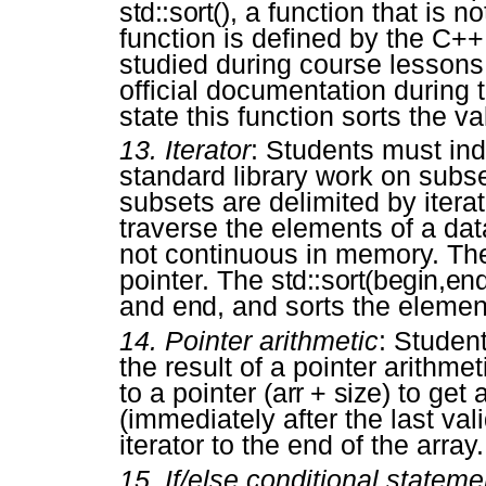
std::sort()
, a function that is n
function is defined by the C++
studied during course lessons
official documentation during
state this function sorts the val
13.
Iterator
: Students must ind
standard library work on subse
subsets are delimited by iterat
traverse the elements of a dat
not continuous in memory. The
pointer. The
std::sort(begin,en
and
end
, and sorts the elemen
14.
Pointer arithmetic
: Studen
the result of a pointer arithme
to a pointer (
arr + size
) to get 
(immediately after the last val
iterator to the end of the array.
15.
If/else conditional stateme