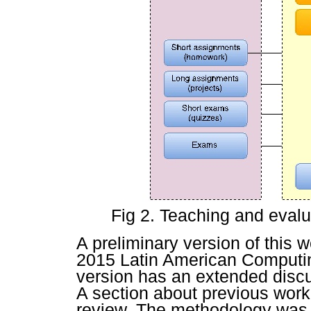
Fig 2. Teaching and eval
A preliminary version of this 
2015 Latin American Computi
version has an extended discu
A section about previous work
review. The methodology was 