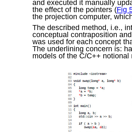
and executed it manually upd
the effect of the pointers (
Fig 
the projection computer, whic
The described method, i.e., in
conceptual contraposition and 
was used for each concept tha
The underlining concern is: ha
models of the C/C++ notional