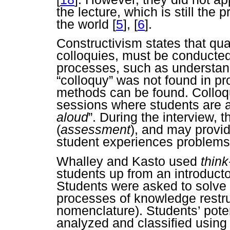
the lecture, which is still th
the world
[
5
],
[
6
].
Constructivism states that qua
colloquies, must be conducted
processes, such as understa
“colloquy” was not found in pr
methods can be found. Collo
sessions where students are a
aloud
”. During the interview, 
(
assessment
), and may provi
student experiences problems
Whalley and Kasto used
think
students up from an introduc
Students were asked to solve
processes of knowledge restru
nomenclature). Students’ pote
analyzed and classified using 