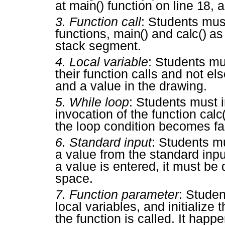
at
main()
function on line
18
, 
3.
Function call
: Students mus
functions,
main()
and
calc()
as 
stack segment.
4.
Local variable
: Students mu
their function calls and not 
and a value in the drawing.
5.
While loop
: Students must i
invocation of the function
calc(
the loop condition becomes fa
6.
Standard input
: Students m
a value from the standard inpu
a value is entered, it must b
space.
7.
Function parameter
: Stude
local variables, and initializ
the function is called. It happ