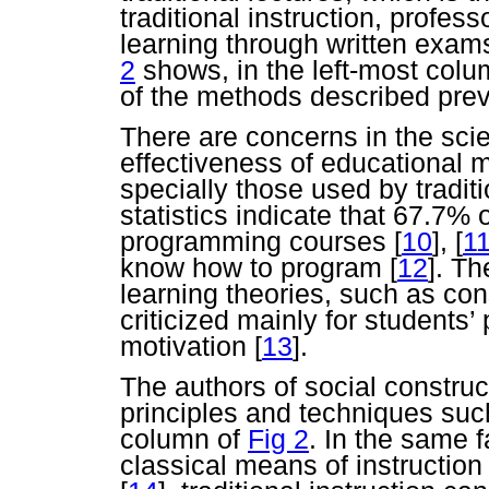
traditional instruction, profe
learning through written exa
2
shows, in the left-most colu
of the methods described prev
There are concerns in the sci
effectiveness of educational 
specially those used by traditi
statistics indicate that 67.7% o
programming courses
[
10
],
[
1
know how to program
[
12
]. Th
learning theories, such as cons
criticized mainly for students’ 
motivation
[
13
].
The authors of social constru
principles and techniques such
column of
Fig 2
. In the same 
classical means of instructio