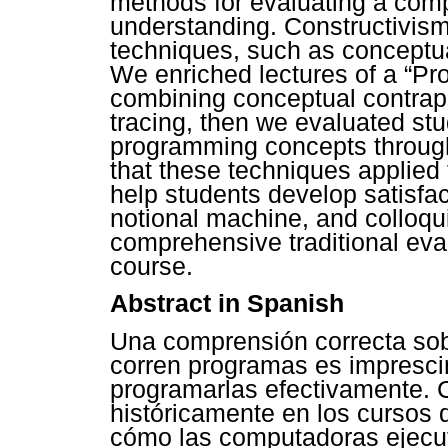
methods for evaluating a com
understanding. Constructivis
techniques, such as conceptua
We enriched lectures of a “Pr
combining conceptual contrap
tracing, then we evaluated st
programming concepts through
that these techniques applied t
help students develop satisfa
notional machine, and colloq
comprehensive traditional eva
course.
Abstract in Spanish
Una comprensión correcta so
corren programas es impresci
programarlas efectivamente. 
históricamente en los cursos
cómo las computadoras ejecut