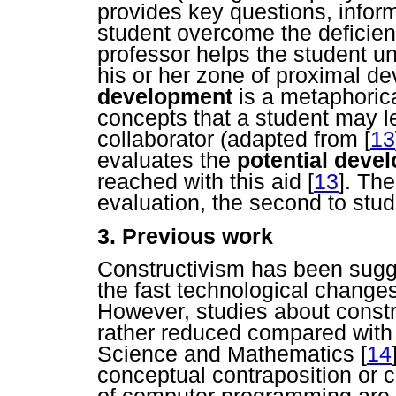
provides key questions, informa
student overcome the deficienc
professor helps the student un
his or her zone of proximal 
development
is a metaphorica
concepts that a student may l
collaborator (adapted from
[
13
evaluates the
potential deve
reached with this aid
[
13
]. The
evaluation, the second to stud
3. Previous work
Constructivism has been sugge
the fast technological chang
However, studies about const
rather reduced compared with s
Science and Mathematics
[
14
conceptual contraposition or c
of computer programming are 