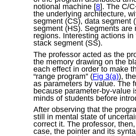
notional machine
[
8
]. The C/C
the underlying architecture, w
segment (CS), data segment 
segment (HS). Segments are 
regions. Interesting actions i
stack segment (SS).
The professor acted as the pr
the memory drawing on the bla
each effect in order to make th
“range program” (
Fig 3(a)
), th
as parameters by value. The f
because parameter-by-value is
minds of students before intro
After observing that the progr
still in mental state of uncert
correct it. The professor, then
case, the pointer and its synt