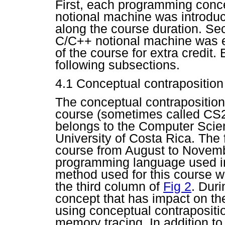
First, each programming conce
notional machine was introduc
along the course duration. Se
C/C++ notional machine was e
of the course for extra credit.
following subsections.
4.1
Conceptual contraposition
The conceptual contraposition
course (sometimes called CS2 i
belongs to the Computer Scie
University of Costa Rica. The fi
course from August to Novemb
programming language used in
method used for this course wa
the third column of
Fig 2
. Dur
concept that has impact on th
using conceptual contraposit
memory tracing. In addition t