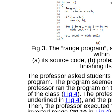
Fig 3. The “range program”, a
within
(a) its source code, (b) pro
finishing it
The professor asked students 
program. The program seemed 
professor ran the program on t
of the class (
Fig 4
). The profe
underlined in
Fig 4
), and the 
Then, the professor executed
inverted range (
20 10
in
Fig 4