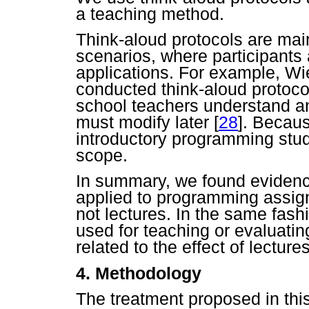
a teaching method.
Think-aloud protocols are mai
scenarios, where participants
applications. For example, 
conducted think-aloud protoco
school teachers understand an 
must modify later
[
28
]. Becaus
introductory programming stud
scope.
In summary, we found evidenc
applied to programming assign
not lectures. In the same fash
used for teaching or evaluatin
related to the effect of lectur
4. Methodology
The treatment proposed in thi