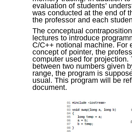
evaluation of students’ under
was conducted at the end of t
the professor and each student
The conceptual contraposition
lectures to introduce program
C/C++ notional machine. For e
concept of pointer, the profes
computer used for projection. T
between two numbers given by 
range, the program is suppos
usual. This program will be re
document.