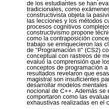
de los estudiantes se han ev
tradicionales, como exámenes.
constructivista objeta la pasi
las lecciones y los métodos cu
procesos cognitivos complejos
constructivismo propone técn
como la contraposición concep
trabajo se enriquecieron las 
de "Programación II" (CS2) c
conceptual con rastreos de m
evaluó la comprensión que los
conceptos de programación a 
resultados revelaron que esas
magistral son insuficientes pa
desarrollar modelos mentales 
nocional de C++. Además se e
comportaron como las evaluac
exhaustivas realizadas en el 