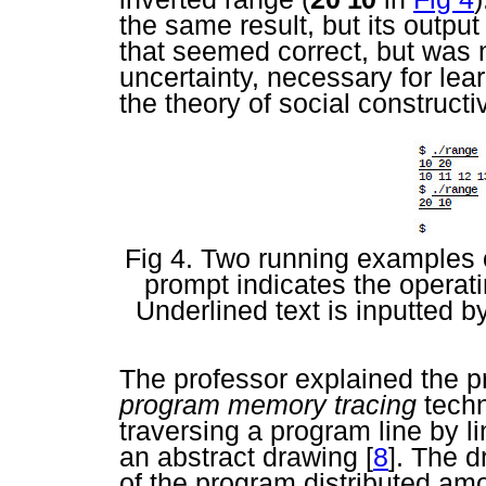
the same result, but its outpu
that seemed correct, but was n
uncertainty, necessary for lea
the theory of social construct
Fig 4. Two running examples 
prompt indicates the operat
Underlined text is inputted b
The professor explained the p
program memory tracing
techn
traversing a program line by li
an abstract drawing
[
8
]. The d
of the program distributed a