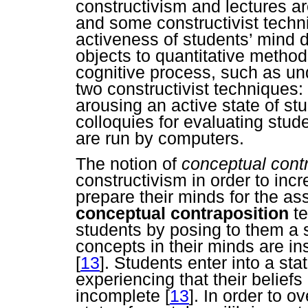
constructivism and lectures a
and some constructivist techn
activeness of students’ mind d
objects to quantitative method
cognitive process, such as und
two constructivist techniques:
arousing an active state of st
colloquies for evaluating stu
are run by computers.
The notion of
conceptual cont
constructivism in order to incr
prepare their minds for the a
conceptual contraposition
te
students by posing to them a s
concepts in their minds are insu
[
13
]. Students enter into a sta
experiencing that their belief
incomplete
[
13
]. In order to 