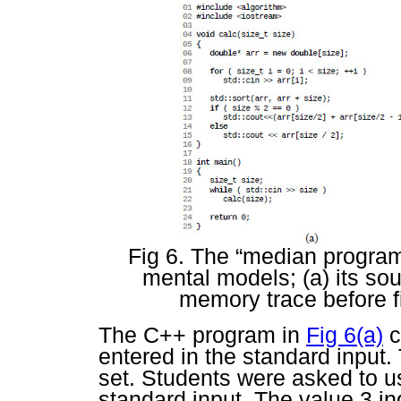
Fig 6. The “median progra
mental models; (a) its so
memory trace before fi
The C++ program in
Fig 6(a)
c
entered in the standard input.
set. Students were asked to use
standard input. The value
3
in