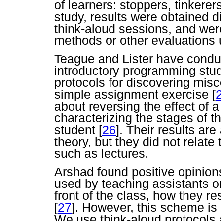
of learners: stoppers, tinker
study, results were obtained d
think-aloud sessions, and were
methods or other evaluations 
Teague and Lister have conduc
introductory programming stu
protocols for discovering misc
simple assignment exercise
[
about reversing the effect of
characterizing the stages of 
student
[
26
]. Their results are
theory, but they did not relate
such as lectures.
Arshad found positive opinion
used by teaching assistants o
front of the class, how they 
[
27
]. However, this scheme is d
We use think-aloud protocols