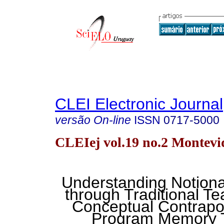
CLEI Electronic Journal
versão On-line
ISSN
0717-5000
CLEIej vol.19 no.2 Montevi
Understanding Notion
through Traditional Te
Conceptual Contrapo
Program Memory T