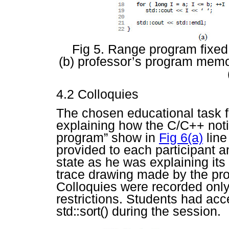
Fig 5. Range program fixed 
(b) professor’s program memor
4.2 Colloquies
The chosen educational task 
explaining how the C/C++ not
program” show in
Fig 6(a)
line
provided to each participant 
state as he was explaining it
trace drawing made by the pr
Colloquies were recorded only
restrictions. Students had ac
std::sort()
during the session.