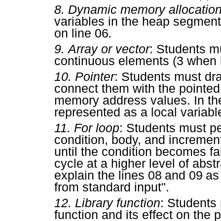
8.
Dynamic memory allocatio
variables in the heap segmen
on line
06
.
9.
Array or vector
: Students m
continuous elements (
3
when 
10.
Pointer
: Students must dra
connect them with the pointed
memory address values. In the
represented as a local variabl
11.
For loop
: Students must per
condition, body, and increment
until the condition becomes fals
cycle at a higher level of abs
explain the lines
08
and
09
as 
from standard input".
12.
Library function
: Students
function and its effect on th