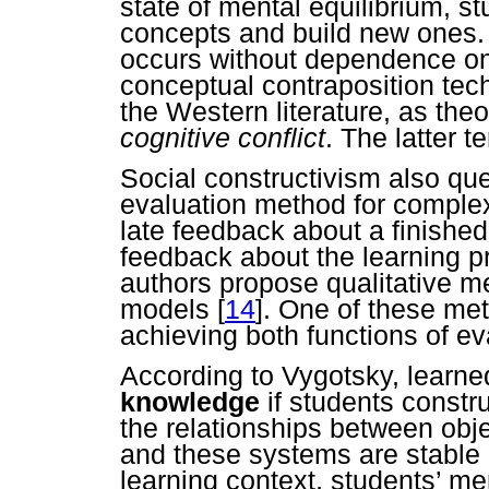
state of mental equilibrium, s
concepts and build new ones. 
occurs without dependence on
conceptual contraposition tec
the Western literature, as the
cognitive conflict
. The latter 
Social constructivism also qu
evaluation method for comple
late feedback about a finished
feedback about the learning p
authors propose qualitative m
models
[
14
]. One of these met
achieving both functions of ev
According to Vygotsky, learne
knowledge
if students constru
the relationships between obj
and these systems are stable
learning context, students’ me