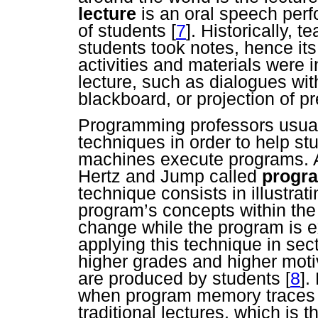
lecture
is an oral speech perf
of students
[
7
]. Historically, 
students took notes, hence i
activities and materials were i
lecture, such as dialogues with
blackboard, or projection of p
Programming professors usuall
techniques in order to help s
machines execute programs. A
Hertz and Jump called
progr
technique consists in illustrati
program’s concepts within th
change while the program is 
applying this technique in sec
higher grades and higher mot
are produced by students
[
8
].
when program memory traces 
traditional lectures, which i