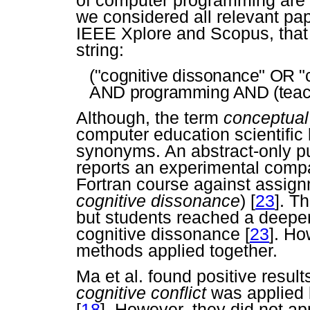
we considered all relevant pap
IEEE Xplore and Scopus, that 
string:
("cognitive dissonance" OR "c
AND programming AND (teach
Although, the term
conceptual
computer education scientific l
synonyms. An abstract-only p
reports an experimental compar
Fortran course against assignm
cognitive dissonance
)
[
23
]. T
but students reached a deeper
cognitive dissonance
[
23
]. Ho
methods applied together.
Ma et al. found positive resu
cognitive conflict
was applied 
[
18
]. However, they did not ap