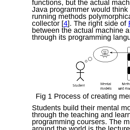
functions, but the actual mac
Java programmer would think t
running methods polymorphical
collector
[
4
]. The right side of
between the actual machine a
through its programming lang
Fig 1 Process of creating m
Students build their mental m
through the teaching and lear
programming coursers. The m
around the world is the lectur