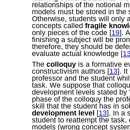
relationships of the notional
models must be stored in the 
Otherwise, students will only
concepts called
fragile know
only pieces of the code
[
19
]. 
finishing a subject will be pro
therefore, they should be defer
evaluate actual knowledge
[
1
The
colloquy
is a formative e
constructivism authors
[
13
]. 
professor and the student whil
task. We suppose that colloqu
development levels stated by V
phase of the colloquy the prof
skill that the student has in s
development level
[
13
]. In a
student to reattempt the task,
models (wrong concept system