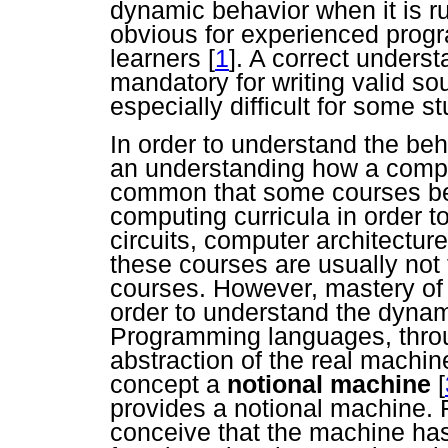
dynamic behavior when it is r
obvious for experienced prog
learners
[
1
]. A correct underst
mandatory for writing valid sou
especially difficult for some 
In order to understand the be
an understanding how a comput
common that some courses be
computing curricula in order to
circuits, computer architectu
these courses are usually not
courses. However, mastery of 
order to understand the dynam
Programming languages, throug
abstraction of the real machine
concept a
notional machine
[
provides a notional machine.
conceive that the machine has