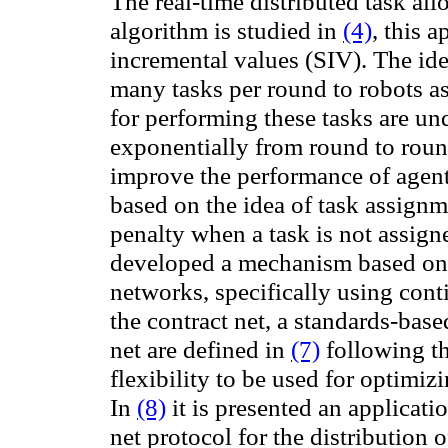
The real-time distributed task all
algorithm is studied in
(4)
, this 
incremental values (SIV)
. The id
many tasks per round to robots as 
for performing these tasks are un
exponentially from round to rou
improve the
performance of
agen
based on
the idea of task assignm
penalty when a task is not assign
developed
a mechanism based on
networks,
specifically
using
cont
the
contract net,
a
standards-base
net are defined in
(7)
following th
flexibility
to be used for
optimizi
In
(8)
it is presented an applicati
net protocol for the distribution