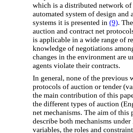
which is a distributed network of
automated system
of
design and 
systems it
is presented in
(9)
.
The
auction
and
contract
net protocol
is
applicable in
a wide range of
r
knowledge
of negotiations amon
changes
in the environment are u
agents violate
their contracts.
In
general,
none
of the previous
protocols of auction or tender
(va
the main contribution of
this pape
the different types of
auction
(Eng
net mechanisms.
The aim
of this
describe
both
mechanisms under
variables
, the roles
and constraint