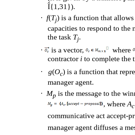
Î
{1,31}).
·
f
(
T
)
is a function that
allows
j
capacities to respond
to the 
the task
T
.
j
·
is a vector,
where
contractor
i
to complete the 
·
g
(
O
)
is a function that
repre
c
manager agent
.
·
M
is the message to
the win
p
, where
A
communicative act
accept-pr
manager agent diffuses a me