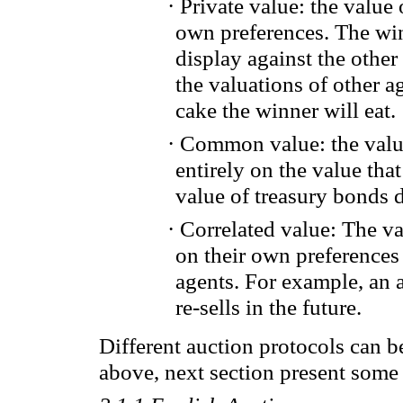
·
Private
value
: the
value 
own preferences
.
The
wi
display
against the other
the valuations of
other
ag
cake the winner will eat
.
·
Common
value
:
the val
entirely on the value tha
value of
treasury bonds
·
Correlated
value
: The v
on
their own preferences
agents.
For example, an
re-
sells
in the future.
Different auction protocols can 
above, next section present some