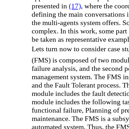
presented in
(17)
, where the coo
defining the main conversations i
the multi-agents system offers. S
complex. In this work, some part 
be taken as representative examp
Lets turn now to consider case st
(FMS
)
is composed of two
module
failure analysis
, and the second
p
management
system
The
FMS
in
.
a
nd the
Fault Tolerant process
.
Th
module
includes the
fault
detecti
module includes
the following ta
functional failure
,
Planning
of
pr
maintenance.
The
FMS
is
a subsy
automated system.
Thus, the
FM