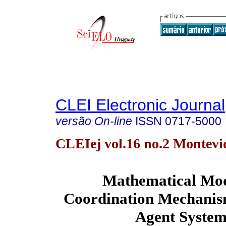
CLEI Electronic Journal
versão On-line
ISSN
0717-5000
CLEIej vol.16 no.2 Montevi
Mathematical Mod
Coordination Mechanism
Agent System