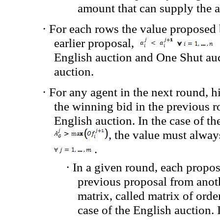
amount that can supply the a
·
For each rows
the value proposed
earlier proposal
,
English auction and One Shut auct
auction.
·
For any agent in the next round, 
the winning bid
in the previous 
English auction.
In the case of
th
,
the value must
alway
.
·
In a
given round
, each propos
previous proposal
from anot
matrix
, called
matrix of orde
case of the English auction.