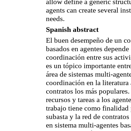
allow define a generic struc
agents can create several ins
needs.
Spanish abstract
El buen desempeño de un co
basados en agentes depende 
coordinación entre sus activ
es un tópico importante entr
área de sistemas multi-agen
coordinación en la literatura 
contratos los más populares
recursos y tareas a los agent
trabajo tiene como finalidad
subasta y la red de contrat
en sistema multi-agentes ba