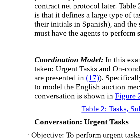
contract net protocol later. Table
is that it
defines
a large type of t
their
initials in Spanish
),
and the
must have the
agents to perform
Coordination Model:
In this exa
taken:
Urgent
Tasks
and On-cond
are presented in
(17)
).
Specificall
to
model the
English
auction me
conversation is shown in
Figure 
Table 2: Tasks, S
Conversation
:
Urgent
Tasks
·
Objective: To perform
urgent task