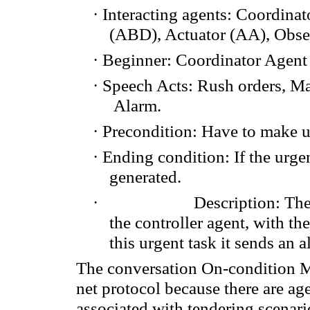
·
Interacting agents
: Coordinat
(ABD
),
Actuator
(AA
), Obse
·
Beginner: Coordinator Agent
·
Speech Acts
:
Rush orders
,
Ma
Alarm.
·
Precondition:
Have to make
u
·
Ending condition
: If
the urge
generated.
·
Description
: Th
the
controller agent
, with th
this urgent task it sends
an a
The conversation
On-condition
M
net protocol
because
there
are
ag
associated with
tenderi
ng
scenari