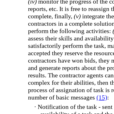
(
iv)
monitor
the progress
of the c
reports,
etc.
It is free to
reassign
t
complete
, finally,
(
v)
integrate
the
contractors
in
a complete solution
perform the following activities:
assess their
skills and
availability
satisfactorily perform
the task
, m
accepted
they
reserve
the resourc
contractors
have won
bids, they 
and generate
reports
about the
pr
results.
The
contractor agents
can
complex for
their abilities,
then
t
process of assignation of task
is 
number of
basic messages
(15)
:
·
Notification of
the task -
sent
availability
of a task and
the