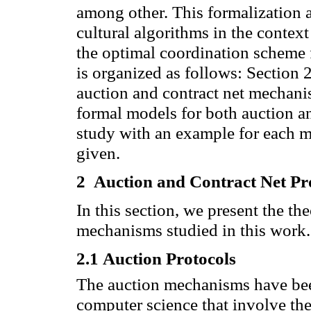
among other.
This formalization a
cultural algorithms in the contex
the optimal coordination scheme 
is organized
as follows
: Section
2
auction and contract net mechani
formal models
for both
auction
a
study
with an example
for each 
given.
2
Auction
and
Contract Net
Pr
In this section, we present the th
mechanisms studied in this work.
2.1
Auction Protocols
The
auction
mechanisms
have be
computer science
that involve
th