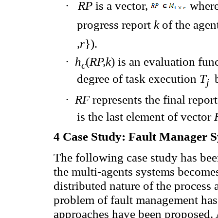
·
RP
is a vector,
where
progress report
k
of the agen
,
r
}).
·
h
(
RP,k
)
is
an evaluation fun
c
degree of
task execution
T
j
·
RF
represents
the final report
is
the last element of
vector
4
Case Study:
Fault
Manager
S
The following case study has been
the multi-agents systems becomes
distributed nature of the process 
problem of fault management has
approaches have been proposed. 