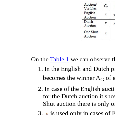
On
the
Table 1
we can observe t
1.
In the English and Dutch p
becomes the
winner
A
of
G
2.
In case of the English auct
for
the
Dutch
auction
it
sho
Shut auction
there
is
only
o
3.
is used
only
in cases
of
E