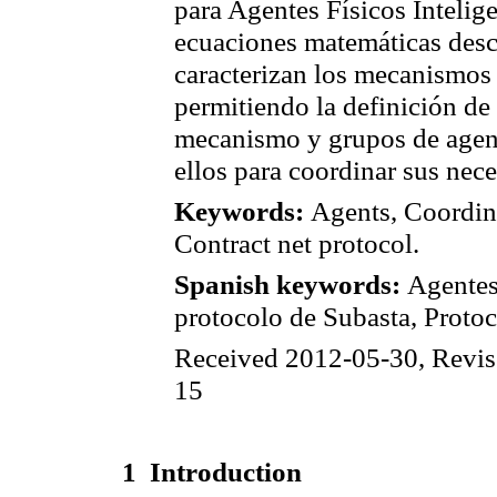
para Agentes Físicos Intelige
ecuaciones matemáticas descr
caracterizan los mecanismos 
permitiendo la definición de
mecanismo y grupos de agent
ellos para coordinar sus nec
Keywords:
Agents, Coordin
Contract net protocol.
Spanish keywords:
Agentes
protocolo de Subasta, Protoc
Received 2012-05-30, Revis
15
1
Introduction