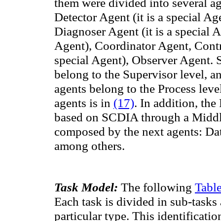
them
were divided into
several a
Detector Agent (it is a special Ag
Diagnoser Agent (it is a special A
Agent)
,
Coordinator
Agent,
Contr
special Agent)
,
Observer
Agent
.
belong to the
Supervisor level,
an
agents belong to the Process leve
agents is in
(17)
. In addition, th
based on SCDIA through a Midd
composed
by
the next
agents:
Da
among others.
Task Model:
The following
Table
Each task is divided in sub-tasks 
particular type.
This identification