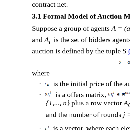
contract net.
3.1
Formal Model of Auction 
Suppose
a group of agents
A = (
and
A
is the set of
bidders agent
i
auction
is defined
by the tuple S
where
·
is the initial price of the 
·
is a offers matrix,
{1,..., n}
plus a row vector
A
and the number of rounds
j 
·
is a vector, where
each
ele