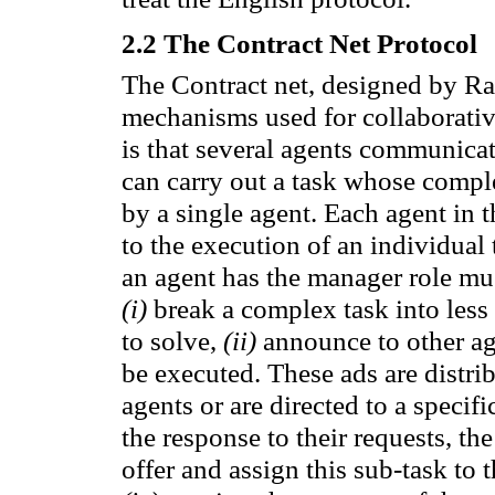
2.2
The Contract Net Protocol
The Contract
net
, designed by
Ra
mechanisms used for
collaborativ
is that several
agents
communicat
can carry out a task whose
compl
by a
single agent.
Each
agent
in t
to the execution of
an individual 
an
agent
has
the manager role
mus
(
i)
break
a complex task
into les
to
solve,
(
ii)
announce
to other a
be executed.
These ads
are distri
agents or
are directed
to a
specifi
the response
to their requests,
the
offer
and assign
this sub-task to 