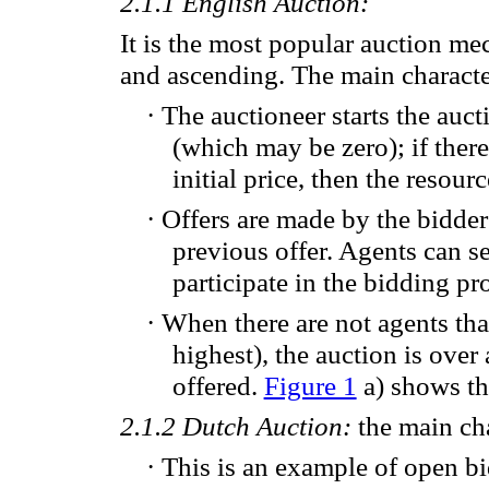
2.1.1
English Auction
:
It is the
most popular
auction
mec
and
ascending. The main character
·
The auctioneer
starts
the auct
(
which
may be zero
); if ther
initial
price,
then the resourc
·
Offers are
made by the
bidde
previous offer.
Agents can s
participate in
the bidding pr
·
When
there are
not agents tha
highest
)
, the auction
is over
offered
.
Figure 1
a) shows
th
2.1.2
Dutch Auction:
the main cha
·
This
is an
example of
open
b