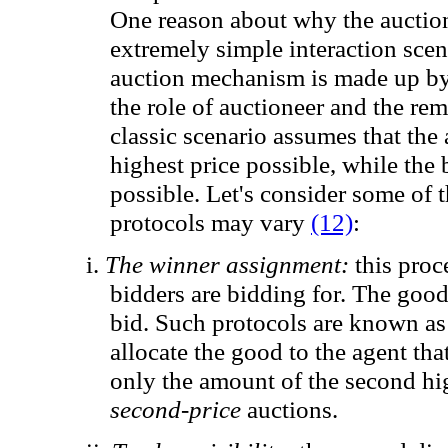
One reason
about
why the
auctio
extremely simple
interaction scen
auction mechanism
is made up b
the role of
auctioneer
and
the rem
classic
scenario
assumes that
the 
highest price
possible, while
the 
possible.
Let's consider some of 
protocols may vary
(12)
:
i.
The winner assignment
:
this proc
bidders are bidding for. The good 
bid. Such protocols are known a
allocate the good to the agent tha
only the amount of the second hi
second-price
auctions.