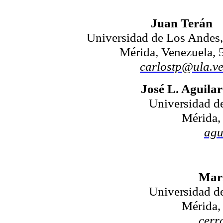
Juan Terán
Universidad de Los Ande
Mérida, Venezuela, 
carlostp@ula.v
José L. Aguilar
Universidad 
Mérida,
agu
Mari
Universidad 
Mérida,
cerr