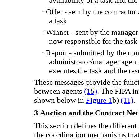
·
Offer -
sent by the
contractor
a task
·
Winner
-
sent by
the manager
now responsible for
the task
·
Report
- submitted
by the con
administrator/manager agent
executes
the task and the
res
These
messages provide
the func
between
agents
(15)
.
The
FIPA
in
shown
below in
Figure 1
b
)
(11)
.
3
Auction
and
the
Contract
Net
This section defines the different
the coordination mechanisms that 