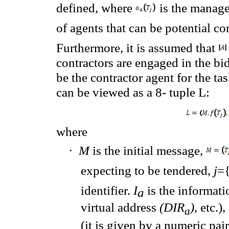
defined, where
is the manage
of
agents that can be
potential co
Furthermore
, it is assumed that
contractors
are engaged
in the bi
be the contractor agent for the task
can
be viewed as
a 8- tuple
L
:
where
·
M
is
the initial message,
expecting
to be tendered,
j
={
identifier.
I
is the
informati
a
virtual
address
(DIR
),
etc.)
,
a
(it
is
given by
a
numeric
pai