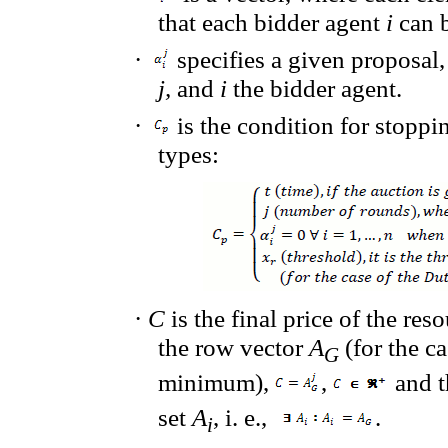
that
each bidder agent
i
can b
·
specifies a given proposal
j,
and
i
the bidder agent.
·
is the condition for stoppi
types:
·
C
is the final price of the res
the row vector
A
(for the ca
G
minimum),
,
and t
set
A
, i. e.,
.
i