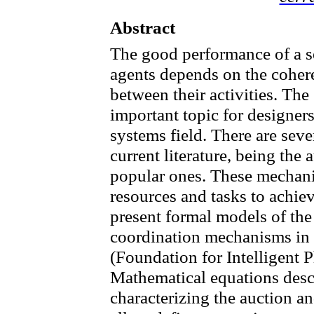
Abstract
The good performance of
a
s
agents
depends on the coher
between their activities.
The 
important topic
for designer
systems field
.
There are sev
current literature, being the 
popular ones. These mechan
resources
and tasks
to achie
present formal models of the 
coordination mechanisms in 
(Foundation for
Intelligent
P
Mathematical equations descr
characterizing the
auction
an