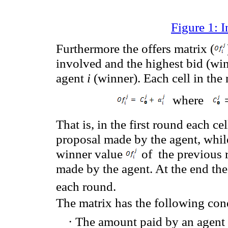
Figure 1: I
Furthermore the offers matrix (
involved and the highest bid (wi
agent
i
(winner). Each cell in the 
where
That is,
in
the first round
each
cel
proposal
made by the agent,
whil
winner value
of
the previous
made by the agent.
At the
end the
each round.
The matrix has the following con
·
The amount paid by an agent