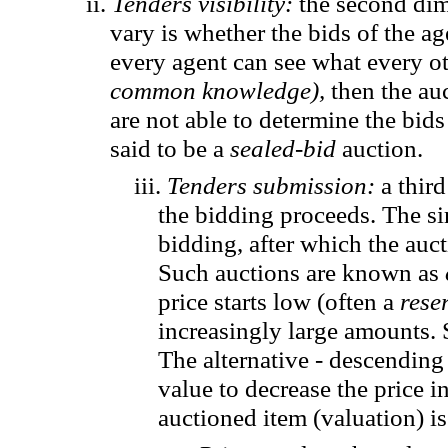
ii.
Tenders visibility
:
the second dim
vary is whether the bids of the ag
every agent can see what every ot
common knowledge),
then the au
are not able to determine the bids
said to be a
sealed-bid
auction.
iii.
Tenders submission:
a thir
the bidding proceeds. The si
bidding, after which the auct
Such auctions are known as
price starts low (often a
rese
increasingly large amounts.
The alternative - descending 
value to decrease the price 
auctioned
item
(valuation) is