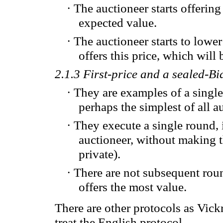
·
The auctioneer
starts
offering
expected value
.
·
The auctioneer
starts to
lower
offers this price
, which will
2.1.3
First-price
and
a
sealed-Bi
·
They are examples of
a singl
perhaps
the simplest
of all
a
·
They
execute a single round,
auctioneer
,
without making 
private).
·
T
here are not
subsequent rou
offers the
most value.
There are other
protocols
as
Vickr
treat the
English protocol
.