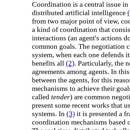
Coordination is a central issue i
distributed artificial
intelligence
from two major point of view, co
a
kind of
coordination
that
consis
interactions (
an agent's actions d
common goals. The negotiation ca
system, when each one defends its 
benefits all
(2)
.
Particularly, the n
agreements among agents.
In thi
between the agents, for this reaso
mechanisms to achieve their goal
called
tender
) are common negoti
present some recent works that us
systems
. In
(3)
it is presented
a f
coordination mechanisms
based 