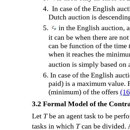
4.
In case
of the English auct
Dutch
auction
is descendin
5.
in the English auction,
a
it
can
be
when there are not
can
be function of the time
when it
reaches the
minim
auction
is simply
based on
6.
In case of the
English
auct
paid
)
is
a
maximum value
.
(
minimum
) of the offers
(16
3.2
Formal Model of the Contra
Let
T
be an agent task
to be perf
tasks in which
T
can be divided
.