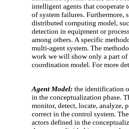
intelligent agents that cooperate
t
of
system failures
.
Furthermore,
distributed computing
model
,
suc
detection
in equipment or
process
among others.
A specific
methodol
multi-
agent
system
.
The method
work we
will show
only
a part of
coordination model.
For
more det
Agent Model
:
the identification
o
in
the conceptualization phase
. T
monitor
, detect,
locate, analyze
, 
correct
in
the control system
.
The
actors defined
in
the conceptuali