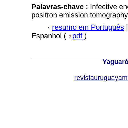
Palavras-chave :
Infective e
positron emission tomography
·
resumo em Português
|
Espanhol (
pdf
)
Yaguaró
revistauruguayam