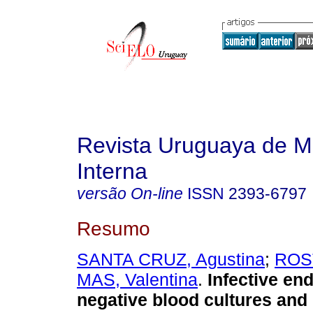
Revista Uruguaya de M
Interna
versão On-line
ISSN
2393-6797
Resumo
SANTA CRUZ, Agustina
;
ROST
MAS, Valentina
.
Infective end
negative blood cultures and