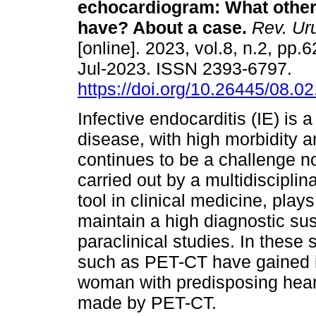
echocardiogram: What other
have? About a case.
Rev. Uru
[online]. 2023, vol.8, n.2, pp
Jul-2023. ISSN 2393-6797.
https://doi.org/10.26445/08.02
Infective endocarditis (IE) is a
disease, with high morbidity a
continues to be a challenge 
carried out by a multidiscipli
tool in clinical medicine, play
maintain a high diagnostic su
paraclinical studies. In these
such as PET-CT have gained i
woman with predisposing hear
made by PET-CT.