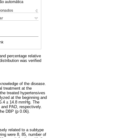
ão automática
cionados
ar
nk
and percentage relative
istribution was verified
knowledge of the disease.
l treatment at the
the treated hypertensives
lyzed at the beginning and
5.4 ± 14.8 mmHg. The
 and PAD, respectively.
the DBP (p 0.06).
sely related to a subtype
ring were 8, 85, number of