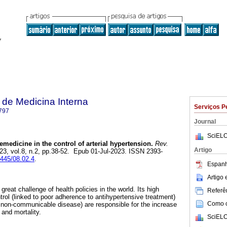
de Medicina Interna
Serviços P
797
Journal
SciELO
emedicine in the control of arterial hypertension.
Rev.
Artigo
023, vol.8, n.2, pp.38-52. Epub 01-Jul-2023. ISSN 2393-
6445/08.02.4
.
Espanh
Artigo
 great challenge of health policies in the world. Its high
Referên
trol (linked to poor adherence to antihypertensive treatment)
Como ci
a non-communicable disease) are responsible for the increase
 and mortality.
SciELO