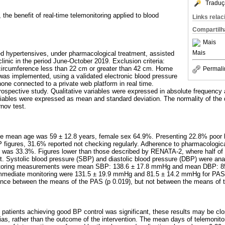
Traduç
, the benefit of real-time telemonitoring applied to blood
Links rela
Compartilh
Mais
Mais
sed hypertensives, under pharmacological treatment, assisted
clinic in the period June-October 2019. Exclusion criteria:
ircumference less than 22 cm or greater than 42 cm. Home
Permali
was implemented, using a validated electronic blood pressure
one connected to a private web platform in real time.
prospective study. Qualitative variables were expressed in absolute frequency 
riables were expressed as mean and standard deviation. The normality of the d
nov test.
 the mean age was 59 ± 12.8 years, female sex 64.9%. Presenting 22.8% poor 
P figures, 31.6% reported not checking regularly. Adherence to pharmacologica
g was 33.3%. Figures lower than those described by RENATA-2, where half of 
t. Systolic blood pressure (SBP) and diastolic blood pressure (DBP) were ana
nitoring measurements were mean SBP: 138.6 ± 17.8 mmHg and mean DBP: 8
 immediate monitoring were 131.5 ± 19.9 mmHg and 81.5 ± 14.2 mmHg for PAS
erence between the means of the PAS (p 0.019), but not between the means of 
 patients achieving good BP control was significant, these results may be clo
as, rather than the outcome of the intervention. The mean days of telemonito