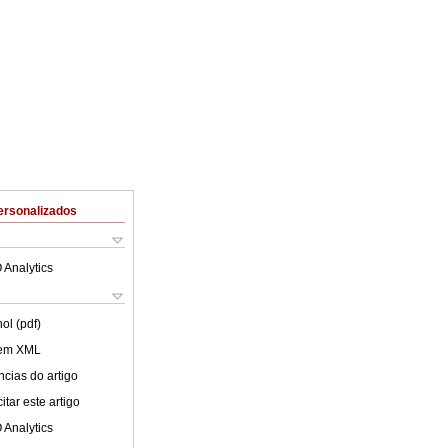
ersonalizados
 Analytics
ol (pdf)
 em XML
cias do artigo
tar este artigo
 Analytics