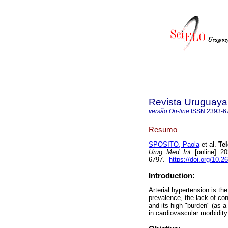
Revista Uruguaya 
versão On-line
ISSN
2393-6
Resumo
SPOSITO, Paola
et al.
Tel
Urug. Med. Int.
[online]. 2
6797.
https://doi.org/10.2
Introduction:
Arterial hypertension is the
prevalence, the lack of con
and its high "burden" (as 
in cardiovascular morbidity