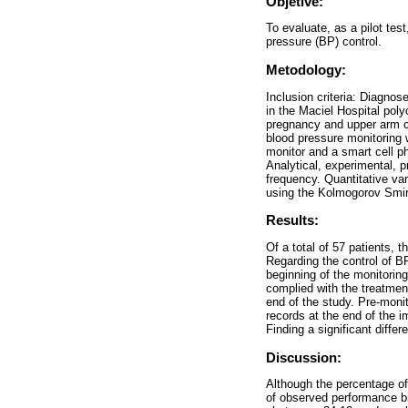
Objetive:
To evaluate, as a pilot test
pressure (BP) control.
Metodology:
Inclusion criteria: Diagno
in the Maciel Hospital poly
pregnancy and upper arm c
blood pressure monitoring 
monitor and a smart cell ph
Analytical, experimental, 
frequency. Quantitative va
using the Kolmogorov Smir
Results:
Of a total of 57 patients,
Regarding the control of B
beginning of the monitorin
complied with the treatmen
end of the study. Pre-mo
records at the end of the
Finding a significant diff
Discussion:
Although the percentage of
of observed performance bi