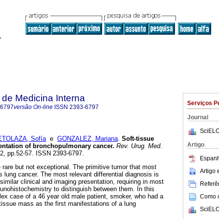
de Medicina Interna
Serviços P
-6797
versão On-line
ISSN
2393-6797
Journal
SciELO
ETOLAZA, Sofía
e
GONZALEZ, Mariana
.
Soft-tissue
Artigo
sentation of bronchopulmonary cancer.
Rev. Urug. Med.
n.2, pp.52-57. ISSN 2393-6797.
Espanh
 rare but not exceptional. The primitive tumor that most
Artigo
 lung cancer. The most relevant differential diagnosis is
milar clinical and imaging presentation, requiring in most
Referên
unohistochemistry to distinguish between them. In this
lex case of a 46 year old male patient, smoker, who had a
Como ci
 tissue mass as the first manifestations of a lung
SciELO