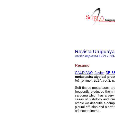
Revista Uruguaya 
versão impressa
ISSN
2393
Resumo
GAUDIANO, Javier
;
DE B
metastasis: atypical pre
Int.
[online]. 2017, vol.2, 
Soft tissue metastases are
frequently produces them is
sarcoma which has a very si
cases of histology and inm
article we describe a comp
pleural effusion and a soft
adenocarcinoma.