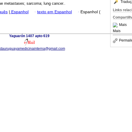
Traduç
sue metastases; sarcoma; lung cancer..
Links rela
guês
|
Espanhol
·
texto em Espanhol
·
Espanhol (
Compartilh
Mais
Mais
Yaguarón 1407 apto 619
Permali
istauruguayamedicinainterna@gmail.com