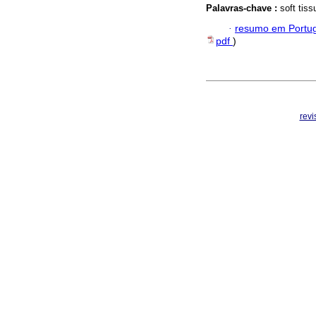
Palavras-chave :
soft tis
·
resumo em Portu
pdf
)
rev