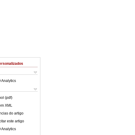
ersonalizados
 Analytics
ol (pdf)
 em XML
cias do artigo
tar este artigo
 Analytics