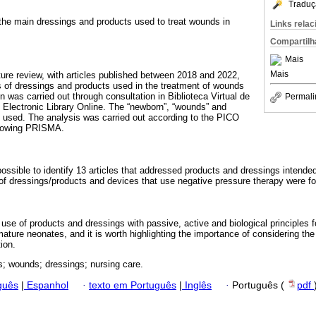
Traduç
re the main dressings and products used to treat wounds in
Links rela
Compartilh
Mais
Mais
rature review, with articles published between 2018 and 2022,
 of dressings and products used in the treatment of wounds
n was carried out through consultation in Biblioteca Virtual de
Permali
c Electronic Library Online. The “newborn”, “wounds” and
 used. The analysis was carried out according to the PICO
ollowing PRISMA.
possible to identify 13 articles that addressed products and dressings intended
f dressings/products and devices that use negative pressure therapy were f
e use of products and dressings with passive, active and biological principles 
ature neonates, and it is worth highlighting the importance of considering the
tion.
; wounds; dressings; nursing care.
guês
|
Espanhol
·
texto em Português
|
Inglês
·
Português (
pdf