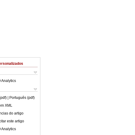
ersonalizados
 Analytics
(pdf)
| Português (pdf)
 em XML
cias do artigo
tar este artigo
 Analytics