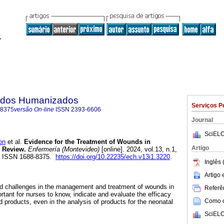
dados Humanizados
Serviços P
-8375
versão On-line
ISSN
2393-6606
Journal
SciELO
on
et al.
Evidence for the Treatment of Wounds in
Artigo
 Review.
Enfermería (Montevideo)
[online]. 2024, vol.13, n.1,
. ISSN 1688-8375.
https://doi.org/10.22235/ech.v13i1.3220
.
Inglês 
Artigo
and challenges in the management and treatment of wounds in
Referên
tant for nurses to know, indicate and evaluate the efficacy
Como ci
 products, even in the analysis of products for the neonatal
SciELO