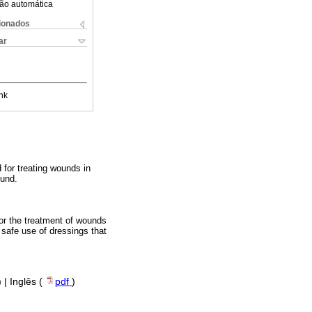
ão automática
cionados
ar
nk
 for treating wounds in
ound.
for the treatment of wounds
 safe use of dressings that
) | Inglês (
pdf
)