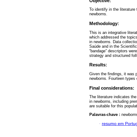
Objective:
To identify in the literatu
newborns.
Methodology:
This is an integrative lite
which addressed the topics
in newborns. Data collectio
Saúde and in the Scientifi
“bandage” descriptors were
strategy and structured f
Results:
Given the findings, it was 
newborns. Fourteen types o
Final considerations:
The literature indicates th
in newborns, including prem
are suitable for this popula
Palavras-chave :
newborns
·
resumo em Portu