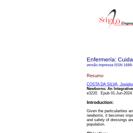
Enfermería: Cui
versão impressa
ISSN
1688
Resumo
COSTA DA SILVA, Josiels
Newborns: An Integrative
e3220. Epub 01-Jun-2024
Introduction:
Given the particularities 
newborns, it becomes impor
and safety of dressings and
population.