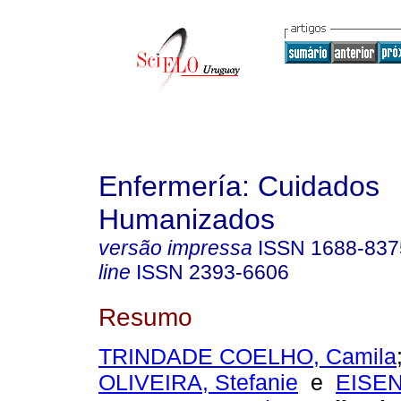
Enfermería: Cuidados
Humanizados
versão impressa
ISSN
1688-837
line
ISSN
2393-6606
Resumo
TRINDADE COELHO, Camila
OLIVEIRA, Stefanie
e
EISE