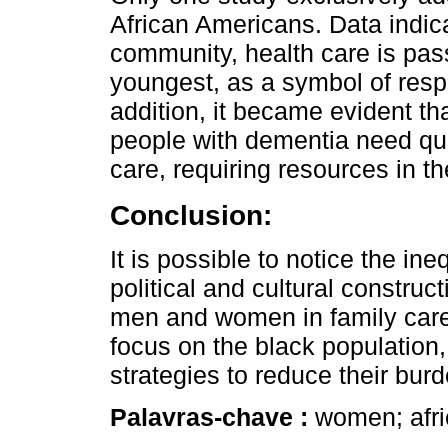
African Americans. Data indica
community, health care is pas
youngest, as a symbol of resp
addition, it became evident th
people with dementia need qua
care, requiring resources in t
Conclusion:
It is possible to notice the ine
political and cultural construct
men and women in family care.
focus on the black population,
strategies to reduce their bur
Palavras-chave :
women; afri