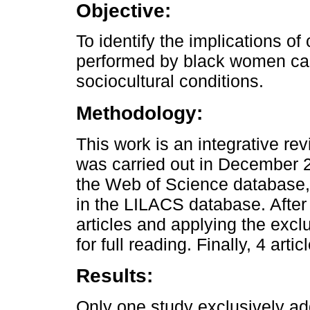
Objective:
To identify the implications of
performed by black women car
sociocultural conditions.
Methodology:
This work is an integrative r
was carried out in December 2
the Web of Science database
in the LILACS database. After 
articles and applying the exclu
for full reading. Finally, 4 art
Results:
Only one study exclusively 