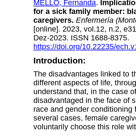
MELLO, Fernanda
.
Implicatio
for a sick family member: 
caregivers.
Enfermería (Mont
[online]. 2023, vol.12, n.2, e
Dez-2023. ISSN 1688-8375.
https://doi.org/10.22235/ech.
Introduction:
The disadvantages linked to t
different aspects of life, throug
understand that, in the case 
disadvantaged in the face of s
race and gender conditioning fac
several cases, female caregiv
voluntarily choose this role wi