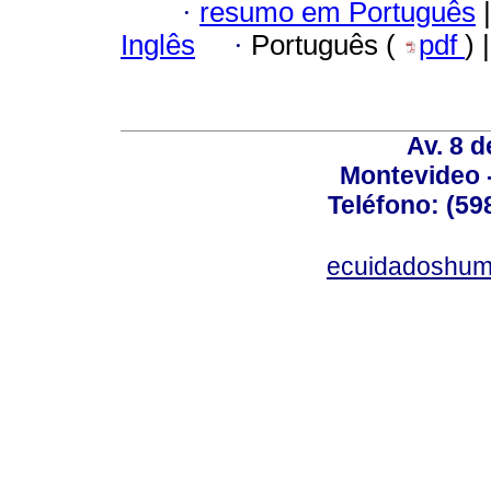
·
resumo em Português
|
Inglês
·
Português (
pdf
) 
Av. 8 
Montevideo 
Teléfono: (598
ecuidadoshum