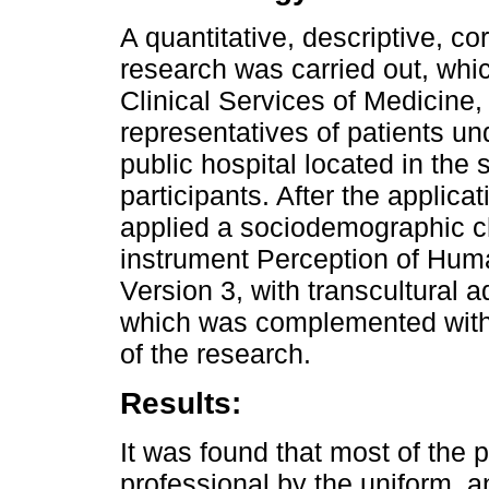
A quantitative, descriptive, co
research was carried out, whic
Clinical Services of Medicine,
representatives of patients und
public hospital located in the 
participants. After the applica
applied a sociodemographic ch
instrument Perception of Hum
Version 3, with transcultural a
which was complemented with o
of the research.
Results:
It was found that most of the 
professional by the uniform, 