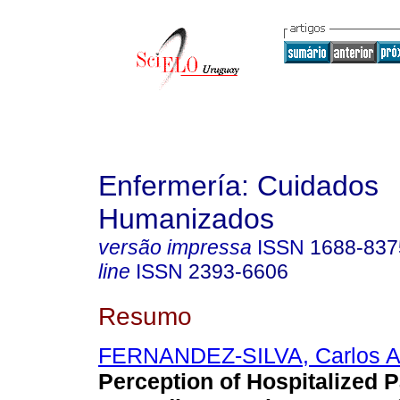
Enfermería: Cuidados
Humanizados
versão impressa
ISSN
1688-837
line
ISSN
2393-6606
Resumo
FERNANDEZ-SILVA, Carlos Al
Perception of Hospitalized P