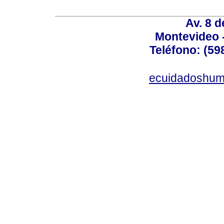
Av. 8 
Montevideo 
Teléfono: (598
ecuidadoshum