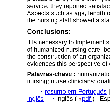
service, they reported satisfa
Aspects such as age, length of
the nursing staff showed a stati
Conclusions:
It is necessary to implement s
of humanized nursing care, be
the construction of an organiza
evidences this perspective of 
Palavras-chave :
humanizatio
nursing; nurse clinicians; quali
·
resumo em Português
|
Inglês
·
Inglês (
pdf
) | Es