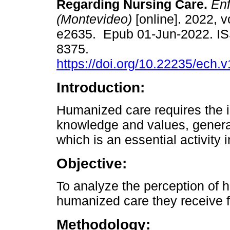
Regarding Nursing Care.
Enf
(Montevideo)
[online]. 2022, vo
e2635. Epub 01-Jun-2022. I
8375.
https://doi.org/10.22235/ech.
Introduction:
Humanized care requires the i
knowledge and values, generat
which is an essential activity 
Objective:
To analyze the perception of h
humanized care they receive f
Methodology: