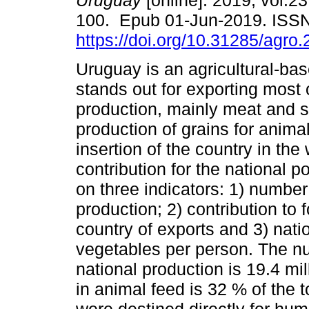
Uruguay
[online]. 2019, vol.23
100. Epub 01-Jun-2019. ISS
https://doi.org/10.31285/agro.
Uruguay is an agricultural-ba
stands out for exporting most o
production, mainly meat and 
production of grains for anima
insertion of the country in the
contribution for the national p
on three indicators: 1) number
production; 2) contribution to 
country of exports and 3) natio
vegetables per person. The nu
national production is 19.4 mi
in animal feed is 32 % of the to