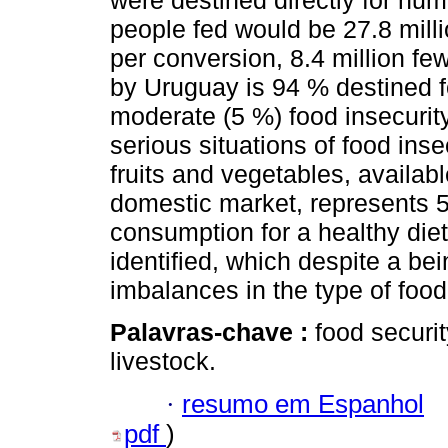
were destined directly for hu
people fed would be 27.8 millio
per conversion, 8.4 million fe
by Uruguay is 94 % destined fo
moderate (5 %) food insecurity,
serious situations of food inse
fruits and vegetables, availab
domestic market, represents
consumption for a healthy die
identified, which despite a bei
imbalances in the type of foo
Palavras-chave :
food securit
livestock.
·
resumo em Espanhol
pdf
)