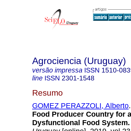
Agrociencia (Uruguay)
versão impressa
ISSN
1510-083
line
ISSN
2301-1548
Resumo
GOMEZ PERAZZOLI, Alberto
.
Food Producer Country for 
Dysfunctional Food System.