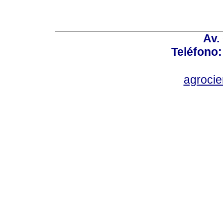
Av.
Teléfono:
agroci