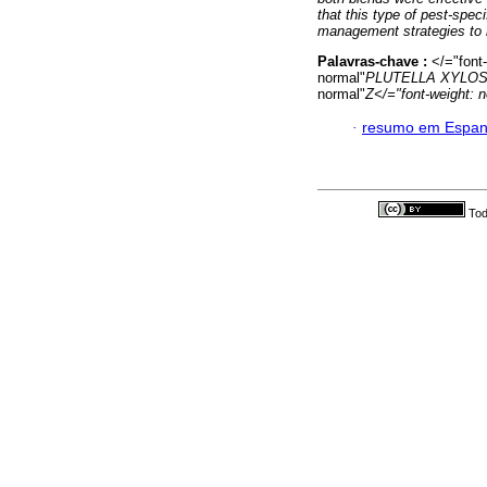
that this type of pest-spec
management strategies to r
Palavras-chave :
</="font
normal"
PLUTELLA XYLO
normal"
Z</="font-weight: 
·
resumo em Espan
Tod