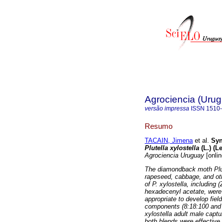
Agrociencia (Uru
versão impressa
ISSN
1510
Resumo
TACAIN, Jimena
et al.
Syn
Plutella xylostella
(L.) (L
Agrociencia Uruguay
[onlin
The diamondback moth Plut
rapeseed, cabbage, and ot
of P. xylostella, including
hexadecenyl acetate, were 
appropriate to develop fie
components (8:18:100 and 
xylostella adult male captu
both blends were effective 