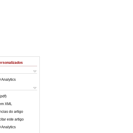
ersonalizados
 Analytics
(pdf)
 em XML
cias do artigo
tar este artigo
 Analytics