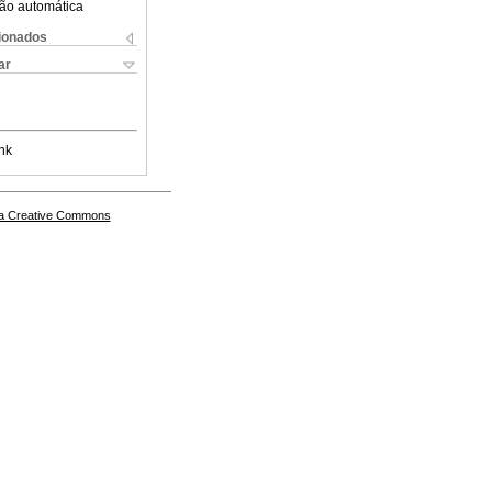
ão automática
cionados
ar
nk
a Creative Commons