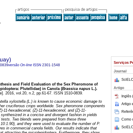
guay)
Serviços P
-0839
versão On-line
ISSN
2301-1548
Journal
SciELO
thesis and Field Evaluation of the Sex Pheromone of
Artigo
epidoptera: Plutellidae) in Canola (
Brassica napus
L.).
e]. 2016, vol.20, n.2, pp.61-67. ISSN 1510-0839.
Inglês 
ella xylostella (L.) is known to cause economic damage to
Artigo
her cruciferous crops worldwide. Sex pheromone components
 (Z)-11-hexadecenal, (Z)-11-hexadecenol, and (Z)-11-
Referên
synthesized in a concise and divergent fashion in yields
ld tests. Two blends were prepared from these three
Como ci
10:1:90), and they were used to evaluate the number of P.
SciELO
res in commercial canola fields. Our results indicate that
at attracting the microlepidoptera. Furthermore, they show