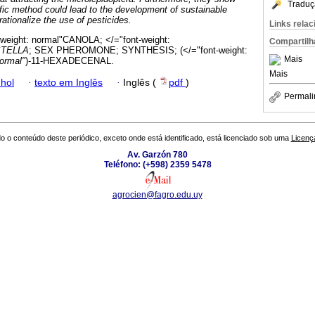
Traduç
ific method could lead to the development of sustainable
ationalize the use of pesticides.
Links rela
-weight: normal"CANOLA; </="font-weight:
Compartilh
STELLA
; SEX PHEROMONE; SYNTHESIS; (</="font-weight:
Mais
normal"
)-11-HEXADECENAL.
Mais
hol
·
texto em Inglês
·
Inglês (
pdf
)
Permali
o o conteúdo deste periódico, exceto onde está identificado, está licenciado sob uma
Licenç
Av. Garzón 780
Teléfono: (+598) 2359 5478
agrocien@fagro.edu.uy