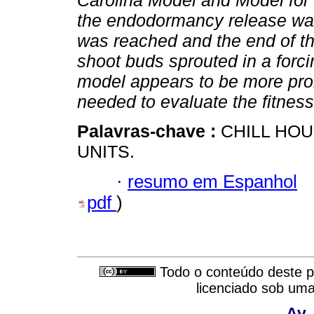
Carolina Model and Model for 
the endodormancy release was
was reached and the end of t
shoot buds sprouted in a for
model appears to be more prom
needed to evaluate the fitnes
Palavras-chave :
CHILL HO
UNITS.
·
resumo em Espanhol
pdf
)
Todo o conteúdo deste pe
licenciado sob um
Av.