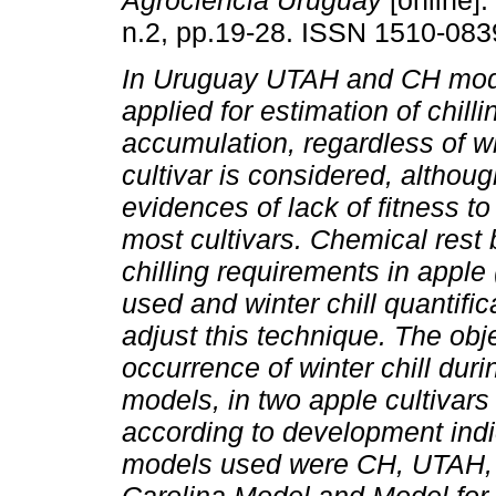
Agrociencia Uruguay
[online].
n.2, pp.19-28. ISSN 1510-083
In Uruguay UTAH and CH mode
applied for estimation of chilli
accumulation, regardless of w
cultivar is considered, althoug
evidences of lack of fitness t
most cultivars. Chemical rest
chilling requirements in appl
used and winter chill quantific
adjust this technique. The obje
occurrence of winter chill dur
models, in two apple cultivars
according to development indi
models used were CH, UTAH,