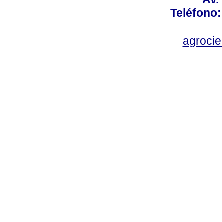
Teléfono:
agroci