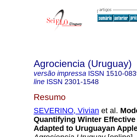
Agrociencia (Uruguay)
versão impressa
ISSN
1510-083
line
ISSN
2301-1548
Resumo
SEVERINO, Vivian
et al.
Mode
Quantifying Winter Effective 
Adapted to Uruguayan Apple