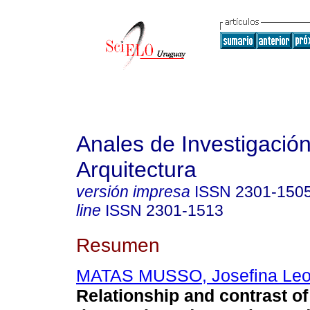
Anales de Investigació
Arquitectura
versión impresa
ISSN
2301-150
line
ISSN
2301-1513
Resumen
MATAS MUSSO, Josefina Leo
Relationship and contrast of 