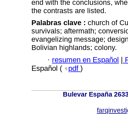
end with the conclusions, wher
the contrasts are listed.
Palabras clave :
church of C
survivals; aftermath; conversi
evangelizing message; design 
Bolivian highlands; colony.
·
resumen en Español
|
P
Español (
pdf
)
Bulevar España 2633
farqinvest