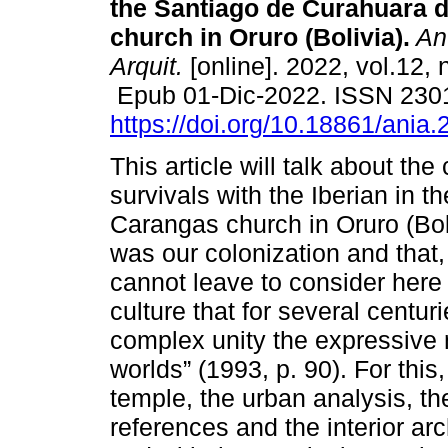
the Santiago de Curahuara 
church in Oruro (Bolivia).
An.
Arquit.
[online]. 2022, vol.12, 
Epub 01-Dic-2022. ISSN 230
https://doi.org/10.18861/ania
This article will talk about the
survivals with the Iberian in 
Carangas church in Oruro (Boli
was our colonization and that
cannot leave to consider here 
culture that for several centu
complex unity the expressive 
worlds” (1993, p. 90). For this,
temple, the urban analysis, the
references and the interior arch