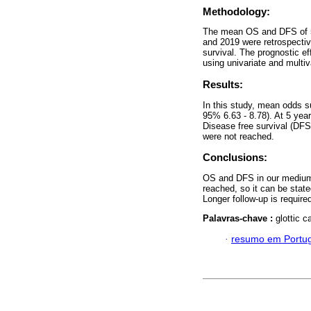
Methodology:
The mean OS and DFS of 55
and 2019 were retrospecti
survival. The prognostic ef
using univariate and multiv
Results:
In this study, mean odds s
95% 6.63 - 8.78). At 5 ye
Disease free survival (DF
were not reached.
Conclusions:
OS and DFS in our medium i
reached, so it can be state
Longer follow-up is requir
Palavras-chave :
glottic c
·
resumo em Portu