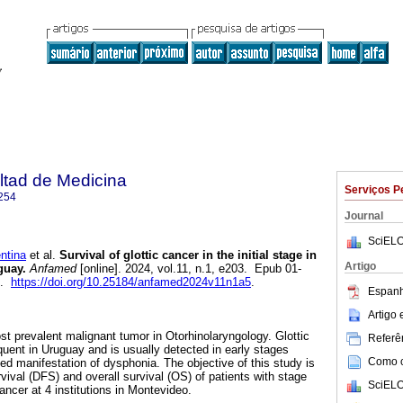
ltad de Medicina
Serviços P
254
Journal
SciELO
ntina
et al.
Survival of glottic cancer in the initial stage in
Artigo
guay.
Anfamed
[online]. 2024, vol.11, n.1, e203. Epub 01-
4.
https://doi.org/10.25184/anfamed2024v11n1a5
.
Espanh
Artigo
st prevalent malignant tumor in Otorhinolaryngology. Glottic
Referên
quent in Uruguay and is usually detected in early stages
Como ci
ed manifestation of dysphonia. The objective of this study is
vival (DFS) and overall survival (OS) of patients with stage
SciELO
ncer at 4 institutions in Montevideo.