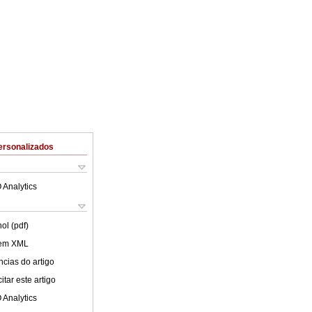
ersonalizados
 Analytics
ol (pdf)
 em XML
cias do artigo
tar este artigo
 Analytics