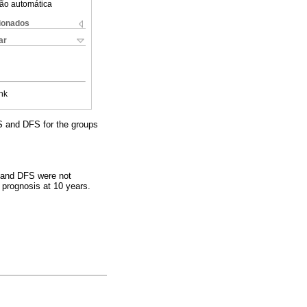
ão automática
cionados
ar
nk
S and DFS for the groups
S and DFS were not
 prognosis at 10 years.