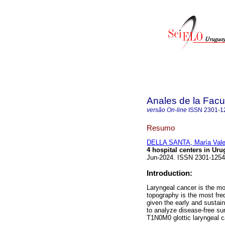
Anales de la Facu
versão On-line
ISSN
2301-1
Resumo
DELLA SANTA, María Vale
4 hospital centers in Uru
Jun-2024. ISSN 2301-125
Introduction:
Laryngeal cancer is the mo
topography is the most fre
given the early and sustain
to analyze disease-free sur
T1N0M0 glottic laryngeal ca