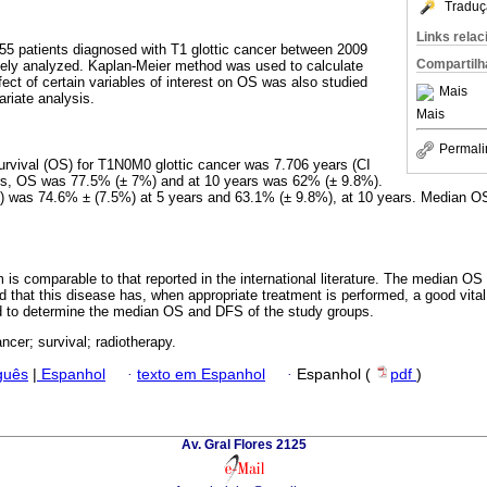
Traduç
Links rela
 patients diagnosed with T1 glottic cancer between 2009
Compartilh
vely analyzed. Kaplan-Meier method was used to calculate
fect of certain variables of interest on OS was also studied
Mais
ariate analysis.
Mais
Permali
urvival (OS) for T1N0M0 glottic cancer was 7.706 years (CI
ars, OS was 77.5% (± 7%) and at 10 years was 62% (± 9.8%).
S) was 74.6% ± (7.5%) at 5 years and 63.1% (± 9.8%), at 10 years. Median O
s comparable to that reported in the international literature. The median O
d that this disease has, when appropriate treatment is performed, a good vital
ed to determine the median OS and DFS of the study groups.
ancer; survival; radiotherapy.
guês
|
Espanhol
·
texto em Espanhol
·
Espanhol (
pdf
)
Av. Gral Flores 2125