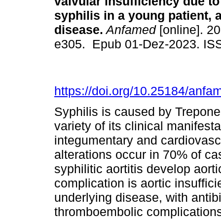
valvular insufficiency due to 
syphilis in a young patient, 
disease.
Anfamed
[online]. 20
e305. Epub 01-Dez-2023. IS
https://doi.org/10.25184/an
Syphilis is caused by Trepone
variety of its clinical manifest
integumentary and cardiovasc
alterations occur in 70% of ca
syphilitic aortitis develop ao
complication is aortic insuffic
underlying disease, with antibi
thromboembolic complications 