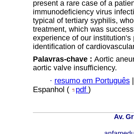
present a rare case of a pati
immunodeficiency virus infect
typical of tertiary syphilis, w
treatment, which was successfu
experience of our institution's
identification of cardiovascular
Palavras-chave :
Aortic aneur
aortic valve insufficiency.
·
resumo em Português
|
Espanhol (
pdf
)
Av. Gr
anfamedu