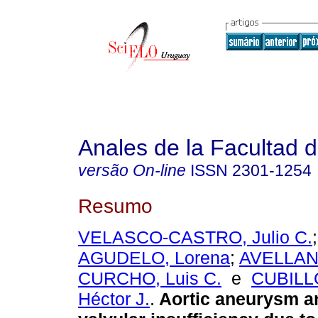
Anales de la Facultad 
versão On-line
ISSN
2301-1254
Resumo
VELASCO-CASTRO, Julio C.
AGUDELO, Lorena
;
AVELLAN
CURCHO, Luis C.
e
CUBILL
Héctor J.
.
Aortic aneurysm a