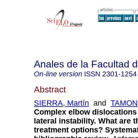
Anales de la Facultad 
On-line version
ISSN
2301-1254
Abstract
SIERRA, Martín
and
TAMON,
Complex elbow dislocations 
lateral instability. What are 
treatment options? Systema