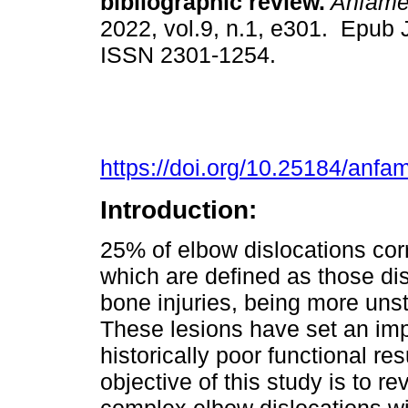
bibliographic review.
Anfam
2022, vol.9, n.1, e301. Epub 
ISSN 2301-1254.
https://doi.org/10.25184/an
Introduction:
25% of elbow dislocations cor
which are defined as those di
bone injuries, being more unst
These lesions have set an imp
historically poor functional r
objective of this study is to re