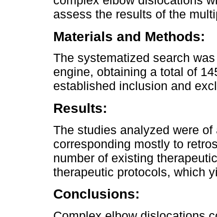
complex elbow dislocations with
assess the results of the multi
Materials and Methods:
The systematized search was 
engine, obtaining a total of 14
established inclusion and exclu
Results:
The studies analyzed were of a 
corresponding mostly to retro
number of existing therapeutic 
therapeutic protocols, which yi
Conclusions:
Complex elbow dislocations co