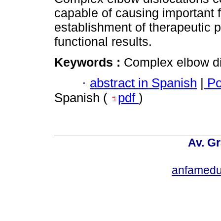
capable of causing important f
establishment of therapeutic p
functional results.
Keywords :
Complex elbow disl
·
abstract in Spanish
|
Po
Spanish (
pdf
)
Av. Gr
anfamedu