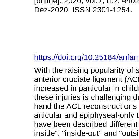
[online]. 2020, vol.7, n.2, e4
Dez-2020. ISSN 2301-1254.
https://doi.org/10.25184/an
With the raising popularity of 
anterior cruciate ligament (A
increased in particular in ch
these injuries is challenging 
hand the ACL reconstructions 
articular and epiphyseal-only
have been described different 
inside", "inside-out" and "out