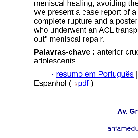
meniscal healing, avoiding th
We present a case report of a
complete rupture and a poster
who underwent an ACL transph
out" meniscal repair.
Palavras-chave :
anterior cru
adolescents.
·
resumo em Português
|
Espanhol (
pdf
)
Av. Gr
anfamedu