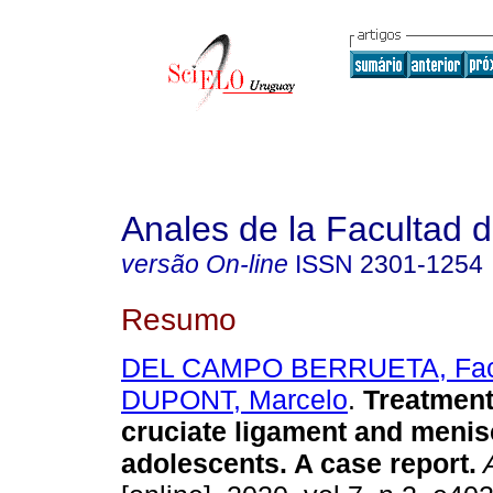
Anales de la Facultad 
versão On-line
ISSN
2301-1254
Resumo
DEL CAMPO BERRUETA, Fa
DUPONT, Marcelo
.
Treatment 
cruciate ligament and menisc
adolescents. A case report.