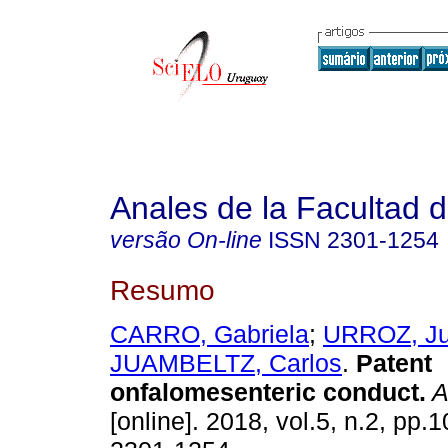
Anales de la Facultad 
versão On-line
ISSN
2301-1254
Resumo
CARRO, Gabriela
;
URROZ, J
JUAMBELTZ, Carlos
.
Patent
onfalomesenteric conduct.
A
[online]. 2018, vol.5, n.2, pp