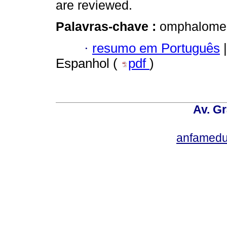
are reviewed.
Palavras-chave :
omphalomese
·
resumo em Português
|
Espanhol (
pdf
)
Av. Gr
anfamedu