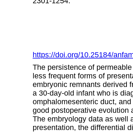
2301-1254.
https://doi.org/10.25184/an
The persistence of permeable 
less frequent forms of presenta
embryonic remnants derived fr
a 30-day-old infant who is di
omphalomesenteric duct, and r
good postoperative evolution 
The embryology data as well as
presentation, the differential