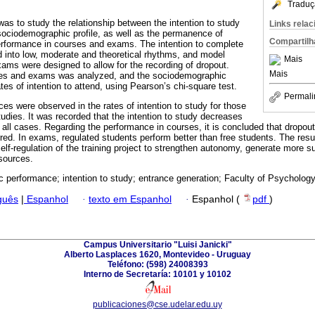
Traduç
was to study the relationship between the intention to study
Links rela
sociodemographic profile, as well as the permanence of
Compartilh
erformance in courses and exams. The intention to complete
 into low, moderate and theoretical rhythms, and model
Mais
ams were designed to allow for the recording of dropout.
Mais
ses and exams was analyzed, and the sociodemographic
ates of intention to attend, using Pearson’s chi-square test.
Permali
es were observed in the rates of intention to study for those
udies. It was recorded that the intention to study decreases
 all cases. Regarding the performance in courses, it is concluded that dropout
ed. In exams, regulated students perform better than free students. The resul
lf-regulation of the training project to strengthen autonomy, generate more su
esources.
 performance; intention to study; entrance generation; Faculty of Psychology
guês
|
Espanhol
·
texto em Espanhol
·
Espanhol (
pdf
)
Campus Universitario "Luisi Janicki"
Alberto Lasplaces 1620, Montevideo - Uruguay
Teléfono: (598) 24008393
Interno de Secretaría: 10101 y 10102
publicaciones@cse.udelar.edu.uy