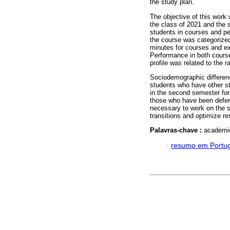
the study plan.
The objective of this work 
the class of 2021 and the 
students in courses and p
the course was categorized
minutes for courses and ex
Performance in both cour
profile was related to the r
Sociodemographic differenc
students who have other st
in the second semester for
those who have been deferr
necessary to work on the se
transitions and optimize r
Palavras-chave :
academic
·
resumo em Portu