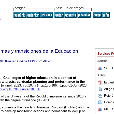
emas y transiciones de la Educación
Serviços P
Journal
-0118
versão On-line
ISSN
2301-0126
SciELO
Artigo
l.
Challenges of higher education in a context of
s analysis, curricular planning and performance in the
Espanh
[online]. 2023, vol.10, n.1, pp.173-186. Epub 01-Jun-2023.
Artigo
doi.org/10.29156/inter.10.1.16
.
Referên
of the University of the Republic implements since 2013 a
ith the degree ordinance (08/2011).
Como ci
ing, summons the Teaching Renewal Program (ProRen) and the
SciELO
to develop monitoring actions and permanent follow-up of