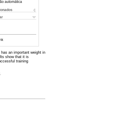
ão automática
cionados
ar
nk
 has an important weight in
ts show that it is
ccessful training
.