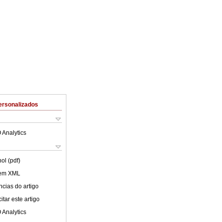
ersonalizados
 Analytics
ol (pdf)
 em XML
cias do artigo
tar este artigo
 Analytics