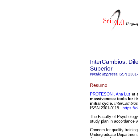
InterCambios. Dil
Superior
versão impressa
ISSN
2301
Resumo
PROTESONI, Ana Luz
et a
massiveness: tools for it
initial cycle.
InterCambios
ISSN 2301-0118.
https://
The Faculty of Psychology 
study plan in accordance w
Concern for quality train
Undergraduate Department 