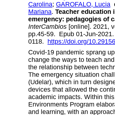
Carolina
;
GAROFALO, Lucia
Mariana
.
Teacher education i
emergency: pedagogies of c
InterCambios
[online]. 2021, v
pp.45-59. Epub 01-Jun-2021.
0118.
https://doi.org/10.29156
Covid-19 pandemic sprang up a
change the ways to teach and
the relationship between tech
The emergency situation chal
(Udelar), which in turn desig
devices that allowed the conti
academic impacts. Within this 
Environments Program elabora
and learning, with an approac