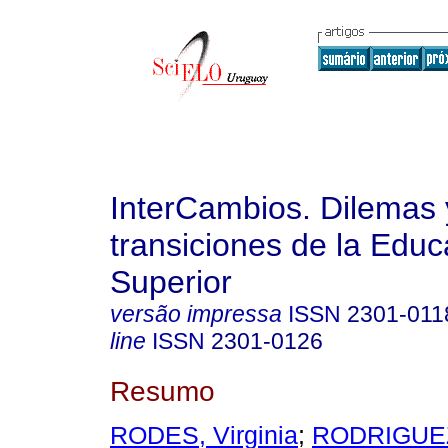
InterCambios. Dilemas 
transiciones de la Educ
Superior
versão impressa
ISSN
2301-011
line
ISSN
2301-0126
Resumo
RODES, Virginia
;
RODRIGUE