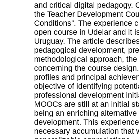
and critical digital pedagogy
the Teacher Development Cou
Conditions”. The experience co
open course in Udelar and it is
Uruguay. The article describes
pedagogical development, pres
methodological approach, the
concerning the course design. 
profiles and principal achieve
objective of identifying potent
professional development ini
MOOCs are still at an initial 
being an enriching alternative
development. This experience 
necessary accumulation that w