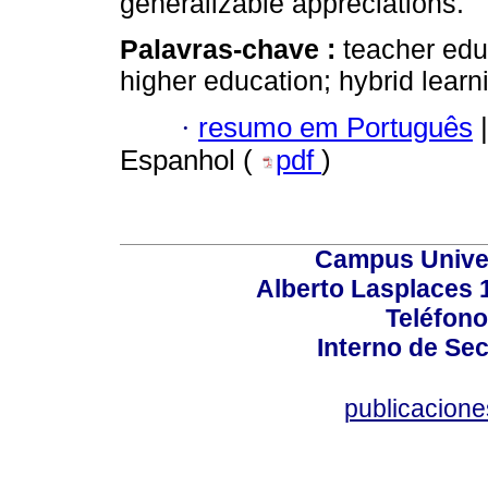
generalizable appreciations.
Palavras-chave :
teacher edu
higher education; hybrid lear
·
resumo em Português
|
Espanhol (
pdf
)
Campus Univers
Alberto Lasplaces 
Teléfono
Interno de Sec
publicacion