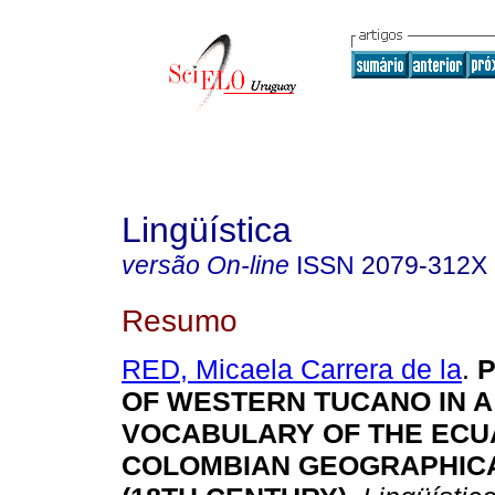
Lingüística
versão On-line
ISSN
2079-312X
Resumo
RED, Micaela Carrera de la
.
P
OF WESTERN TUCANO IN A
VOCABULARY OF THE ECU
COLOMBIAN GEOGRAPHIC