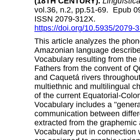
(18TH CENTURY).
Lingüístic
vol.36, n.2, pp.51-69. Epub 
ISSN 2079-312X.
https://doi.org/10.5935/2079
This article analyzes the phon
Amazonian language describe
Vocabulary resulting from the
Fathers from the convent of Q
and Caquetá rivers throughout 
multiethnic and multilingual c
of the current Equatorial-Colo
Vocabulary includes a "general
communication between differen
extracted from the graphemic 
Vocabulary put in connection w