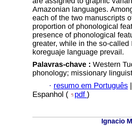
are assigned to graphic varia
Amazonian languages. Among th
each of the two manuscripts of
proportion of phonological fea
presence of phonological feat
greater, while in the so-calle
koreguaje language prevail.
Palavras-chave :
Western Tuc
phonology; missionary linguis
·
resumo em Português
|
Espanhol (
pdf
)
Ignacio M