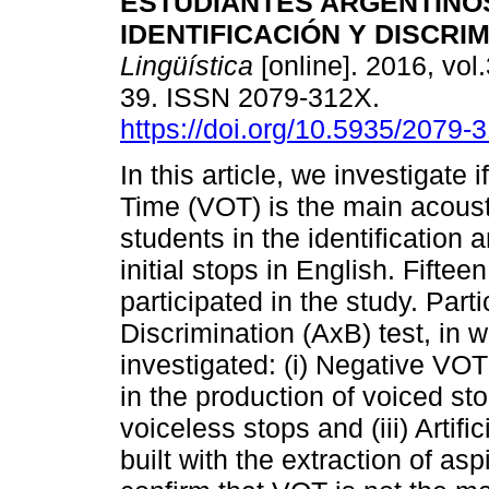
ESTUDIANTES ARGENTINOS
IDENTIFICACIÓN Y DISCRI
Lingüística
[online]. 2016, vol.
39. ISSN 2079-312X.
https://doi.org/10.5935/2079
In this article, we investigate 
Time (VOT) is the main acous
students in the identification 
initial stops in English. Fifte
participated in the study. Part
Discrimination (AxB) test, in
investigated: (i) Negative VO
in the production of voiced sto
voiceless stops and (iii) Artif
built with the extraction of aspir