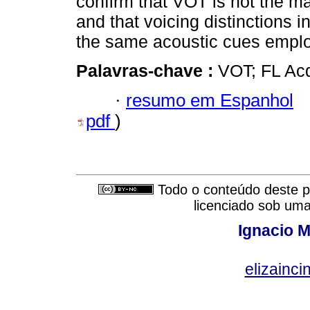
confirm that VOT is not the ma
and that voicing distinctions 
the same acoustic cues emplo
Palavras-chave :
VOT; FL Acq
·
resumo em Espanhol
pdf
)
Todo o conteúdo deste pe
licenciado sob um
Ignacio M
elizainci