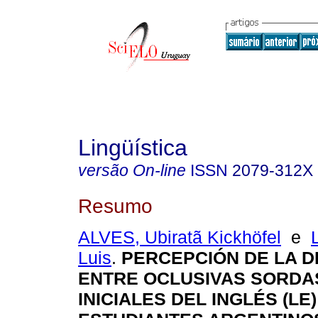
Lingüística
versão On-line
ISSN
2079-312X
Resumo
ALVES, Ubiratã Kickhöfel
e
Luis
.
PERCEPCIÓN DE LA D
ENTRE OCLUSIVAS SORDA
INICIALES DEL INGLÉS (LE