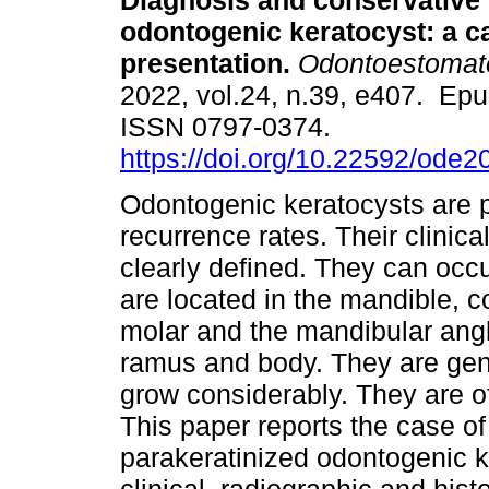
Diagnosis and conservative 
odontogenic keratocyst: a c
presentation.
Odontoestomat
2022, vol.24, n.39, e407. Ep
ISSN 0797-0374.
https://doi.org/10.22592/ode
Odontogenic keratocysts are p
recurrence rates. Their clinica
clearly defined. They can occu
are located in the mandible, 
molar and the mandibular ang
ramus and body. They are gen
grow considerably. They are o
This paper reports the case o
parakeratinized odontogenic ke