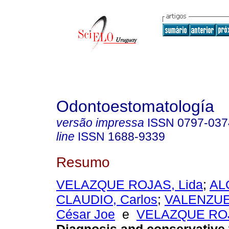
Odontoestomatología
versão impressa
ISSN
0797-037
line
ISSN
1688-9339
Resumo
VELAZQUE ROJAS, Lida
;
AL
CLAUDIO, Carlos
;
VALENZU
César Joe
e
VELAZQUE ROJ