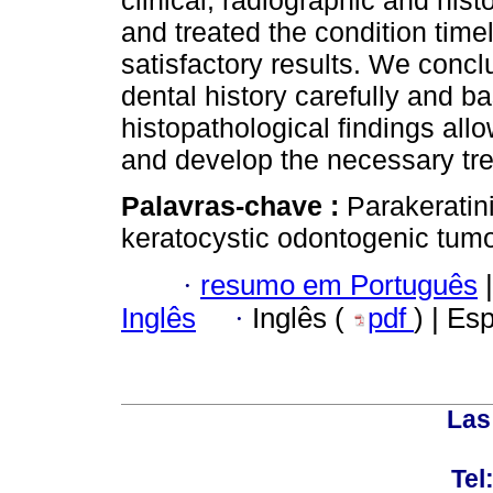
clinical, radiographic and hi
and treated the condition timel
satisfactory results. We concl
dental history carefully and ba
histopathological findings all
and develop the necessary tr
Palavras-chave :
Parakeratin
keratocystic odontogenic tumo
·
resumo em Português
|
Inglês
·
Inglês (
pdf
) | Es
Las
Tel