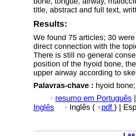
bone, tongue, airway, maloccl
title, abstract and full text, w
Results:
We found 75 articles; 30 wer
direct connection with the topi
There is still no general cons
position of the hyoid bone, th
upper airway according to ske
Palavras-chave :
hyoid bone;
·
resumo em Português
|
Inglês
·
Inglês (
pdf
) | Es
Las