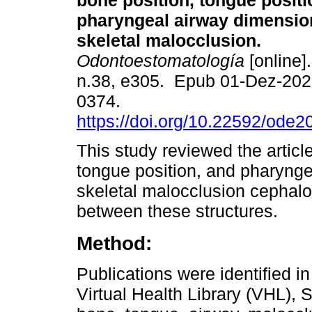
bone position, tongue positi
pharyngeal airway dimensio
skeletal malocclusion.
Odontoestomatología
[online]
n.38, e305. Epub 01-Dez-202
0374.
https://doi.org/10.22592/ode
This study reviewed the articl
tongue position, and pharynge
skeletal malocclusion cephalo
between these structures.
Method:
Publications were identified 
Virtual Health Library (VHL),