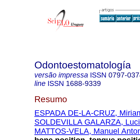
Odontoestomatología
versão impressa
ISSN
0797-037
line
ISSN
1688-9339
Resumo
ESPADA DE-LA-CRUZ, Miriam
SOLDEVILLA GALARZA, Luci
MATTOS-VELA, Manuel Anton