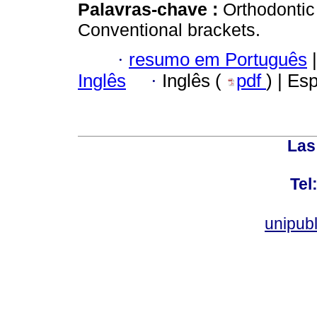
Palavras-chave :
Orthodontic 
Conventional brackets.
·
resumo em Português
|
Inglês
·
Inglês (
pdf
) | Es
Las
Tel
unipub