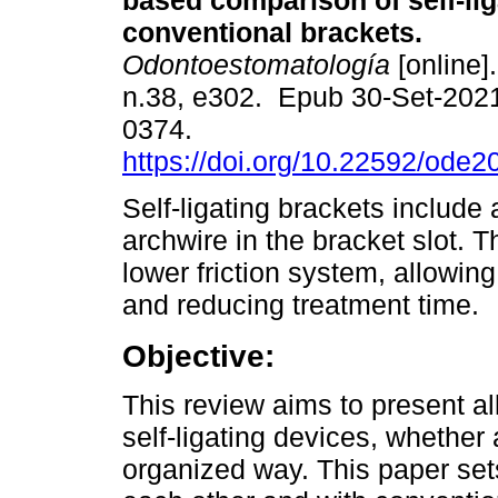
based comparison of self-li
conventional brackets.
Odontoestomatología
[online]
n.38, e302. Epub 30-Set-202
0374.
https://doi.org/10.22592/ode
Self-ligating brackets include
archwire in the bracket slot. T
lower friction system, allowing
and reducing treatment time.
Objective:
This review aims to present all
self-ligating devices, whether 
organized way. This paper sets