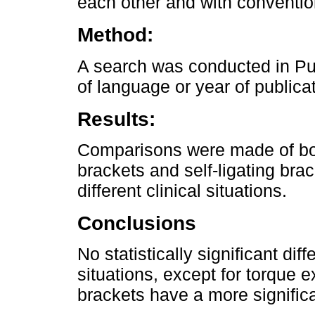
each other and with conventio
Method:
A search was conducted in P
of language or year of publicat
Results:
Comparisons were made of both
brackets and self-ligating bra
different clinical situations.
Conclusions
No statistically significant di
situations, except for torque 
brackets have a more signific