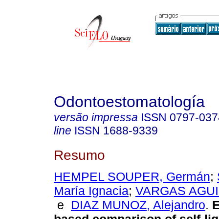
Odontoestomatología
versão impressa
ISSN
0797-037
line
ISSN
1688-9339
Resumo
HEMPEL SOUPER, Germán
;
María Ignacia
;
VARGAS AGUIL
e
DIAZ MUNOZ, Alejandro
.
E