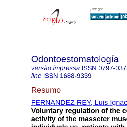
Odontoestomatología
versão impressa
ISSN
0797-037
line
ISSN
1688-9339
Resumo
FERNANDEZ-REY, Luis Ignac
Voluntary regulation of the c
activity of the masseter mus