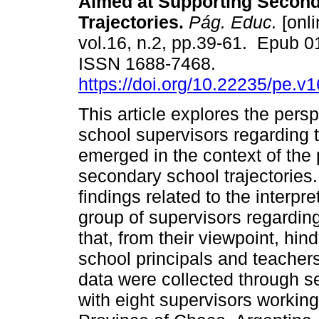
Aimed at Supporting Secon
Trajectories.
Pág. Educ.
[onli
vol.16, n.2, pp.39-61. Epub 
ISSN 1688-7468.
https://doi.org/10.22235/pe.v
This article explores the persp
school supervisors regarding 
emerged in the context of the
secondary school trajectories.
findings related to the interp
group of supervisors regardin
that, from their viewpoint, hin
school principals and teacher
data were collected through s
with eight supervisors working 