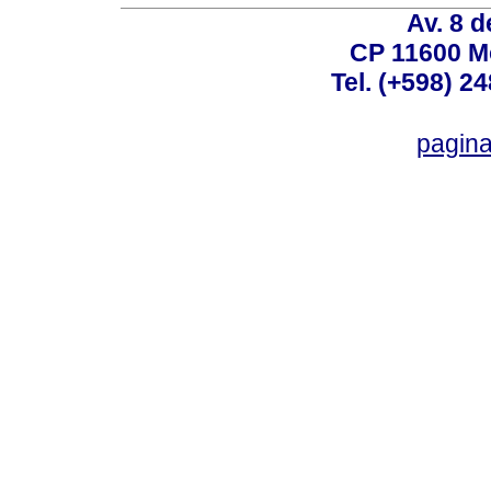
Av. 8 
CP 11600 M
Tel. (+598) 2
pagin