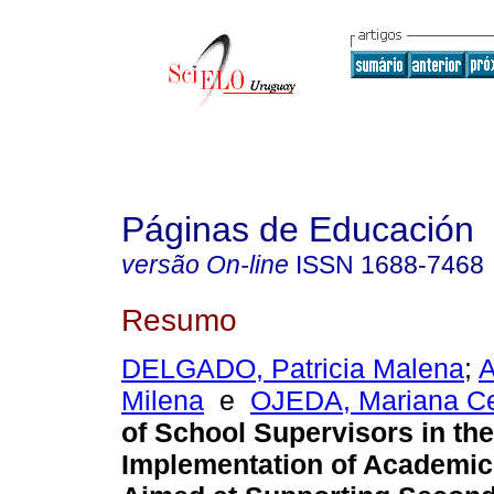
Páginas de Educación
versão On-line
ISSN
1688-7468
Resumo
DELGADO, Patricia Malena
;
Milena
e
OJEDA, Mariana Ce
of School Supervisors in the
Implementation of Academic