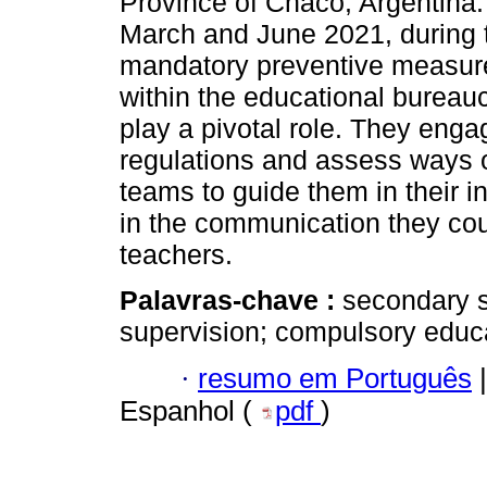
Province of Chaco, Argentina.
March and June 2021, during t
mandatory preventive measure
within the educational bureau
play a pivotal role. They enga
regulations and assess ways o
teams to guide them in their i
in the communication they coul
teachers.
Palavras-chave :
secondary s
supervision; compulsory educ
·
resumo em Português
|
Espanhol (
pdf
)