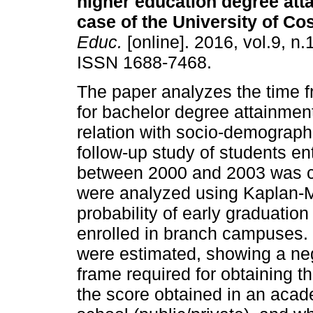
higher education degree att
case of the University of Cos
Educ.
[online]. 2016, vol.9, n.
ISSN 1688-7468.
The paper analyzes the time f
for bachelor degree attainment
relation with socio-demograph
follow-up study of students en
between 2000 and 2003 was co
were analyzed using Kaplan-Me
probability of early graduati
enrolled in branch campuses.
were estimated, showing a neg
frame required for obtaining 
the score obtained in an acade