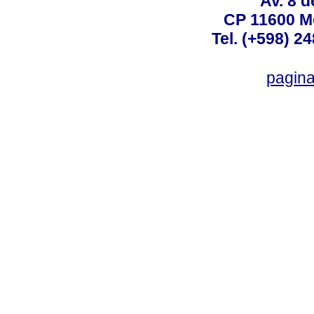
Av. 8 
CP 11600 M
Tel. (+598) 2
pagin