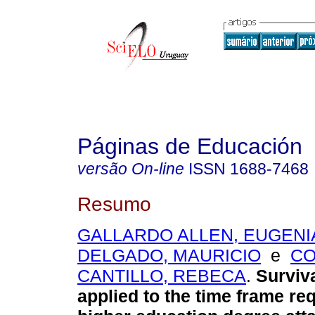
Páginas de Educación
versão On-line
ISSN
1688-7468
Resumo
GALLARDO ALLEN, EUGENI
DELGADO, MAURICIO
e
C
CANTILLO, REBECA
.
Surviva
applied to the time frame req