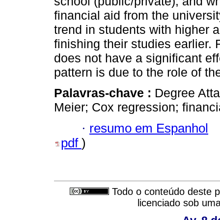
school (public/private), and w
financial aid from the universi
trend in students with higher 
finishing their studies earlie
does not have a significant eff
pattern is due to the role of th
Palavras-chave :
Degree Atta
Meier; Cox regression; financia
·
resumo em Espanhol
pdf
)
Todo o conteúdo deste pe
licenciado sob um