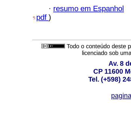
·
resumo em Espanhol
pdf
)
Todo o conteúdo deste pe
licenciado sob um
Av. 8 
CP 11600 M
Tel. (+598) 2
pagin