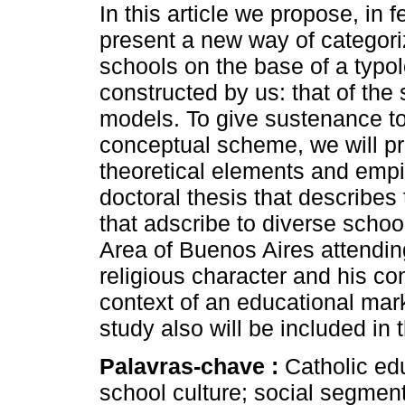
In this article we propose, in 
present a new way of categori
schools on the base of a typo
constructed by us: that of the 
models. To give sustenance to
conceptual scheme, we will p
theoretical elements and empi
doctoral thesis that describes 
that adscribe to diverse schoo
Area of Buenos Aires attendin
religious character and his con
context of an educational mar
study also will be included in t
Palavras-chave :
Catholic ed
school culture; social segment