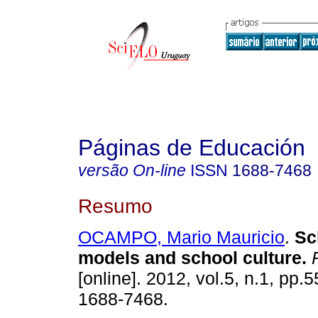
Páginas de Educación
versão On-line
ISSN
1688-7468
Resumo
OCAMPO, Mario Mauricio
.
Sc
models and school culture
.
P
[online]. 2012, vol.5, n.1, pp.
1688-7468.