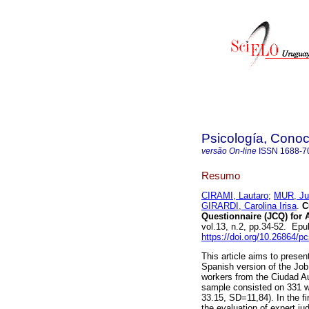
Psicología, Conoc
versão On-line
ISSN
1688-7
Resumo
CIRAMI, Lautaro
;
MUR, Ju
GIRARDI, Carolina Irisa
.
Cu
Questionnaire (JCQ) for 
vol.13, n.2, pp.34-52. Ep
https://doi.org/10.26864/p
This article aims to presen
Spanish version of the Job
workers from the Ciudad 
sample consisted on 331 
33.15, SD=11,84). In the fi
the evaluation of expert j