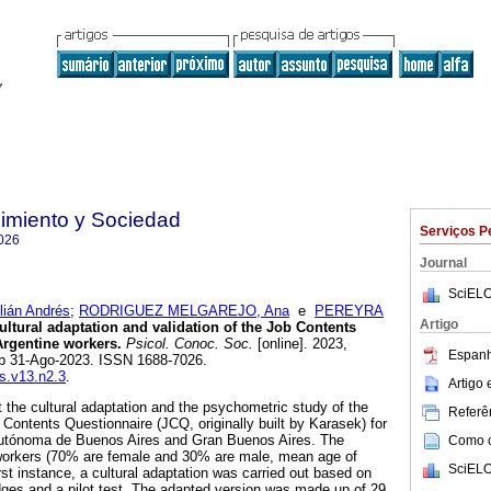
imiento y Sociedad
Serviços P
026
Journal
SciELO
lián Andrés
;
RODRIGUEZ MELGAREJO, Ana
e
PEREYRA
Artigo
ltural adaptation and validation of the Job Contents
Argentine workers.
Psicol. Conoc. Soc.
[online]. 2023,
Espanh
ub 31-Ago-2023. ISSN 1688-7026.
cs.v13.n2.3
.
Artigo
t the cultural adaptation and the psychometric study of the
Referên
 Contents Questionnaire (JCQ, originally built by Karasek) for
Autónoma de Buenos Aires and Gran Buenos Aires. The
Como ci
workers (70% are female and 30% are male, mean age of
SciELO
rst instance, a cultural adaptation was carried out based on
udges and a pilot test. The adapted version was made up of 29