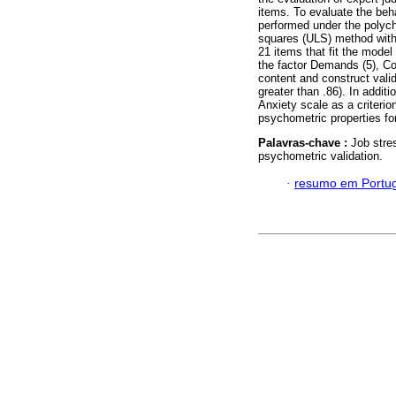
items. To evaluate the beha
performed under the polych
squares (ULS) method with
21 items that fit the mode
the factor Demands (5), Co
content and construct validit
greater than .86). In addit
Anxiety scale as a criteri
psychometric properties for 
Palavras-chave :
Job stre
psychometric validation.
·
resumo em Portu