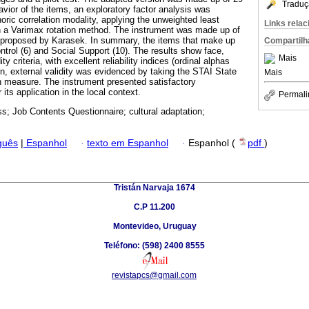
Traduç
vior of the items, an exploratory factor analysis was
oric correlation modality, applying the unweighted least
Links rela
 a Varimax rotation method. The instrument was made up of
l proposed by Karasek. In summary, the items that make up
Compartilh
ntrol (6) and Social Support (10). The results show face,
Mais
y criteria, with excellent reliability indices (ordinal alphas
ion, external validity was evidenced by taking the STAI State
Mais
on measure. The instrument presented satisfactory
its application in the local context.
Permali
ss; Job Contents Questionnaire; cultural adaptation;
guês
|
Espanhol
·
texto em Espanhol
·
Espanhol (
pdf
)
Tristán Narvaja 1674
C.P 11.200
Montevideo, Uruguay
Teléfono: (598) 2400 8555
revistapcs@gmail.com