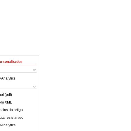
ersonalizados
 Analytics
ol (pdf)
 em XML
cias do artigo
tar este artigo
 Analytics