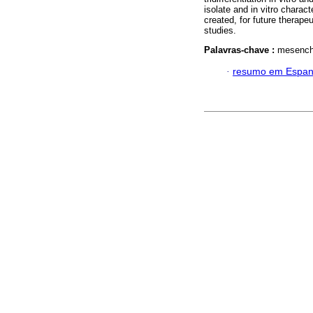
isolate and in vitro char
created, for future therapeu
studies.
Palavras-chave :
mesenchy
·
resumo em Espan