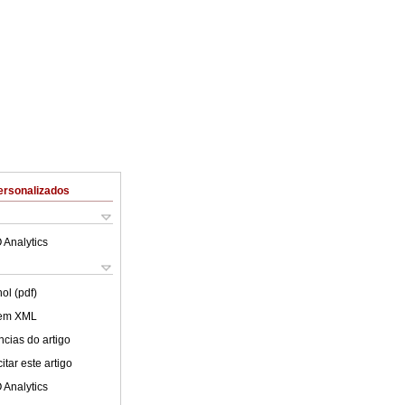
ersonalizados
 Analytics
ol (pdf)
 em XML
cias do artigo
tar este artigo
 Analytics