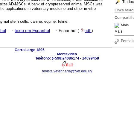
Traduç
acterize AD-MSCs. A bank of cryopreserved animal MSCs was
tic applications in veterinary medicine and other in vitro
Links rela
Compartilh
mal stem cells; canine; equine; feline..
Mais
hol
·
texto em Espanhol
·
Espanhol (
pdf
)
Mais
Permali
Cerro Largo 1895
Montevideo
Teléfono: (+598)24086174 - 24099458
revista.veterinaria@fvet.edu.uy