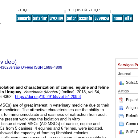
evideo)
Serviços P
-4362
versão On-line
ISSN
1688-4809
Journal
SciELO
solation and characterization of canine, equine and feline
Artigo
in Uruguay.
Veterinaria (Montev.)
[online]. 2018, vol.54,
76-4362.
https://doi.org/10.29155/vet.54.209.3
.
Espanh
Cs) are of great interest in veterinary medicine due to their
Artigo
e medicine. The attractive characteristics are the ability to
n, to immunomodulate and easiness of extraction from adult
Referên
he present work was the isolation and in vitro
se tissue-derived MSCs (AD-MSCs) of canine, equine and
Como ci
s from 5 canines, 4 equines and 6 felines, were isolated.
SciELO
showed the capacity of forming fibroblast colonies,
and cells were cryopreserved. In conclusion, it was possible to