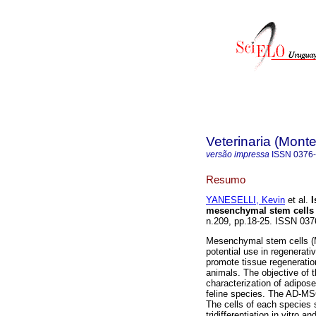
Veterinaria (Mont
versão impressa
ISSN
0376
Resumo
YANESELLI, Kevin
et al.
I
mesenchymal stem cells 
n.209, pp.18-25. ISSN 03
Mesenchymal stem cells (MS
potential use in regenerativ
promote tissue regeneratio
animals. The objective of t
characterization of adipo
feline species. The AD-MSC
The cells of each species 
tridifferentiation in vitro 