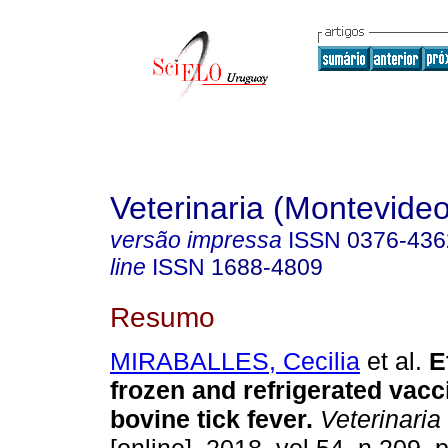
Veterinaria (Montevideo
versão impressa
ISSN
0376-436
line
ISSN
1688-4809
Resumo
MIRABALLES, Cecilia
et al.
Ef
frozen and refrigerated vacc
bovine tick fever.
Veterinaria