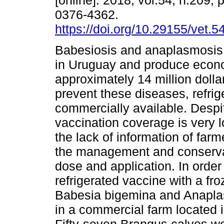
[online]. 2018, vol.54, n.209,
0376-4362.
https://doi.org/10.29155/vet.5
Babesiosis and anaplasmosis
in Uruguay and produce econo
approximately 14 million dolla
prevent these diseases, refrig
commercially available. Despit
vaccination coverage is very 
the lack of information of farme
the management and conservat
dose and application. In order
refrigerated vaccine with a fr
Babesia bigemina and Anaplas
in a commercial farm located 