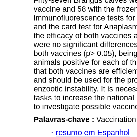
Fifty-seven Brangus calves we
vaccine and 58 with the frozen
immunofluorescence tests for
and the card test for Anaplas
the efficacy of both vaccines 
were no significant difference
both vaccines (p> 0.05), bei
animals positive for each of t
that both vaccines are efficien
and should be used for the pro
enzootic instability. It is nec
tasks to increase the nationa
to investigate possible vaccine
Palavras-chave :
Vaccination;
·
resumo em Espanhol