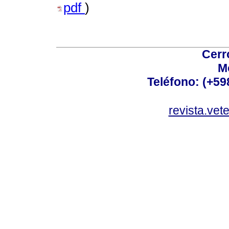
pdf
)
Cerr
M
Teléfono: (+5
revista.vet