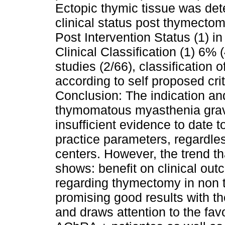
Ectopic thymic tissue was det
clinical status post thymect
Post Intervention Status (1) i
Clinical Classification (1) 6% 
studies (2/66), classification o
according to self proposed crit
Conclusion: The indication an
thymomatous myasthenia gravis
insufficient evidence to date 
practice parameters, regardles
centers. However, the trend t
shows: benefit on clinical ou
regarding thymectomy in non
promising good results with t
and draws attention to the fa