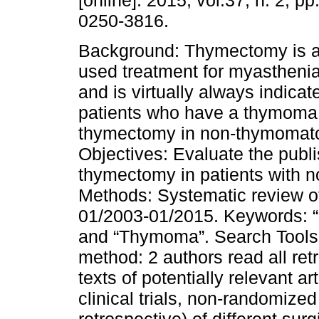
[online]. 2015, vol.37, n. 2, p
0250-3816.
Background: Thymectomy is a
used treatment for myastheni
and is virtually always indica
patients who have a thymoma.
thymectomy in non-thymomato
Objectives: Evaluate the publ
thymectomy in patients with 
Methods: Systematic review of
01/2003-01/2015. Keywords: 
and “Thymoma”. Search Tools
method: 2 authors read all ret
texts of potentially relevant ar
clinical trials, non-randomized