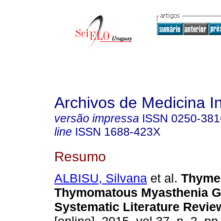
Archivos de Medicina I
versão impressa
ISSN
0250-381
line
ISSN
1688-423X
Resumo
ALBISU, Silvana
et al.
Thymec
Thymomatous Myasthenia Gra
Systematic Literature Revie