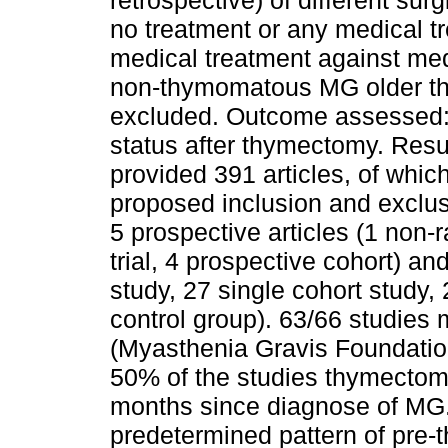
retrospective) of different su
no treatment or any medical 
medical treatment against med
non-thymomatous MG older tha
excluded. Outcome assessed: 
status after thymectomy. Res
provided 391 articles, of whi
proposed inclusion and exclusi
5 prospective articles (1 non-
trial, 4 prospective cohort) an
study, 27 single cohort study, 
control group). 63/66 studie
(Myasthenia Gravis Foundation 
50% of the studies thymectomy
months since diagnose of MG.
predetermined pattern of pre