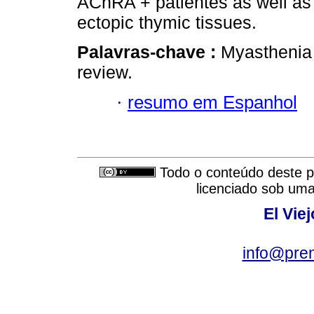
AChRA + patientes as well as t
ectopic thymic tissues.
Palavras-chave :
Myasthenia
review.
·
resumo em Espanhol
Todo o conteúdo deste pe
licenciado sob um
El Vie
info@pre