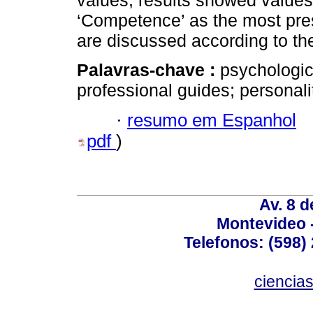
values, results showed value
‘Competence’ as the most pres
are discussed according to the 
Palavras-chave :
psychologic
professional guides; personalit
·
resumo em Espanhol
pdf
)
Av. 8 
Montevideo 
Telefonos: (598) 
ciencia