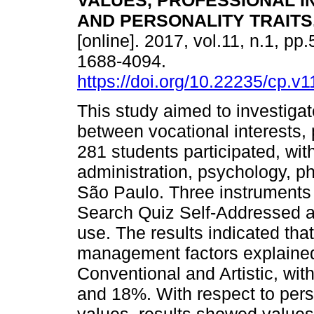
VALUES, PROFESSIONAL I
AND PERSONALITY TRAITS
[online]. 2017, vol.11, n.1, pp
1688-4094.
https://doi.org/10.22235/cp.v1
This study aimed to investiga
between vocational interests, 
281 students participated, wi
administration, psychology, ph
São Paulo. Three instrument
Search Quiz Self-Addressed a
use. The results indicated that
management factors explained t
Conventional and Artistic, wi
and 18%. With respect to perso