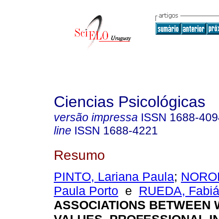
Ciencias Psicológicas
versão impressa
ISSN
1688-409
line
ISSN
1688-4221
Resumo
PINTO, Lariana Paula
;
NORON
Paula Porto
e
RUEDA, Fabián
ASSOCIATIONS BETWEEN